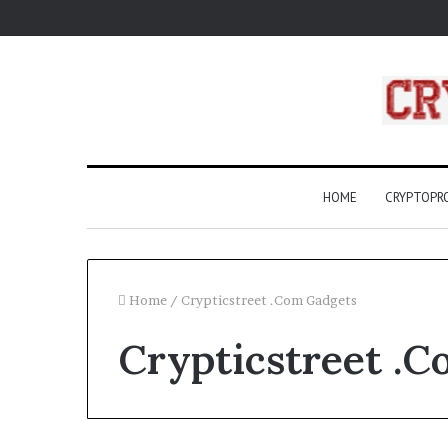
HOME
CRYPTOP
Home
/
Crypticstreet .Com Gadgets
Crypticstreet .
What
Are
Compass
Rose?
A