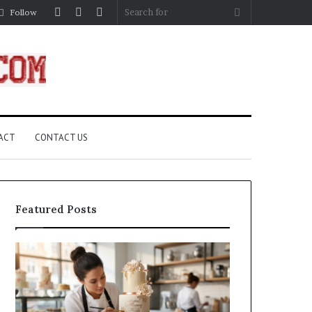
Log
Random
Sidebar
Search
Follow
In
Article
for
ACT
CONTACT US
Featured Posts
How
A
Edible
Practical
Luster
Guide
Dust
to
Creates
Canceling