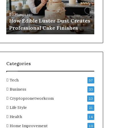
Professional
Online
1 week ago
Cake
Subscriptions
A Practical
23 hours ago
Finishes
Without
How Edible Luster Dust Creates
Online Subs
Hassle
Professional Cake Finishes
Hassle
Categories
Tech
57
Business
33
Cryptopronetworkcom
23
Life Style
21
Health
14
Home Improvement
10