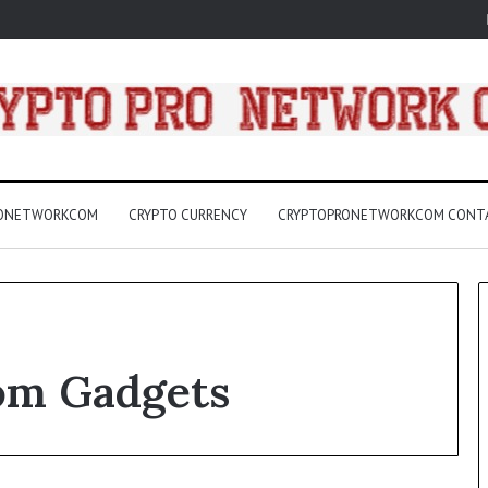
RONETWORKCOM
CRYPTO CURRENCY
CRYPTOPRONETWORKCOM CONT
Com Gadgets
3157
LED
Light
Bulbs
Buying