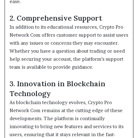
ease.
2. Comprehensive Support
In addition to its educational resources, Crypto Pro
Network Com offers customer support to assist users
with any issues or concerns they may encounter.
Whether you have a question about trading or need
help securing your account, the platform’s support
team is available to provide guidance.
3. Innovation in Blockchain
Technology
As blockchain technology evolves, Crypto Pro
Network Com remains at the cutting edge of these
developments. The platform is continually
innovating to bring new features and services to its
users, ensuring that it stays relevant in the fast-