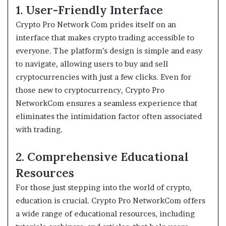
1. User-Friendly Interface
Crypto Pro Network Com prides itself on an
interface that makes crypto trading accessible to
everyone. The platform’s design is simple and easy
to navigate, allowing users to buy and sell
cryptocurrencies with just a few clicks. Even for
those new to cryptocurrency, Crypto Pro
NetworkCom ensures a seamless experience that
eliminates the intimidation factor often associated
with trading.
2. Comprehensive Educational
Resources
For those just stepping into the world of crypto,
education is crucial. Crypto Pro NetworkCom offers
a wide range of educational resources, including