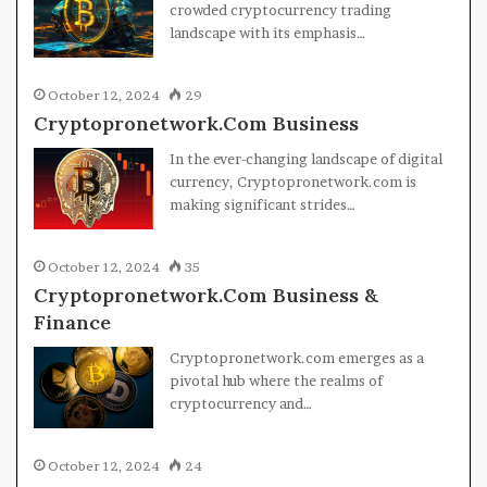
crowded cryptocurrency trading
landscape with its emphasis…
October 12, 2024
29
Cryptopronetwork.Com Business
In the ever-changing landscape of digital
currency, Cryptopronetwork.com is
making significant strides…
October 12, 2024
35
Cryptopronetwork.Com Business &
Finance
Cryptopronetwork.com emerges as a
pivotal hub where the realms of
cryptocurrency and…
October 12, 2024
24