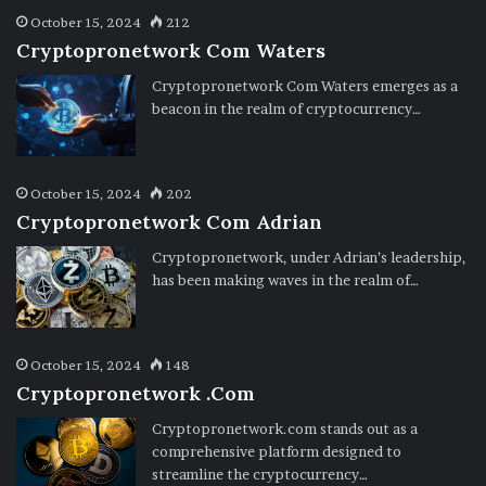
October 15, 2024
212
Cryptopronetwork Com Waters
Cryptopronetwork Com Waters emerges as a
beacon in the realm of cryptocurrency…
October 15, 2024
202
Cryptopronetwork Com Adrian
Cryptopronetwork, under Adrian’s leadership,
has been making waves in the realm of…
October 15, 2024
148
Cryptopronetwork .Com
Cryptopronetwork.com stands out as a
comprehensive platform designed to
streamline the cryptocurrency…