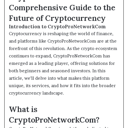
Comprehensive Guide to the
Future of Cryptocurrency
Introduction to CryptoProNetworkCom
Cryptocurrency is reshaping the world of finance,
and platforms like CryptoProNetworkCom are at the
forefront of this revolution. As the crypto ecosystem
continues to expand, CryptoProNetworkCom has
emerged as a leading player, offering solutions for
both beginners and seasoned investors. In this
article, we’ll delve into what makes this platform
unique, its services, and how it fits into the broader
cryptocurrency landscape.
What is
CryptoProNetworkCom?