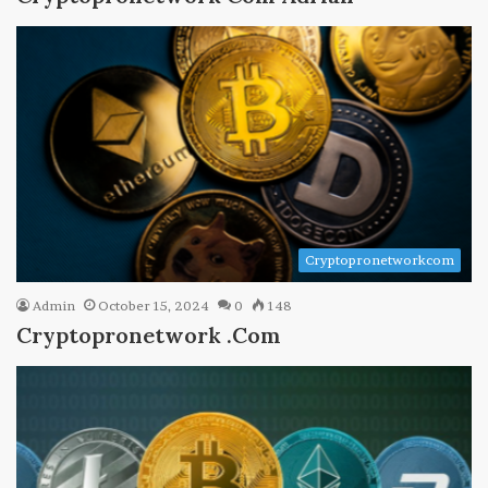
Cryptopronetworkcom
Admin
October 15, 2024
0
148
Cryptopronetwork .Com