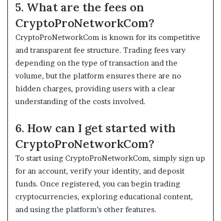
5. What are the fees on
CryptoProNetworkCom?
CryptoProNetworkCom is known for its competitive
and transparent fee structure. Trading fees vary
depending on the type of transaction and the
volume, but the platform ensures there are no
hidden charges, providing users with a clear
understanding of the costs involved.
6. How can I get started with
CryptoProNetworkCom?
To start using CryptoProNetworkCom, simply sign up
for an account, verify your identity, and deposit
funds. Once registered, you can begin trading
cryptocurrencies, exploring educational content,
and using the platform’s other features.