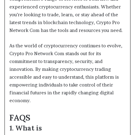
experienced cryptocurrency enthusiasts. Whether
you’re looking to trade, learn, or stay ahead of the
latest trends in blockchain technology, Crypto Pro
Network Com has the tools and resources you need.
As the world of cryptocurrency continues to evolve,
Crypto Pro Network Com stands out for its
commitment to transparency, security, and
innovation. By making cryptocurrency trading
accessible and easy to understand, this platform is
empowering individuals to take control of their
financial futures in the rapidly changing digital
economy.
FAQS
1. What is