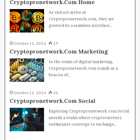
Cryptopronetwork.Com Home
As visitors arrive at
Cryptopronetwork.com, they are
greeted by a seamless interface…
October 12, 2024
29
Cryptopronetwork.Com Marketing
In the realm of digital marketing,
Cryptopronetwork.com stands as a
beacon of…
October 12, 2024
26
Cryptopronetwork.Com Social
Exploring Cryptopronetwork.com Social
unveils a realm where cryptocurrency
enthusiasts converge to exchange…