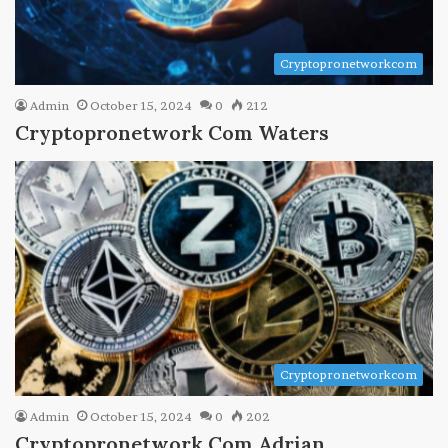
Cryptopronetworkcom
Admin
October 15, 2024
0
212
Cryptopronetwork Com Waters
Cryptopronetworkcom
Admin
October 15, 2024
0
202
Cryptopronetwork Com Adrian