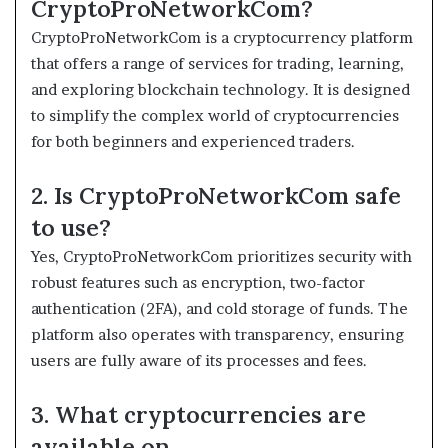
CryptoProNetworkCom?
CryptoProNetworkCom is a cryptocurrency platform
that offers a range of services for trading, learning,
and exploring blockchain technology. It is designed
to simplify the complex world of cryptocurrencies
for both beginners and experienced traders.
2. Is CryptoProNetworkCom safe
to use?
Yes, CryptoProNetworkCom prioritizes security with
robust features such as encryption, two-factor
authentication (2FA), and cold storage of funds. The
platform also operates with transparency, ensuring
users are fully aware of its processes and fees.
3. What cryptocurrencies are
available on