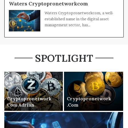
Waters Cryptopronetworkcom
Waters Cryptopronetworkcom, a well-
established name in the digital asset
management sector, has…
SPOTLIGHT
Cryptopronetwork
Cryptopronetwork
Com Adrian
.Com