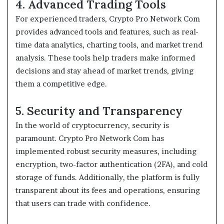
4. Advanced Trading Tools
For experienced traders, Crypto Pro Network Com
provides advanced tools and features, such as real-
time data analytics, charting tools, and market trend
analysis. These tools help traders make informed
decisions and stay ahead of market trends, giving
them a competitive edge.
5. Security and Transparency
In the world of cryptocurrency, security is
paramount. Crypto Pro Network Com has
implemented robust security measures, including
encryption, two-factor authentication (2FA), and cold
storage of funds. Additionally, the platform is fully
transparent about its fees and operations, ensuring
that users can trade with confidence.