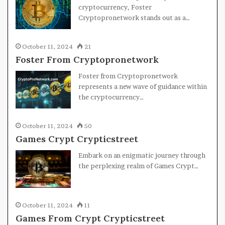
cryptocurrency, Foster
Cryptopronetwork stands out as a…
October 11, 2024
21
Foster From Cryptopronetwork
Foster from Cryptopronetwork
represents a new wave of guidance within
the cryptocurrency…
October 11, 2024
50
Games Crypt Crypticstreet
Embark on an enigmatic journey through
the perplexing realm of Games Crypt…
October 11, 2024
11
Games From Crypt Crypticstreet