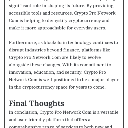
significant role in shaping its future. By providing
accessible tools and resources, Crypto Pro Network
Com is helping to demystify cryptocurrency and
make it more approachable for everyday users.
Furthermore, as blockchain technology continues to
disrupt industries beyond finance, platforms like
Crypto Pro Network Com are likely to evolve
alongside these changes. With its commitment to
innovation, education, and security, Crypto Pro
Network Com is well-positioned to be a major player
in the cryptocurrency space for years to come.
Final Thoughts
In conclusion, Crypto Pro Network Com is a versatile
and user-friendly platform that offers a
comprehensive range of services to both new and