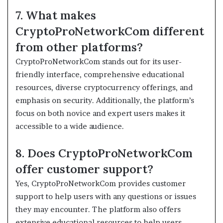
7. What makes
CryptoProNetworkCom different
from other platforms?
CryptoProNetworkCom stands out for its user-
friendly interface, comprehensive educational
resources, diverse cryptocurrency offerings, and
emphasis on security. Additionally, the platform’s
focus on both novice and expert users makes it
accessible to a wide audience.
8. Does CryptoProNetworkCom
offer customer support?
Yes, CryptoProNetworkCom provides customer
support to help users with any questions or issues
they may encounter. The platform also offers
extensive educational resources to help users