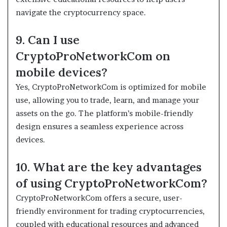
navigate the cryptocurrency space.
9. Can I use
CryptoProNetworkCom on
mobile devices?
Yes, CryptoProNetworkCom is optimized for mobile
use, allowing you to trade, learn, and manage your
assets on the go. The platform’s mobile-friendly
design ensures a seamless experience across
devices.
10. What are the key advantages
of using CryptoProNetworkCom?
CryptoProNetworkCom offers a secure, user-
friendly environment for trading cryptocurrencies,
coupled with educational resources and advanced