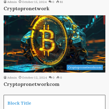
Admin
October 15, 2024
0
81
Cryptopronetwork
Cryptopronetworkcom
Admin
October 12, 2024
0
0
Cryptopronetworkcom
Block Title