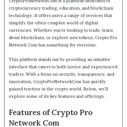
CryptoProNetworkCom is a platform dedicated to
cryptocurrency trading, education, and blockchain
technology. It offers users a range of services that
simplify the often complex world of digital
currencies. Whether you’re looking to trade, learn
about blockchain, or explore new tokens, Crypto Pro
Network Com has something for everyone.
This platform stands out by providing an intuitive
interface that caters to both novice and experienced
traders. With a focus on security, transparency, and
innovation, CryptoProNetworkCom has quickly
gained traction in the crypto world. Below, we’ll
explore some of its key features and offerings.
Features of Crypto Pro
Network Com