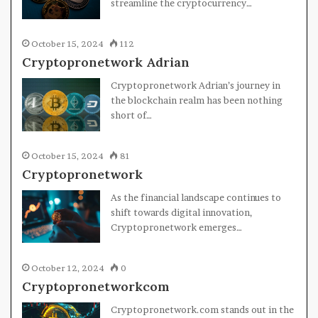
streamline the cryptocurrency…
October 15, 2024
112
Cryptopronetwork Adrian
Cryptopronetwork Adrian’s journey in
the blockchain realm has been nothing
short of…
October 15, 2024
81
Cryptopronetwork
As the financial landscape continues to
shift towards digital innovation,
Cryptopronetwork emerges…
October 12, 2024
0
Cryptopronetworkcom
Cryptopronetwork.com stands out in the