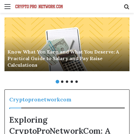
Menu
S
fo
Know What You Earn and What You Deserve: A
Practical Guide to Salary and Pay Raise
Calculations
Cryptopronetworkcom
Exploring
CryptoProNetworkCom: A