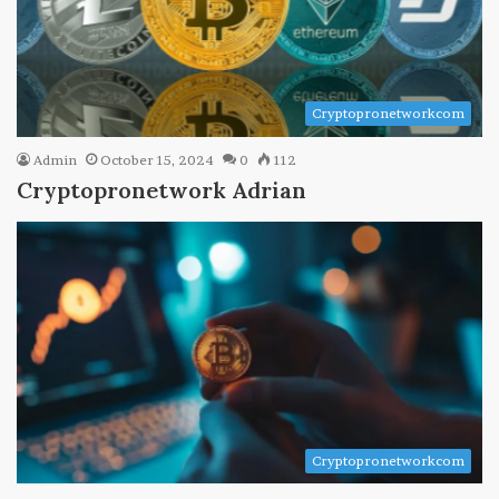
Cryptopronetworkcom
Admin
October 15, 2024
0
112
Cryptopronetwork Adrian
Cryptopronetworkcom