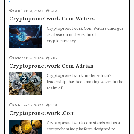
October 15, 2024
212
Cryptopronetwork Com Waters
Cryptopronetwork Com Waters emerges
as a beacon in the realm of
cryptocurrency…
October 15, 2024
202
Cryptopronetwork Com Adrian
Cryptopronetwork, under Adrian’s
leadership, has been making waves in the
realm of…
October 15, 2024
148
Cryptopronetwork .Com
Cryptopronetwork.com stands out as a
comprehensive platform designed to