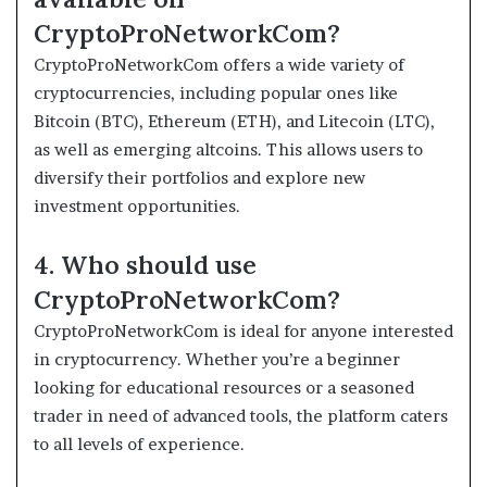
CryptoProNetworkCom?
CryptoProNetworkCom offers a wide variety of
cryptocurrencies, including popular ones like
Bitcoin (BTC), Ethereum (ETH), and Litecoin (LTC),
as well as emerging altcoins. This allows users to
diversify their portfolios and explore new
investment opportunities.
4. Who should use
CryptoProNetworkCom?
CryptoProNetworkCom is ideal for anyone interested
in cryptocurrency. Whether you’re a beginner
looking for educational resources or a seasoned
trader in need of advanced tools, the platform caters
to all levels of experience.