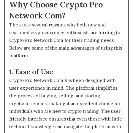
Why Choose Crypto Pro
Network Com?
There are several reasons why both new and
seasoned cryptocurrency enthusiasts are turning to
Crypto Pro Network Com for their trading needs.
Below are some of the main advantages of using this
platform.
1. Ease of Use
Crypto Pro Network Com has been designed with
user experience in mind. The platform simplifies
the process of buying, selling, and storing
cryptocurrencies, making it an excellent choice for
individuals who are new to crypto trading. The user-
friendly interface ensures that even those with little
technical knowledge can navigate the platform with