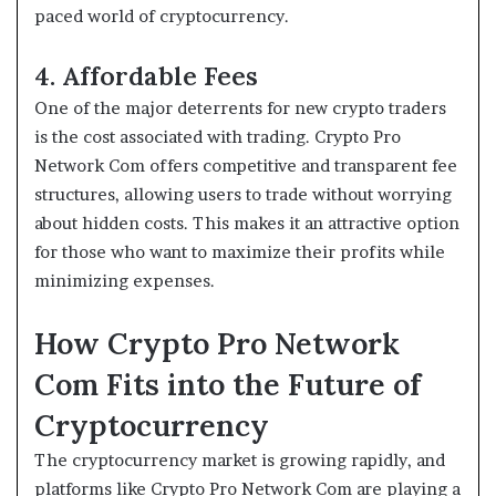
paced world of cryptocurrency.
4. Affordable Fees
One of the major deterrents for new crypto traders
is the cost associated with trading. Crypto Pro
Network Com offers competitive and transparent fee
structures, allowing users to trade without worrying
about hidden costs. This makes it an attractive option
for those who want to maximize their profits while
minimizing expenses.
How Crypto Pro Network
Com Fits into the Future of
Cryptocurrency
The cryptocurrency market is growing rapidly, and
platforms like Crypto Pro Network Com are playing a