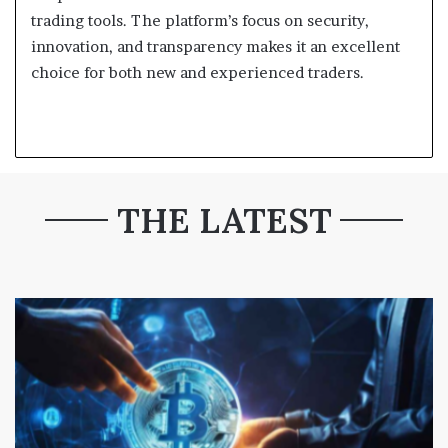
trading tools. The platform’s focus on security,
innovation, and transparency makes it an excellent
choice for both new and experienced traders.
THE LATEST