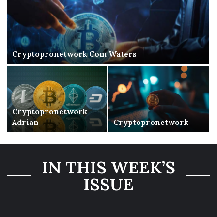
Cryptopronetwork Com Waters
Cryptopronetwork
Adrian
Cryptopronetwork
IN THIS WEEK’S
ISSUE