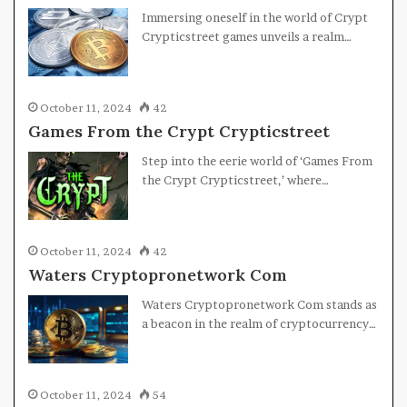
Immersing oneself in the world of Crypt
Crypticstreet games unveils a realm…
October 11, 2024
42
Games From the Crypt Crypticstreet
Step into the eerie world of ‘Games From
the Crypt Crypticstreet,’ where…
October 11, 2024
42
Waters Cryptopronetwork Com
Waters Cryptopronetwork Com stands as
a beacon in the realm of cryptocurrency…
October 11, 2024
54