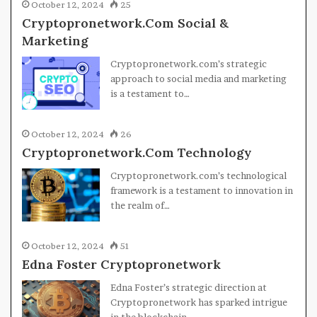
October 12, 2024
25
Cryptopronetwork.Com Social &
Marketing
Cryptopronetwork.com’s strategic
approach to social media and marketing
is a testament to…
October 12, 2024
26
Cryptopronetwork.Com Technology
Cryptopronetwork.com’s technological
framework is a testament to innovation in
the realm of…
October 12, 2024
51
Edna Foster Cryptopronetwork
Edna Foster’s strategic direction at
Cryptopronetwork has sparked intrigue
in the blockchain…