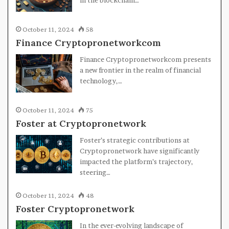
October 11, 2024
58
Finance Cryptopronetworkcom
Finance Cryptopronetworkcom presents
a new frontier in the realm of financial
technology,…
October 11, 2024
75
Foster at Cryptopronetwork
Foster’s strategic contributions at
Cryptopronetwork have significantly
impacted the platform’s trajectory,
steering…
October 11, 2024
48
Foster Cryptopronetwork
In the ever-evolving landscape of