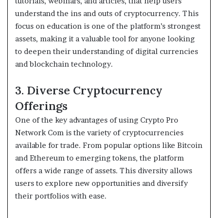
tutorials, webinars, and articles, that help users
understand the ins and outs of cryptocurrency. This
focus on education is one of the platform’s strongest
assets, making it a valuable tool for anyone looking
to deepen their understanding of digital currencies
and blockchain technology.
3. Diverse Cryptocurrency
Offerings
One of the key advantages of using Crypto Pro
Network Com is the variety of cryptocurrencies
available for trade. From popular options like Bitcoin
and Ethereum to emerging tokens, the platform
offers a wide range of assets. This diversity allows
users to explore new opportunities and diversify
their portfolios with ease.