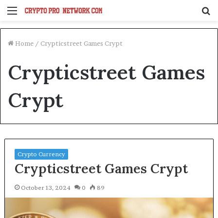
Menu
S
fo
Home
/
Crypticstreet Games Crypt
Crypticstreet Games
Crypt
Crypto Currency
Crypticstreet Games Crypt
October 13, 2024
0
89