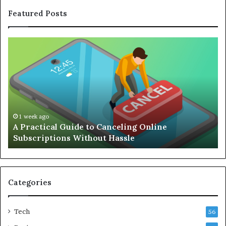
Featured Posts
A
Co
Practical
Gu
Guide
to
to
Bu
Canceling
an
Online
Ef
Subscriptions
Re
Without
Wo
1 week ago
A Practical Guide to Canceling Online
Hassle
Se
Subscriptions Without Hassle
Categories
Tech
56