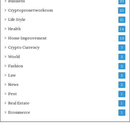
Business
33
Cryptopronetworkcom
23
Life Style
21
Health
14
Home Improvement
10
Crypto Currency
7
World
5
Fashion
2
Law
2
News
2
Pest
1
Real Estate
1
Ecommerce
1