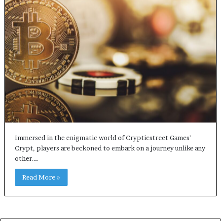
Immersed in the enigmatic world of Crypticstreet Games’
Crypt, players are beckoned to embark on a journey unlike any
other.…
Read More »