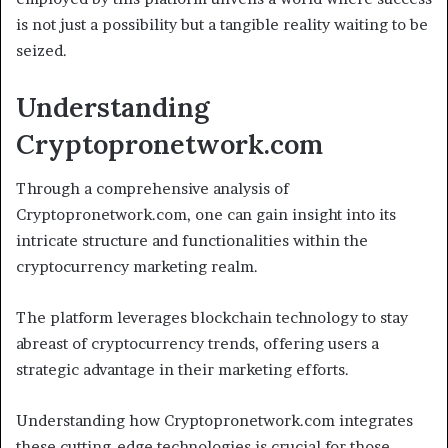
is not just a possibility but a tangible reality waiting to be
seized.
Understanding
Cryptopronetwork.com
Through a comprehensive analysis of
Cryptopronetwork.com, one can gain insight into its
intricate structure and functionalities within the
cryptocurrency marketing realm.
The platform leverages blockchain technology to stay
abreast of cryptocurrency trends, offering users a
strategic advantage in their marketing efforts.
Understanding how Cryptopronetwork.com integrates
these cutting-edge technologies is crucial for those