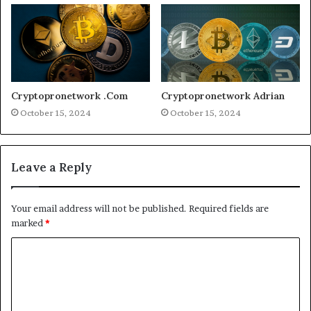
Cryptopronetwork .Com
Cryptopronetwork Adrian
October 15, 2024
October 15, 2024
Leave a Reply
Your email address will not be published.
Required fields are
marked
*
C
o
m
m