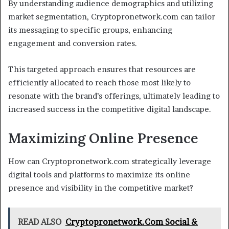
By understanding audience demographics and utilizing
market segmentation, Cryptopronetwork.com can tailor
its messaging to specific groups, enhancing
engagement and conversion rates.
This targeted approach ensures that resources are
efficiently allocated to reach those most likely to
resonate with the brand’s offerings, ultimately leading to
increased success in the competitive digital landscape.
Maximizing Online Presence
How can Cryptopronetwork.com strategically leverage
digital tools and platforms to maximize its online
presence and visibility in the competitive market?
READ ALSO
Cryptopronetwork.Com Social &