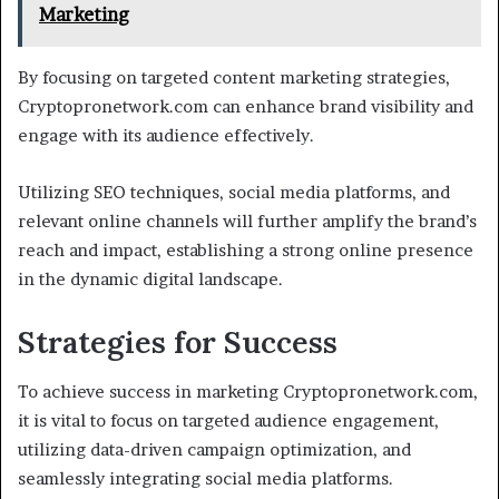
Marketing
By focusing on targeted content marketing strategies,
Cryptopronetwork.com can enhance brand visibility and
engage with its audience effectively.
Utilizing SEO techniques, social media platforms, and
relevant online channels will further amplify the brand’s
reach and impact, establishing a strong online presence
in the dynamic digital landscape.
Strategies for Success
To achieve success in marketing Cryptopronetwork.com,
it is vital to focus on targeted audience engagement,
utilizing data-driven campaign optimization, and
seamlessly integrating social media platforms.