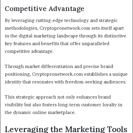
Competitive Advantage
By leveraging cutting-edge technology and strategic
methodologies, Cryptopronetwork.com sets itself apart
in the digital marketing landscape through its distinctive
key features and benefits that offer unparalleled
competitive advantage.
Through market differentiation and precise brand
positioning, Cryptopronetwork.com establishes a unique
identity that resonates with freedom-seeking audiences.
This strategic approach not only enhances brand
visibility but also fosters long-term customer loyalty in
the dynamic online marketplace.
Leveraging the Marketing Tools