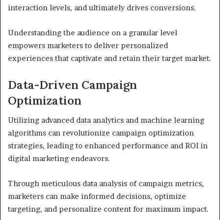
interaction levels, and ultimately drives conversions.
Understanding the audience on a granular level
empowers marketers to deliver personalized
experiences that captivate and retain their target market.
Data-Driven Campaign
Optimization
Utilizing advanced data analytics and machine learning
algorithms can revolutionize campaign optimization
strategies, leading to enhanced performance and ROI in
digital marketing endeavors.
Through meticulous data analysis of campaign metrics,
marketers can make informed decisions, optimize
targeting, and personalize content for maximum impact.