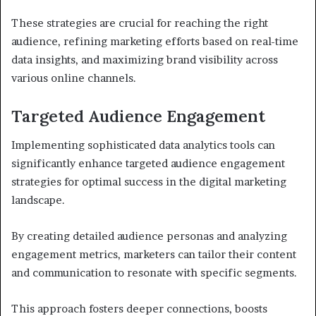
These strategies are crucial for reaching the right
audience, refining marketing efforts based on real-time
data insights, and maximizing brand visibility across
various online channels.
Targeted Audience Engagement
Implementing sophisticated data analytics tools can
significantly enhance targeted audience engagement
strategies for optimal success in the digital marketing
landscape.
By creating detailed audience personas and analyzing
engagement metrics, marketers can tailor their content
and communication to resonate with specific segments.
This approach fosters deeper connections, boosts