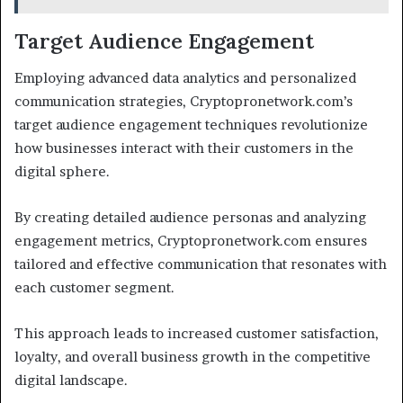
Target Audience Engagement
Employing advanced data analytics and personalized
communication strategies, Cryptopronetwork.com’s
target audience engagement techniques revolutionize
how businesses interact with their customers in the
digital sphere.
By creating detailed audience personas and analyzing
engagement metrics, Cryptopronetwork.com ensures
tailored and effective communication that resonates with
each customer segment.
This approach leads to increased customer satisfaction,
loyalty, and overall business growth in the competitive
digital landscape.