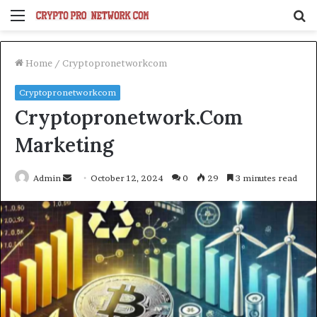
Menu
S
fo
Home
/
Cryptopronetworkcom
Cryptopronetworkcom
Cryptopronetwork.Com
Marketing
Send
Admin
October 12, 2024
0
29
3 minutes read
an
email