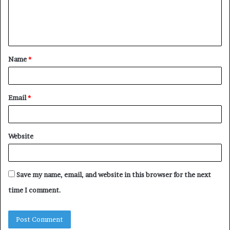
e
n
t
Name
*
*
Email
*
Website
Save my name, email, and website in this browser for the next
time I comment.