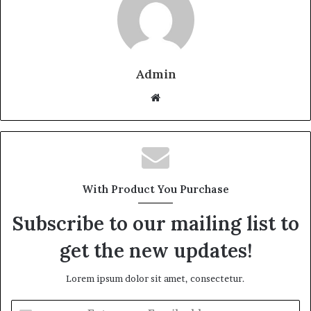
Admin
Website
With Product You Purchase
Subscribe to our mailing list to
get the new updates!
Lorem ipsum dolor sit amet, consectetur.
Enter