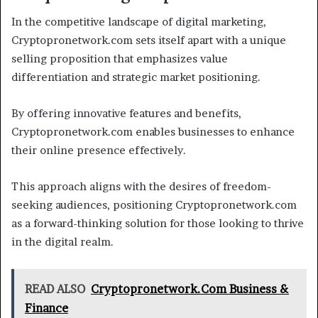
In the competitive landscape of digital marketing,
Cryptopronetwork.com sets itself apart with a unique
selling proposition that emphasizes value
differentiation and strategic market positioning.
By offering innovative features and benefits,
Cryptopronetwork.com enables businesses to enhance
their online presence effectively.
This approach aligns with the desires of freedom-
seeking audiences, positioning Cryptopronetwork.com
as a forward-thinking solution for those looking to thrive
in the digital realm.
READ ALSO
Cryptopronetwork.Com Business &
Finance