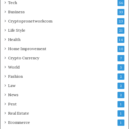
Tech
56
Business
33
Cryptopronetworkcom
23
Life Style
21
Health
14
Home Improvement
10
Crypto Currency
7
World
5
Fashion
2
Law
2
News
2
Pest
1
Real Estate
1
Ecommerce
1