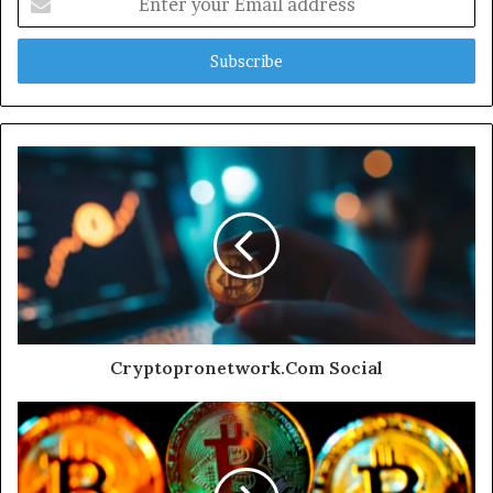
your
Email
address
Cryptopronetwork.Com Social