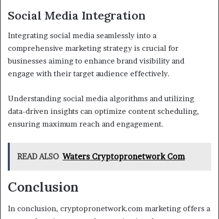
Social Media Integration
Integrating social media seamlessly into a
comprehensive marketing strategy is crucial for
businesses aiming to enhance brand visibility and
engage with their target audience effectively.
Understanding social media algorithms and utilizing
data-driven insights can optimize content scheduling,
ensuring maximum reach and engagement.
READ ALSO
Waters Cryptopronetwork Com
Conclusion
In conclusion, cryptopronetwork.com marketing offers a