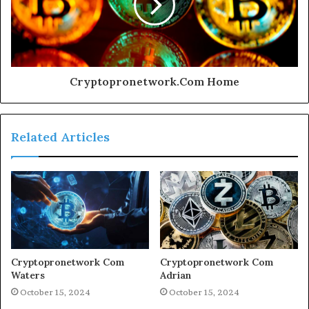
Cryptopronetwork.Com Home
Related Articles
Cryptopronetwork Com
Cryptopronetwork Com
Waters
Adrian
October 15, 2024
October 15, 2024