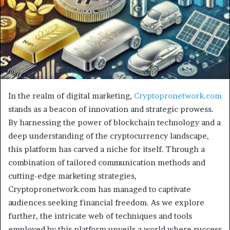
In the realm of digital marketing,
Cryptopronetwork.com
stands as a beacon of innovation and strategic prowess.
By harnessing the power of blockchain technology and a
deep understanding of the cryptocurrency landscape,
this platform has carved a niche for itself. Through a
combination of tailored communication methods and
cutting-edge marketing strategies,
Cryptopronetwork.com has managed to captivate
audiences seeking financial freedom. As we explore
further, the intricate web of techniques and tools
employed by this platform unveils a world where success