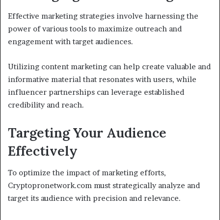
Effective marketing strategies involve harnessing the
power of various tools to maximize outreach and
engagement with target audiences.
Utilizing content marketing can help create valuable and
informative material that resonates with users, while
influencer partnerships can leverage established
credibility and reach.
Targeting Your Audience
Effectively
To optimize the impact of marketing efforts,
Cryptopronetwork.com must strategically analyze and
target its audience with precision and relevance.