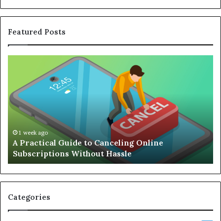
Featured Posts
Complete
Guide
to
Building
an
Efficient
Remote
Working
1 week ago
 Guide to Canceling Online
Complete Guide 
Setup
ns Without Hassle
Working Setup
Categories