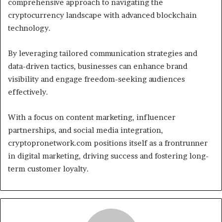
comprehensive approach to navigating the
cryptocurrency landscape with advanced blockchain
technology.
By leveraging tailored communication strategies and
data-driven tactics, businesses can enhance brand
visibility and engage freedom-seeking audiences
effectively.
With a focus on content marketing, influencer
partnerships, and social media integration,
cryptopronetwork.com positions itself as a frontrunner
in digital marketing, driving success and fostering long-
term customer loyalty.