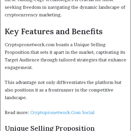
seeking freedom in navigating the dynamic landscape of
cryptocurrency marketing.
Key Features and Benefits
Cryptopronetwork.com boasts a Unique Selling
Proposition that sets it apart in the market, captivating its
Target Audience through tailored strategies that enhance
engagement.
This advantage not only differentiates the platform but
also positions it as a frontrunner in the competitive
landscape.
Read more:
Cryptopronetwork.Com Social
Unique Selling Proposition