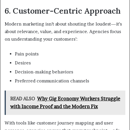
6. Customer-Centric Approach
Modern marketing isn’t about shouting the loudest—it’s
about relevance, value, and experience. Agencies focus
on understanding your customers’:
Pain points
Desires
Decision-making behaviors
Preferred communication channels
READ ALSO
Why Gig Economy Workers Struggle
with Income Proof and the Modern Fix
With tools like customer journey mapping and user