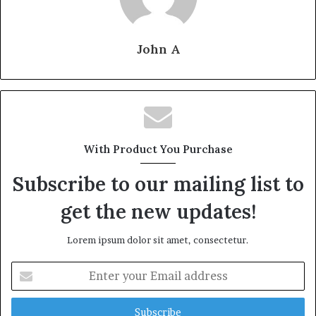
John A
With Product You Purchase
Subscribe to our mailing list to
get the new updates!
Lorem ipsum dolor sit amet, consectetur.
Enter
your
Email
address