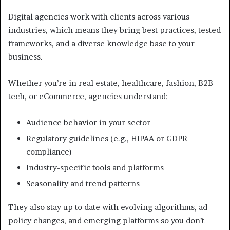
Digital agencies work with clients across various
industries, which means they bring best practices, tested
frameworks, and a diverse knowledge base to your
business.
Whether you’re in real estate, healthcare, fashion, B2B
tech, or eCommerce, agencies understand:
Audience behavior in your sector
Regulatory guidelines (e.g., HIPAA or GDPR
compliance)
Industry-specific tools and platforms
Seasonality and trend patterns
They also stay up to date with evolving algorithms, ad
policy changes, and emerging platforms so you don’t