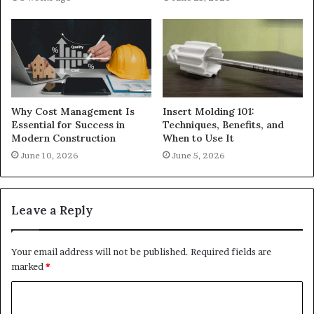
Why Cost Management Is
Insert Molding 101:
Essential for Success in
Techniques, Benefits, and
Modern Construction
When to Use It
June 10, 2026
June 5, 2026
Leave a Reply
Your email address will not be published.
Required fields are
marked
*
C
o