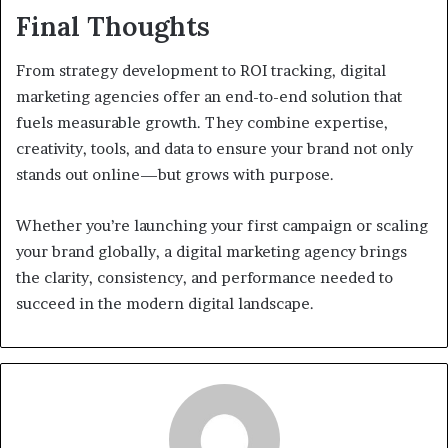
Final Thoughts
From strategy development to ROI tracking, digital
marketing agencies offer an end-to-end solution that
fuels measurable growth. They combine expertise,
creativity, tools, and data to ensure your brand not only
stands out online—but grows with purpose.
Whether you’re launching your first campaign or scaling
your brand globally, a digital marketing agency brings
the clarity, consistency, and performance needed to
succeed in the modern digital landscape.