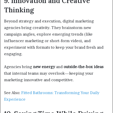
9. Innovation and Creative
Thinking
Beyond strategy and execution, digital marketing
agencies bring creativity. They brainstorm new
campaign angles, explore emerging trends (like
influencer marketing or short-form video), and
experiment with formats to keep your brand fresh and
engaging.
Agencies bring
new energy
and
outside-the-box ideas
that internal teams may overlook—keeping your
marketing innovative and competitive.
See Also:
Fitted Bathrooms: Transforming Your Daily
Experience