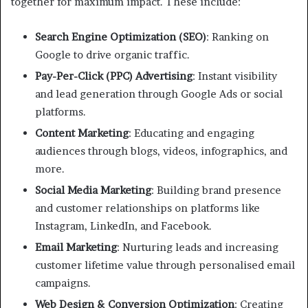
together for maximum impact. These include:
Search Engine Optimization (SEO)
: Ranking on
Google to drive organic traffic.
Pay-Per-Click (PPC) Advertising
: Instant visibility
and lead generation through Google Ads or social
platforms.
Content Marketing
: Educating and engaging
audiences through blogs, videos, infographics, and
more.
Social Media Marketing
: Building brand presence
and customer relationships on platforms like
Instagram, LinkedIn, and Facebook.
Email Marketing
: Nurturing leads and increasing
customer lifetime value through personalised email
campaigns.
Web Design & Conversion Optimization
: Creating