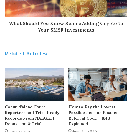
What Should You Know Before Adding Crypto to
Your SMSF Investments
Related Articles
Coeur d’Alene Court
How to Pay the Lowest
Reporters and Trial-Ready
Possible Fees on Binance:
Records From NAEGELI
Referral Code + BNB
Deposition & Trial
Explained
3 weeks ago
June 25, 2026