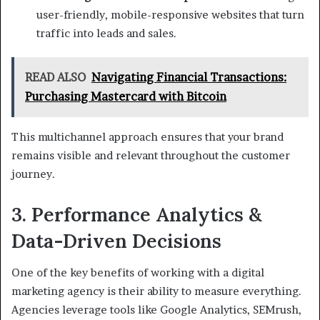
user-friendly, mobile-responsive websites that turn
traffic into leads and sales.
READ ALSO
Navigating Financial Transactions:
Purchasing Mastercard with Bitcoin
This multichannel approach ensures that your brand
remains visible and relevant throughout the customer
journey.
3. Performance Analytics &
Data-Driven Decisions
One of the key benefits of working with a digital
marketing agency is their ability to measure everything.
Agencies leverage tools like Google Analytics, SEMrush,