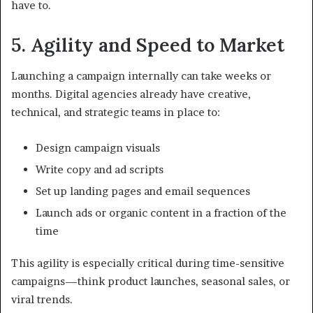
have to.
5. Agility and Speed to Market
Launching a campaign internally can take weeks or
months. Digital agencies already have creative,
technical, and strategic teams in place to:
Design campaign visuals
Write copy and ad scripts
Set up landing pages and email sequences
Launch ads or organic content in a fraction of the
time
This agility is especially critical during time-sensitive
campaigns—think product launches, seasonal sales, or
viral trends.