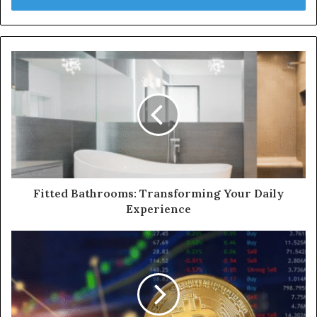
Fitted Bathrooms: Transforming Your Daily
Experience