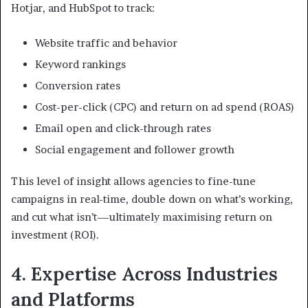
Hotjar, and HubSpot to track:
Website traffic and behavior
Keyword rankings
Conversion rates
Cost-per-click (CPC) and return on ad spend (ROAS)
Email open and click-through rates
Social engagement and follower growth
This level of insight allows agencies to fine-tune
campaigns in real-time, double down on what’s working,
and cut what isn’t—ultimately maximising return on
investment (ROI).
4. Expertise Across Industries
and Platforms