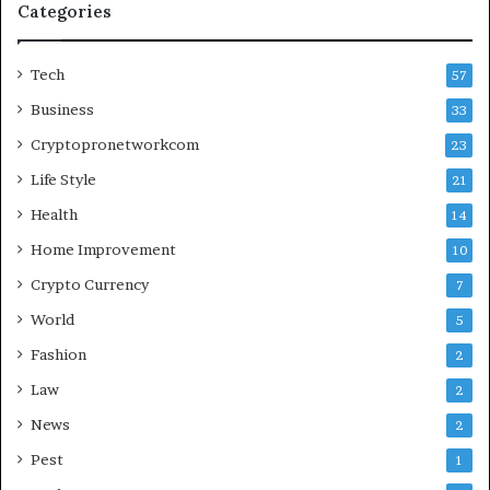
Categories
Tech
57
Business
33
Cryptopronetworkcom
23
Life Style
21
Health
14
Home Improvement
10
Crypto Currency
7
World
5
Fashion
2
Law
2
News
2
Pest
1