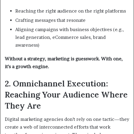
Reaching the right audience on the right platforms
Crafting messages that resonate
Aligning campaigns with business objectives (e.g.,
lead generation, eCommerce sales, brand
awareness)
Without a strategy, marketing is guesswork. With one,
it’s a growth engine.
2. Omnichannel Execution:
Reaching Your Audience Where
They Are
Digital marketing agencies don’t rely on one tactic—they
create a web of interconnected efforts that work