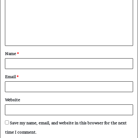
m
m
e
n
t
Name
*
*
Email
*
Website
Save my name, email, and website in this browser for the next
time I comment.