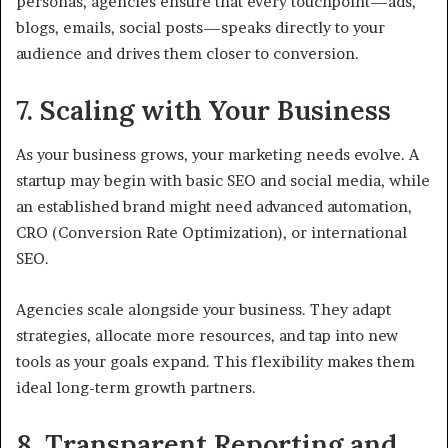
personas, agencies ensure that every touchpoint—ads,
blogs, emails, social posts—speaks directly to your
audience and drives them closer to conversion.
7. Scaling with Your Business
As your business grows, your marketing needs evolve. A
startup may begin with basic SEO and social media, while
an established brand might need advanced automation,
CRO (Conversion Rate Optimization), or international
SEO.
Agencies scale alongside your business. They adapt
strategies, allocate more resources, and tap into new
tools as your goals expand. This flexibility makes them
ideal long-term growth partners.
8. Transparent Reporting and