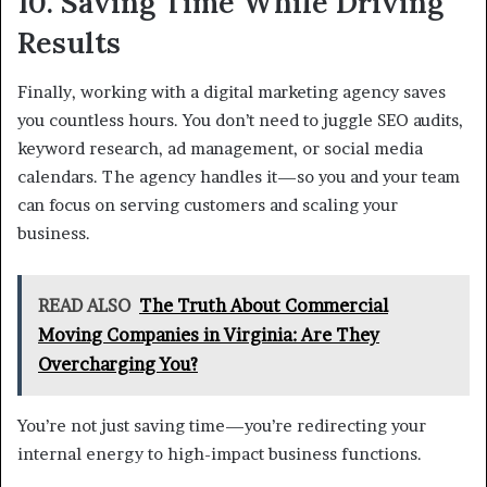
10. Saving Time While Driving
Results
Finally, working with a digital marketing agency saves
you countless hours. You don’t need to juggle SEO audits,
keyword research, ad management, or social media
calendars. The agency handles it—so you and your team
can focus on serving customers and scaling your
business.
READ ALSO
The Truth About Commercial
Moving Companies in Virginia: Are They
Overcharging You?
You’re not just saving time—you’re redirecting your
internal energy to high-impact business functions.