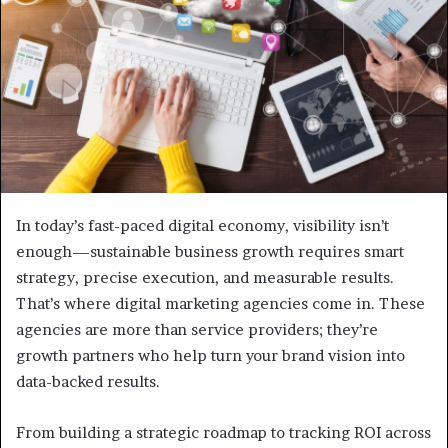
In today’s fast-paced digital economy, visibility isn’t
enough—sustainable business growth requires smart
strategy, precise execution, and measurable results.
That’s where digital marketing agencies come in. These
agencies are more than service providers; they’re
growth partners who help turn your brand vision into
data-backed results.
From building a strategic roadmap to tracking ROI across