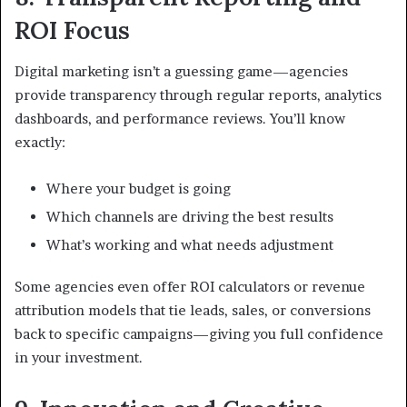
ROI Focus
Digital marketing isn’t a guessing game—agencies
provide transparency through regular reports, analytics
dashboards, and performance reviews. You’ll know
exactly:
Where your budget is going
Which channels are driving the best results
What’s working and what needs adjustment
Some agencies even offer ROI calculators or revenue
attribution models that tie leads, sales, or conversions
back to specific campaigns—giving you full confidence
in your investment.