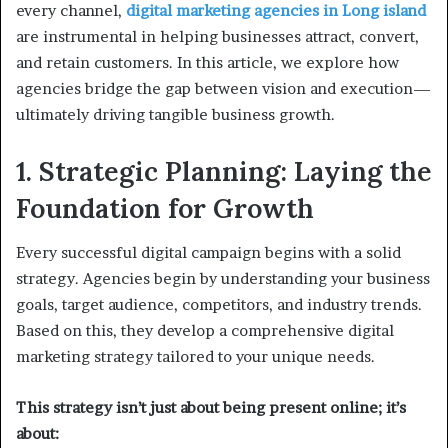
every channel,
digital marketing agencies in Long island
are instrumental in helping businesses attract, convert,
and retain customers. In this article, we explore how
agencies bridge the gap between vision and execution—
ultimately driving tangible business growth.
1. Strategic Planning: Laying the
Foundation for Growth
Every successful digital campaign begins with a solid
strategy. Agencies begin by understanding your business
goals, target audience, competitors, and industry trends.
Based on this, they develop a comprehensive digital
marketing strategy tailored to your unique needs.
This strategy isn’t just about being present online; it’s
about: