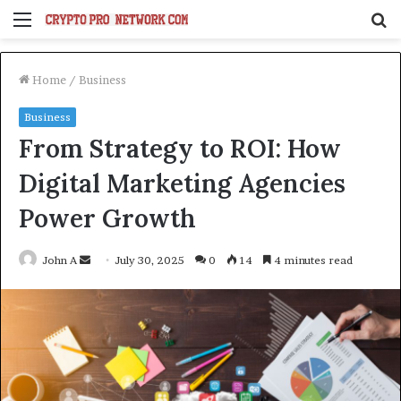
Menu
S
fo
Home
/
Business
Business
From Strategy to ROI: How
Digital Marketing Agencies
Power Growth
Send
John A
July 30, 2025
0
14
4 minutes read
an
email