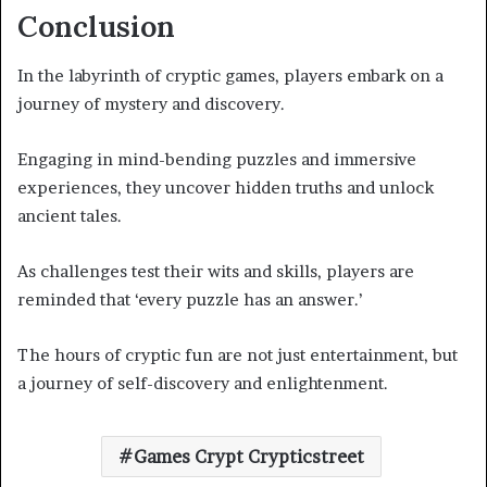
Conclusion
In the labyrinth of cryptic games, players embark on a
journey of mystery and discovery.
Engaging in mind-bending puzzles and immersive
experiences, they uncover hidden truths and unlock
ancient tales.
As challenges test their wits and skills, players are
reminded that ‘every puzzle has an answer.’
The hours of cryptic fun are not just entertainment, but
a journey of self-discovery and enlightenment.
Games Crypt Crypticstreet