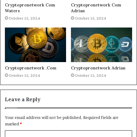
Cryptopronetwork Com
Cryptopronetwork Com
Waters
Adrian
October 15, 2024
October 15, 2024
Cryptopronetwork .Com
Cryptopronetwork Adrian
October 15, 2024
October 15, 2024
Leave a Reply
Your email address will not be published.
Required fields are
marked
*
C