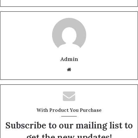
Admin
Website
With Product You Purchase
Subscribe to our mailing list to
get the new updates!