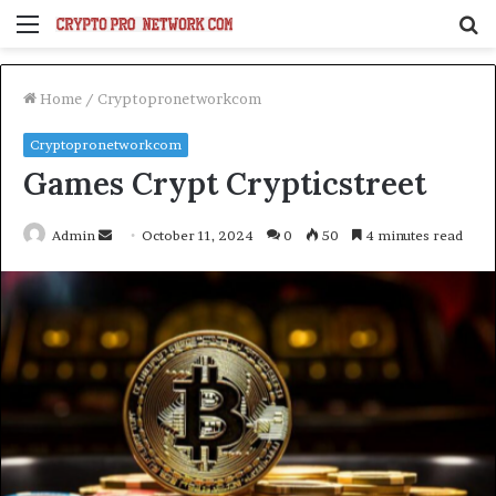
Menu
S
fo
Home
/
Cryptopronetworkcom
Cryptopronetworkcom
Games Crypt Crypticstreet
Send
Admin
October 11, 2024
0
50
4 minutes read
an
email