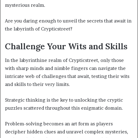
mysterious realm.
Are you daring enough to unveil the secrets that await in
the labyrinth of Crypticstreet?
Challenge Your Wits and Skills
In the labyrinthine realm of Crypticstreet, only those
with sharp minds and nimble fingers can navigate the
intricate web of challenges that await, testing their wits
and skills to their very limits.
Strategic thinking is the key to unlocking the cryptic
puzzles scattered throughout this enigmatic domain.
Problem-solving becomes an art form as players
decipher hidden clues and unravel complex mysteries,