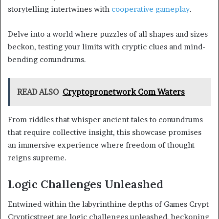
storytelling intertwines with
cooperative gameplay
.
Delve into a world where puzzles of all shapes and sizes
beckon, testing your limits with cryptic clues and mind-
bending conundrums.
READ ALSO
Cryptopronetwork Com Waters
From riddles that whisper ancient tales to conundrums
that require collective insight, this showcase promises
an immersive experience where freedom of thought
reigns supreme.
Logic Challenges Unleashed
Entwined within the labyrinthine depths of Games Crypt
Crypticstreet are logic challenges unleashed, beckoning