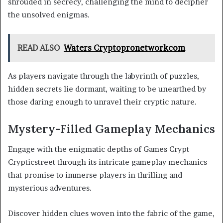
shrouded in secrecy, challenging the mind to decipher
the unsolved enigmas.
READ ALSO
Waters Cryptopronetworkcom
As players navigate through the labyrinth of puzzles,
hidden secrets lie dormant, waiting to be unearthed by
those daring enough to unravel their cryptic nature.
Mystery-Filled Gameplay Mechanics
Engage with the enigmatic depths of Games Crypt
Crypticstreet through its intricate gameplay mechanics
that promise to immerse players in thrilling and
mysterious adventures.
Discover hidden clues woven into the fabric of the game,