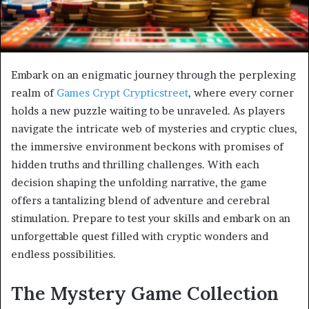
Embark on an enigmatic journey through the perplexing
realm of
Games Crypt Crypticstreet
, where every corner
holds a new puzzle waiting to be unraveled. As players
navigate the intricate web of mysteries and cryptic clues,
the immersive environment beckons with promises of
hidden truths and thrilling challenges. With each
decision shaping the unfolding narrative, the game
offers a tantalizing blend of adventure and cerebral
stimulation. Prepare to test your skills and embark on an
unforgettable quest filled with cryptic wonders and
endless possibilities.
The Mystery Game Collection