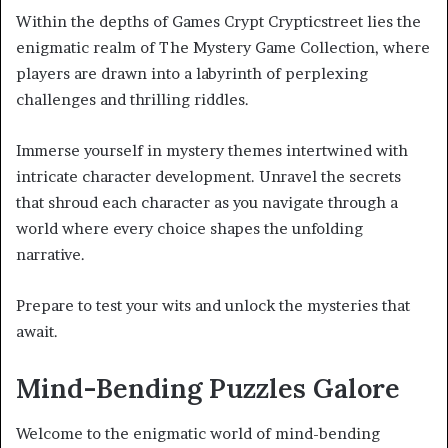
Within the depths of Games Crypt Crypticstreet lies the
enigmatic realm of The Mystery Game Collection, where
players are drawn into a labyrinth of perplexing
challenges and thrilling riddles.
Immerse yourself in mystery themes intertwined with
intricate character development. Unravel the secrets
that shroud each character as you navigate through a
world where every choice shapes the unfolding
narrative.
Prepare to test your wits and unlock the mysteries that
await.
Mind-Bending Puzzles Galore
Welcome to the enigmatic world of mind-bending