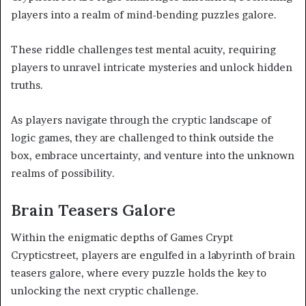
players into a realm of mind-bending puzzles galore.
These riddle challenges test mental acuity, requiring
players to unravel intricate mysteries and unlock hidden
truths.
As players navigate through the cryptic landscape of
logic games, they are challenged to think outside the
box, embrace uncertainty, and venture into the unknown
realms of possibility.
Brain Teasers Galore
Within the enigmatic depths of Games Crypt
Crypticstreet, players are engulfed in a labyrinth of brain
teasers galore, where every puzzle holds the key to
unlocking the next cryptic challenge.