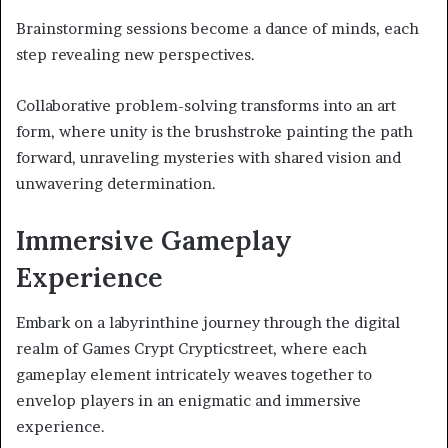
Brainstorming sessions become a dance of minds, each
step revealing new perspectives.
Collaborative problem-solving transforms into an art
form, where unity is the brushstroke painting the path
forward, unraveling mysteries with shared vision and
unwavering determination.
Immersive Gameplay
Experience
Embark on a labyrinthine journey through the digital
realm of Games Crypt Crypticstreet, where each
gameplay element intricately weaves together to
envelop players in an enigmatic and immersive
experience.