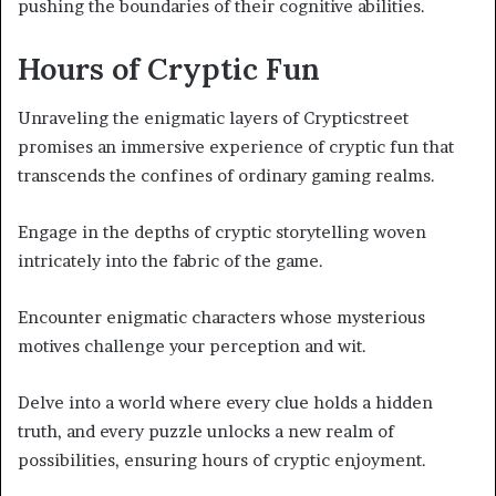
pushing the boundaries of their cognitive abilities.
Hours of Cryptic Fun
Unraveling the enigmatic layers of Crypticstreet
promises an immersive experience of cryptic fun that
transcends the confines of ordinary gaming realms.
Engage in the depths of cryptic storytelling woven
intricately into the fabric of the game.
Encounter enigmatic characters whose mysterious
motives challenge your perception and wit.
Delve into a world where every clue holds a hidden
truth, and every puzzle unlocks a new realm of
possibilities, ensuring hours of cryptic enjoyment.