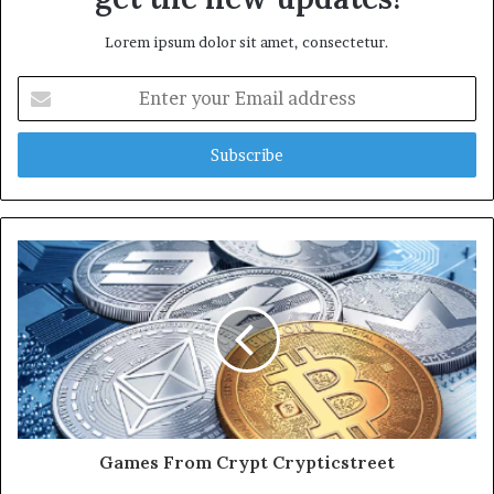
Lorem ipsum dolor sit amet, consectetur.
Enter
your
Email
address
Games From Crypt Crypticstreet