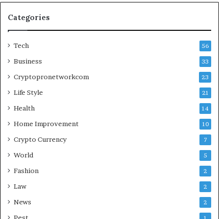
Categories
Tech
56
Business
33
Cryptopronetworkcom
23
Life Style
21
Health
14
Home Improvement
10
Crypto Currency
7
World
5
Fashion
2
Law
2
News
2
Pest
1