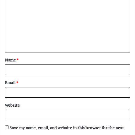
o
m
m
e
n
t
Name
*
*
Email
*
Website
Save my name, email, and website in this browser for the next