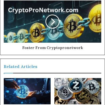
Foster From Cryptopronetwork
Related Articles