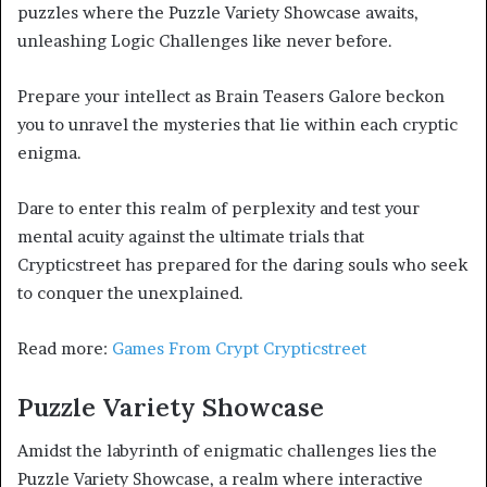
puzzles where the Puzzle Variety Showcase awaits,
unleashing Logic Challenges like never before.
Prepare your intellect as Brain Teasers Galore beckon
you to unravel the mysteries that lie within each cryptic
enigma.
Dare to enter this realm of perplexity and test your
mental acuity against the ultimate trials that
Crypticstreet has prepared for the daring souls who seek
to conquer the unexplained.
Read more:
Games From Crypt Crypticstreet
Puzzle Variety Showcase
Amidst the labyrinth of enigmatic challenges lies the
Puzzle Variety Showcase, a realm where interactive