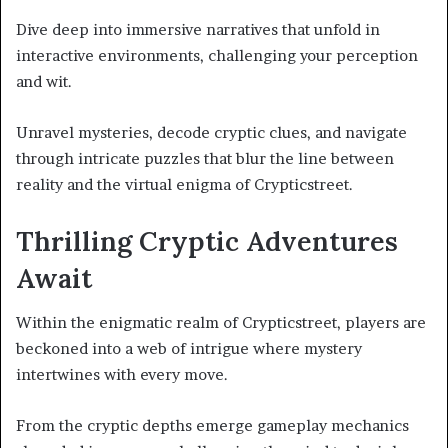
Dive deep into immersive narratives that unfold in
interactive environments, challenging your perception
and wit.
Unravel mysteries, decode cryptic clues, and navigate
through intricate puzzles that blur the line between
reality and the virtual enigma of Crypticstreet.
Thrilling Cryptic Adventures
Await
Within the enigmatic realm of Crypticstreet, players are
beckoned into a web of intrigue where mystery
intertwines with every move.
From the cryptic depths emerge gameplay mechanics