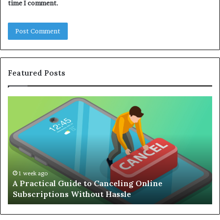
time I comment.
Featured Posts
Complete
Guide
to
Building
an
Efficient
Remote
E
Working
1 week ago
Complete Guide to Building an Efficient Remote
Setup
Working Setup
D