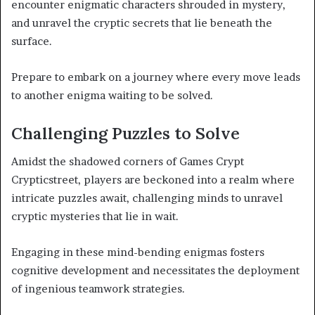
encounter enigmatic characters shrouded in mystery,
and unravel the cryptic secrets that lie beneath the
surface.
Prepare to embark on a journey where every move leads
to another enigma waiting to be solved.
Challenging Puzzles to Solve
Amidst the shadowed corners of Games Crypt
Crypticstreet, players are beckoned into a realm where
intricate puzzles await, challenging minds to unravel
cryptic mysteries that lie in wait.
Engaging in these mind-bending enigmas fosters
cognitive development and necessitates the deployment
of ingenious teamwork strategies.