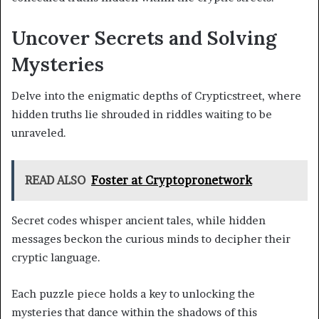
Uncover Secrets and Solving
Mysteries
Delve into the enigmatic depths of Crypticstreet, where
hidden truths lie shrouded in riddles waiting to be
unraveled.
READ ALSO
Foster at Cryptopronetwork
Secret codes whisper ancient tales, while hidden
messages beckon the curious minds to decipher their
cryptic language.
Each puzzle piece holds a key to unlocking the
mysteries that dance within the shadows of this