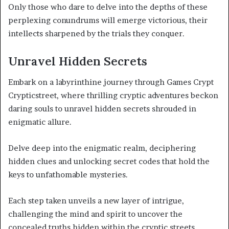
Only those who dare to delve into the depths of these
perplexing conundrums will emerge victorious, their
intellects sharpened by the trials they conquer.
Unravel Hidden Secrets
Embark on a labyrinthine journey through Games Crypt
Crypticstreet, where thrilling cryptic adventures beckon
daring souls to unravel hidden secrets shrouded in
enigmatic allure.
Delve deep into the enigmatic realm, deciphering
hidden clues and unlocking secret codes that hold the
keys to unfathomable mysteries.
Each step taken unveils a new layer of intrigue,
challenging the mind and spirit to uncover the
concealed truths hidden within the cryptic streets.