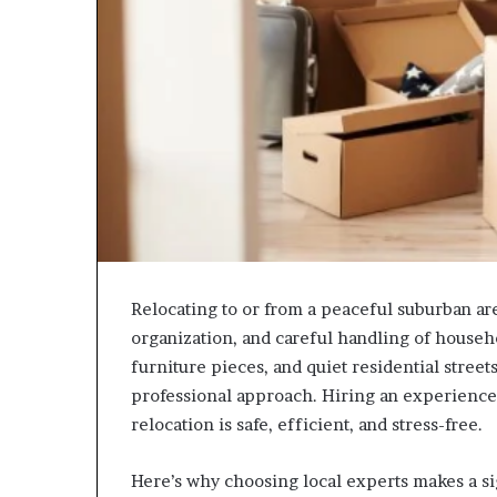
Relocating to or from a peaceful suburban ar
organization, and careful handling of househ
furniture pieces, and quiet residential stree
professional approach. Hiring an experienc
relocation is safe, efficient, and stress-free.
Here’s why choosing local experts makes a si