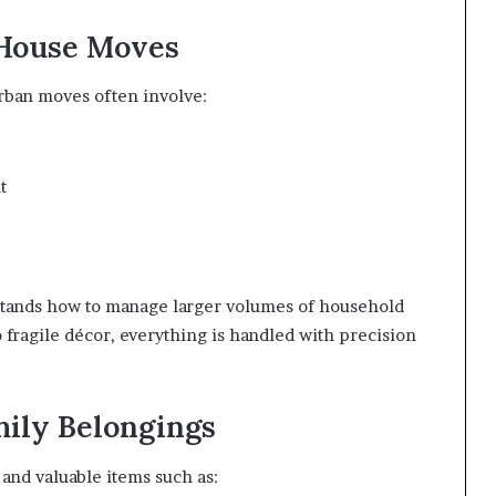
 House Moves
rban moves often involve:
t
stands how to manage larger volumes of household
o fragile décor, everything is handled with precision
mily Belongings
and valuable items such as: