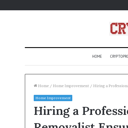
HOME
CRYPTOP
Home
/
Home Improvement
/
Hiring a Professio
Home Improvement
What
Hiring a Profess
Are
Compass
Rose?
Removalist Ensur
A