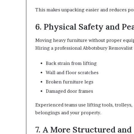
This makes unpacking easier and reduces post
6. Physical Safety and Pe
Moving heavy furniture without proper equip
Hiring a professional Abbotsbury Removalist 
Back strain from lifting
Wall and floor scratches
Broken furniture legs
Damaged door frames
Experienced teams use lifting tools, trolleys
belongings and your property.
7. A More Structured and