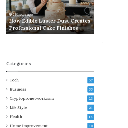
Professional
Online
1 week ago
Cake
Subscriptions
A Practical
23 hours ago
Finishes
Without
How Edible Luster Dust Creates
Online Subs
Hassle
Professional Cake Finishes
Hassle
Categories
Tech
57
Business
33
Cryptopronetworkcom
23
Life Style
21
Health
14
Home Improvement
10