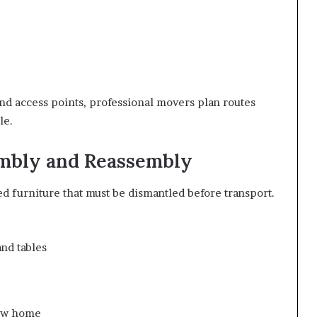
nd access points, professional movers plan routes
le.
embly and Reassembly
 furniture that must be dismantled before transport.
nd tables
new home