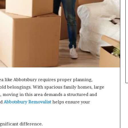
ea like Abbotsbury requires proper planning,
old belongings. With spacious family homes, large
ts, moving in this area demands a structured and
ed
Abbotsbury Removalist
helps ensure your
gnificant difference.