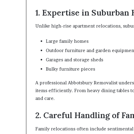
1. Expertise in Suburban
Unlike high-rise apartment relocations, subu
Large family homes
Outdoor furniture and garden equipmen
Garages and storage sheds
Bulky furniture pieces
A professional Abbotsbury Removalist under
items efficiently. From heavy dining tables t
and care.
2. Careful Handling of Fa
Family relocations often include sentimental 