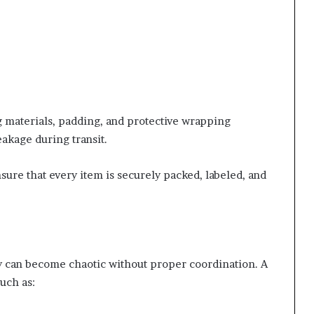
 materials, padding, and protective wrapping
eakage during transit.
sure that every item is securely packed, labeled, and
 can become chaotic without proper coordination. A
uch as: