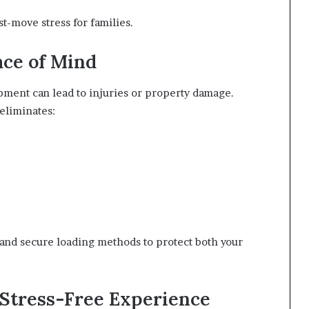
-move stress for families.
ace of Mind
ment can lead to injuries or property damage.
eliminates:
, and secure loading methods to protect both your
 Stress-Free Experience