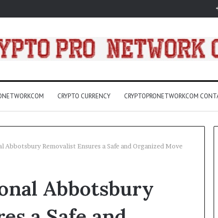
RONETWORKCOM
CRYPTO CURRENCY
CRYPTOPRONETWORKCOM CONT
nal Abbotsbury Removalist Ensures a Safe and Organized Move
3157
ional Abbotsbury
LED
Light
Bulbs
es a Safe and
Buying