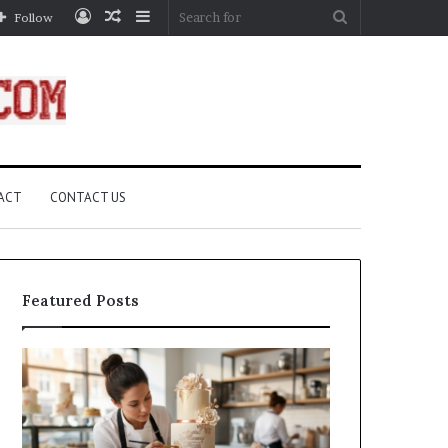
Log
Random
Sidebar
Search
Follow
In
Article
for
ACT
CONTACT US
Featured Posts
How
A
Edible
Practical
Luster
Guide
Dust
to
Creates
Canceling