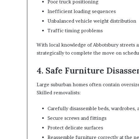
Poor truck positioning
Inefficient loading sequences
Unbalanced vehicle weight distribution
Traffic timing problems
With local knowledge of Abbotsbury streets a
strategically to complete the move on schedu
4. Safe Furniture Disass
Large suburban homes often contain oversized
Skilled removalists:
Carefully disassemble beds, wardrobes, a
Secure screws and fittings
Protect delicate surfaces
Reassemble furniture correctly at the 