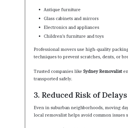
Antique furniture
Glass cabinets and mirrors
Electronics and appliances
Children’s furniture and toys
Professional movers use high-quality packing
techniques to prevent scratches, dents, or br
Trusted companies like
Sydney Removalist
en
transported safely.
3. Reduced Risk of Delays
Even in suburban neighborhoods, moving day
local removalist helps avoid common issues s