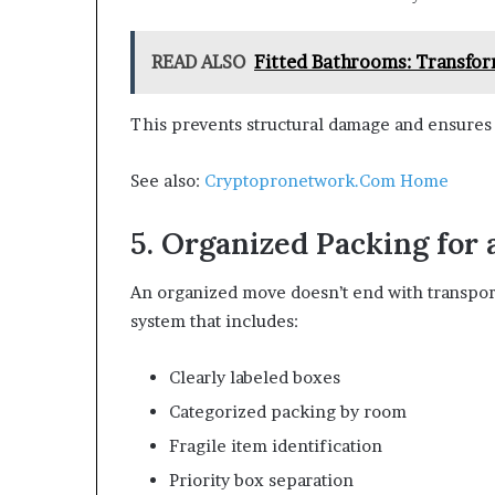
READ ALSO
Fitted Bathrooms: Transfor
This prevents structural damage and ensures 
See also:
Cryptopronetwork.Com Home
5. Organized Packing for
An organized move doesn’t end with transport
system that includes:
Clearly labeled boxes
Categorized packing by room
Fragile item identification
Priority box separation