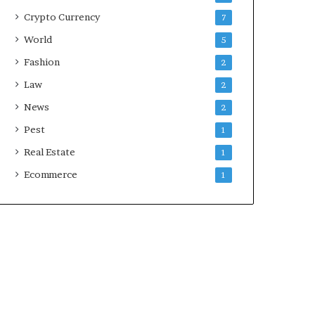
Crypto Currency
7
World
5
Fashion
2
Law
2
News
2
Pest
1
Real Estate
1
Ecommerce
1