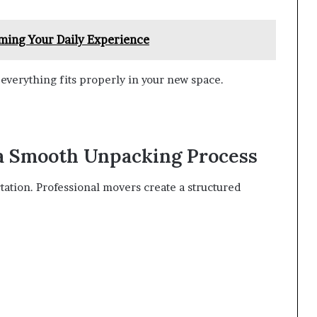
ming Your Daily Experience
everything fits properly in your new space.
 a Smooth Unpacking Process
ation. Professional movers create a structured