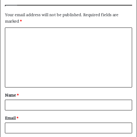
Your email address will not be published.
Required fields are
marked
*
C
o
m
m
e
n
t
Name
*
*
Email
*