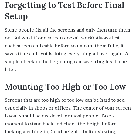
Forgetting to Test Before Final
Setup
Some people fix all the screens and only then turn them
on. But what if one screen doesn’t work? Always test
each screen and cable before you mount them fully. It
saves time and avoids doing everything all over again. A
simple check in the beginning can save a big headache
later.
Mounting Too High or Too Low
Screens that are too high or too low can be hard to see,
especially in shops or offices. The center of your screen
layout should be eye-level for most people. Take a
moment to stand back and check the height before
locking anything in. Good height = better viewing.