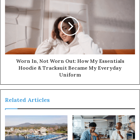
Worn In, Not Worn Out: How My Essentials
Hoodie & Tracksuit Became My Everyday
Uniform
Related Articles