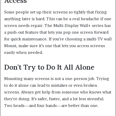
Access
Some people set up their screens so tightly that fixing
anything later is hard. This can be a real headache if one
screen needs repair. The Multi-Display Wall+ series has
a push-out feature that lets you pop one screen forward
for quick maintenance. If you’re choosing a multi-TV wall
Mount, make sure it’s one that lets you access screens
easily when needed.
Don’t Try to Do It All Alone
Mounting many screens is not a one-person job. Trying
to do it alone can lead to mistakes or even broken
screens. Always get help from someone who knows what
they’re doing. It’s safer, faster, and a lot less stressful.
Two heads—and four hands—are better than one.