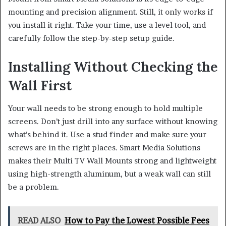
mounting and precision alignment. Still, it only works if
you install it right. Take your time, use a level tool, and
carefully follow the step-by-step setup guide.
Installing Without Checking the
Wall First
Your wall needs to be strong enough to hold multiple
screens. Don’t just drill into any surface without knowing
what’s behind it. Use a stud finder and make sure your
screws are in the right places. Smart Media Solutions
makes their Multi TV Wall Mounts strong and lightweight
using high-strength aluminum, but a weak wall can still
be a problem.
READ ALSO
How to Pay the Lowest Possible Fees