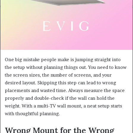
One big mistake people make is jumping straight into
the setup without planning things out. You need to know
the screen sizes, the number of screens, and your
desired layout. Skipping this step can lead to wrong
placements and wasted time. Always measure the space
properly and double-check if the wall can hold the
weight. With a multi-TV wall mount, a neat setup starts
with thoughtful planning.
Wrong Mount for the Wrong