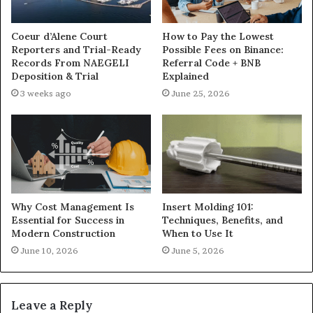
Coeur d’Alene Court
How to Pay the Lowest
Reporters and Trial-Ready
Possible Fees on Binance:
Records From NAEGELI
Referral Code + BNB
Deposition & Trial
Explained
3 weeks ago
June 25, 2026
Why Cost Management Is
Insert Molding 101:
Essential for Success in
Techniques, Benefits, and
Modern Construction
When to Use It
June 10, 2026
June 5, 2026
Leave a Reply