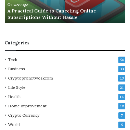
Without
Wo
1 week ago
A Practical Guide to Canceling Online
Hassle
Se
Subscriptions Without Hassle
Categories
Tech
56
Business
33
Cryptopronetworkcom
23
Life Style
21
Health
14
Home Improvement
10
Crypto Currency
7
World
5