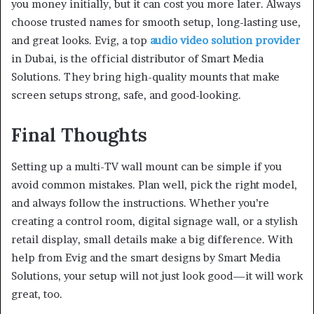
you money initially, but it can cost you more later. Always
choose trusted names for smooth setup, long-lasting use,
and great looks. Evig, a top
audio video solution provider
in Dubai, is the official distributor of Smart Media
Solutions. They bring high-quality mounts that make
screen setups strong, safe, and good-looking.
Final Thoughts
Setting up a multi-TV wall mount can be simple if you
avoid common mistakes. Plan well, pick the right model,
and always follow the instructions. Whether you’re
creating a control room, digital signage wall, or a stylish
retail display, small details make a big difference. With
help from Evig and the smart designs by Smart Media
Solutions, your setup will not just look good—it will work
great, too.