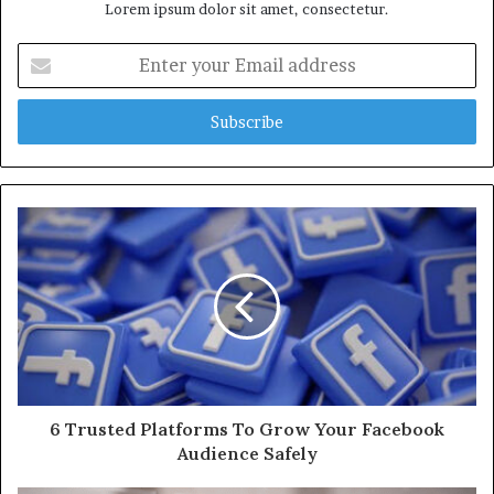
Lorem ipsum dolor sit amet, consectetur.
Enter
your
Email
address
6 Trusted Platforms To Grow Your Facebook
Audience Safely