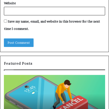
Website
Save my name, email, and website in this browser for the next
time I comment.
Featured Posts
A
Co
Practical
Gu
Guide
to
to
Bu
Canceling
an
Online
Ef
Subscriptions
Re