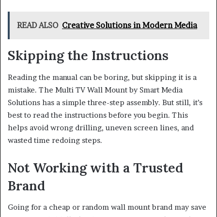
READ ALSO
Creative Solutions in Modern Media
Skipping the Instructions
Reading the manual can be boring, but skipping it is a
mistake. The Multi TV Wall Mount by Smart Media
Solutions has a simple three-step assembly. But still, it’s
best to read the instructions before you begin. This
helps avoid wrong drilling, uneven screen lines, and
wasted time redoing steps.
Not Working with a Trusted
Brand
Going for a cheap or random wall mount brand may save