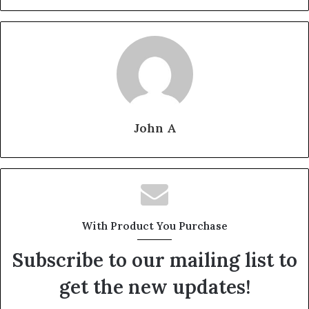
John A
With Product You Purchase
Subscribe to our mailing list to
get the new updates!