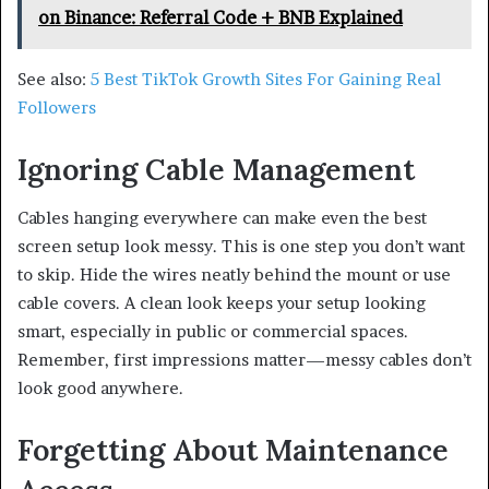
on Binance: Referral Code + BNB Explained
See also:
5 Best TikTok Growth Sites For Gaining Real
Followers
Ignoring Cable Management
Cables hanging everywhere can make even the best
screen setup look messy. This is one step you don’t want
to skip. Hide the wires neatly behind the mount or use
cable covers. A clean look keeps your setup looking
smart, especially in public or commercial spaces.
Remember, first impressions matter—messy cables don’t
look good anywhere.
Forgetting About Maintenance