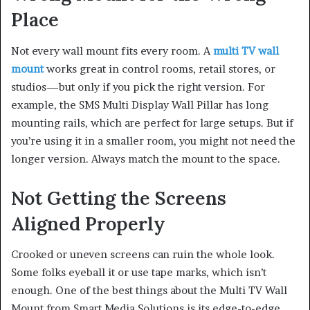
Place
Not every wall mount fits every room. A
multi TV wall
mount
works great in control rooms, retail stores, or
studios—but only if you pick the right version. For
example, the SMS Multi Display Wall Pillar has long
mounting rails, which are perfect for large setups. But if
you’re using it in a smaller room, you might not need the
longer version. Always match the mount to the space.
Not Getting the Screens
Aligned Properly
Crooked or uneven screens can ruin the whole look.
Some folks eyeball it or use tape marks, which isn’t
enough. One of the best things about the Multi TV Wall
Mount from Smart Media Solutions is its edge-to-edge