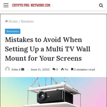
Menu
S
fo
Home
/
Business
Business
Mistakes to Avoid When
Setting Up a Multi TV Wall
Mount for Your Screens
Send
John A
June 11, 2025
0
96
3 minutes read
an
email