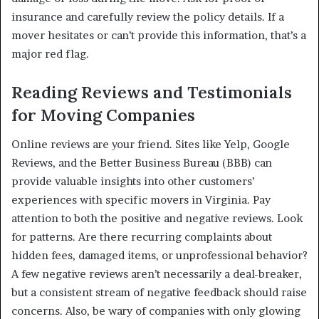
insurance and carefully review the policy details. If a
mover hesitates or can’t provide this information, that’s a
major red flag.
Reading Reviews and Testimonials
for Moving Companies
Online reviews are your friend. Sites like Yelp, Google
Reviews, and the Better Business Bureau (BBB) can
provide valuable insights into other customers’
experiences with specific movers in Virginia. Pay
attention to both the positive and negative reviews. Look
for patterns. Are there recurring complaints about
hidden fees, damaged items, or unprofessional behavior?
A few negative reviews aren’t necessarily a deal-breaker,
but a consistent stream of negative feedback should raise
concerns. Also, be wary of companies with only glowing