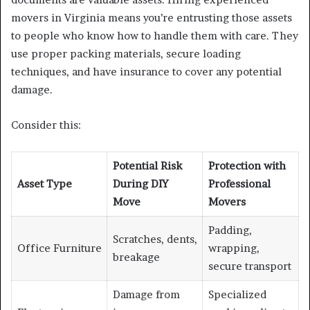
movers in Virginia means you’re entrusting those assets
to people who know how to handle them with care. They
use proper packing materials, secure loading
techniques, and have insurance to cover any potential
damage.
Consider this:
Potential Risk
Protection with
Asset Type
During DIY
Professional
Move
Movers
Padding,
Scratches, dents,
Office Furniture
wrapping,
breakage
secure transport
Damage from
Specialized