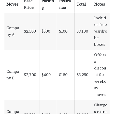
Base
Packin
Insura
Mover
Total
Notes
Price
g
nce
Includ
es free
Compa
$2,500
$500
$100
$3,100
wardro
ny A
be
boxes
Offers
a
discou
Compa
$2,700
$400
$150
$3,250
nt for
ny B
weekd
ay
moves
Charge
Compa
s extra