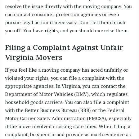
resolve the issue directly with the moving company. You
can contact consumer protection agencies or even
pursue legal action if necessary. Don’t let them brush
you off. You have rights, and you should exercise them.
Filing a Complaint Against Unfair
Virginia Movers
If you feel like a moving company has acted unfairly or
violated your rights, you can file a complaint with the
appropriate agencies. In Virginia, you can contact the
Department of Motor Vehicles (DMV), which regulates
household goods carriers. You can also file a complaint
with the Better Business Bureau (BBB) or the Federal
Motor Carrier Safety Administration (FMCSA), especially
if the move involved crossing state lines. When filing a
complaint, be specific and provide as much evidence as