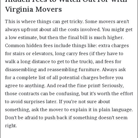
Virginia Movers
This is where things can get tricky. Some movers aren’t
always upfront about all the costs involved. You might get
a low estimate, but then the final bill is much higher.
Common hidden fees include things like: extra charges
for stairs or elevators, long carry fees (if they have to
walk a long distance to get to the truck), and fees for
disassembling and reassembling furniture. Always ask
for a complete list of all potential charges before you
agree to anything. And read the fine print! Seriously,
those contracts can be confusing, but it’s worth the effort
to avoid surprises later. If you’re not sure about
something, ask the mover to explain it in plain language.
Don’t be afraid to push back if something doesn’t seem
right.