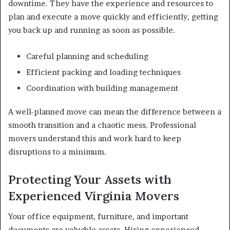
downtime. They have the experience and resources to
plan and execute a move quickly and efficiently, getting
you back up and running as soon as possible.
Careful planning and scheduling
Efficient packing and loading techniques
Coordination with building management
A well-planned move can mean the difference between a
smooth transition and a chaotic mess. Professional
movers understand this and work hard to keep
disruptions to a minimum.
Protecting Your Assets with
Experienced Virginia Movers
Your office equipment, furniture, and important
documents are valuable assets. Hiring experienced