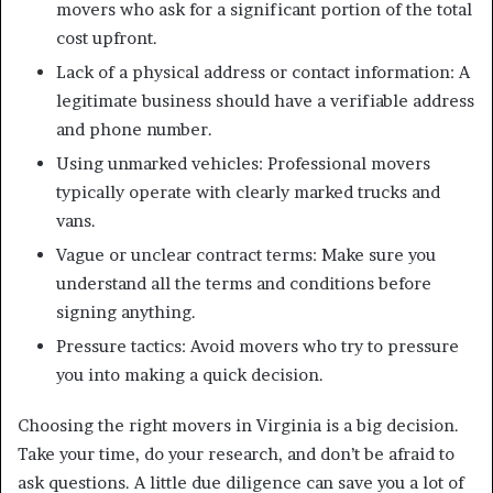
movers who ask for a significant portion of the total
cost upfront.
Lack of a physical address or contact information: A
legitimate business should have a verifiable address
and phone number.
Using unmarked vehicles: Professional movers
typically operate with clearly marked trucks and
vans.
Vague or unclear contract terms: Make sure you
understand all the terms and conditions before
signing anything.
Pressure tactics: Avoid movers who try to pressure
you into making a quick decision.
Choosing the right movers in Virginia is a big decision.
Take your time, do your research, and don’t be afraid to
ask questions. A little due diligence can save you a lot of