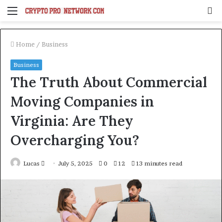
Menu
S
fo
Home
/
Business
Business
The Truth About Commercial
Moving Companies in
Virginia: Are They
Overcharging You?
Send
Lucas
July 5, 2025
0
12
13 minutes read
an
email