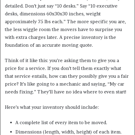
detailed. Don’t just say “10 desks.” Say “10 executive
desks, dimensions 60x30x30 inches, weight
approximately 75 lbs each.” The more specific you are,
the less wiggle room the movers have to surprise you
with extra charges later. A precise inventory is the
foundation of an accurate moving quote.
Think of it like this: you’re asking them to give you a
price for a service. If you don’t tell them exactly what
that service entails, how can they possibly give you a fair
price? It’s like going to a mechanic and saying, “My car
needs fixing.” They’ll have no idea where to even start!
Here’s what your inventory should include:
A complete list of every item to be moved.
Dimensions (length, width, height) of each item.