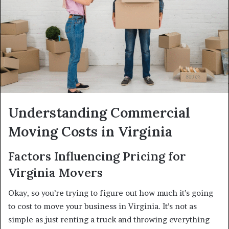
Understanding Commercial
Moving Costs in Virginia
Factors Influencing Pricing for
Virginia Movers
Okay, so you’re trying to figure out how much it’s going
to cost to move your business in Virginia. It’s not as
simple as just renting a truck and throwing everything