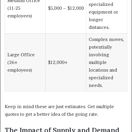
Medium Office
specialized
(11-25
$5,000 – $12,000
equipment or
employees)
longer
distances.
Complex moves,
potentially
Large Office
involving
(26+
$12,000+
multiple
employees)
locations and
specialized
needs.
Keep in mind these are just estimates. Get multiple
quotes to get a better idea of the going rate.
The Impact of Supply and Demand