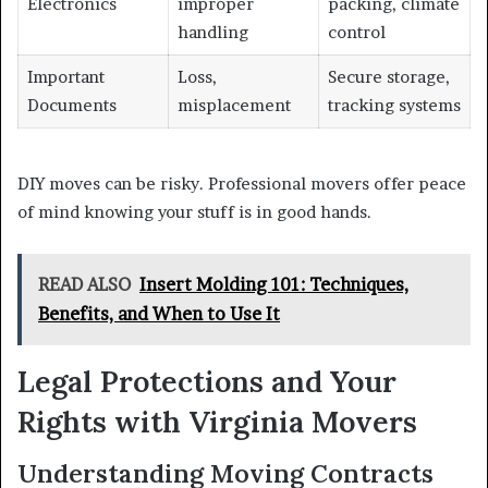
Electronics
improper
packing, climate
handling
control
Important
Loss,
Secure storage,
Documents
misplacement
tracking systems
DIY moves can be risky. Professional movers offer peace
of mind knowing your stuff is in good hands.
READ ALSO
Insert Molding 101: Techniques,
Benefits, and When to Use It
Legal Protections and Your
Rights with Virginia Movers
Understanding Moving Contracts