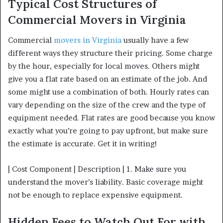
Typical Cost Structures of
Commercial Movers in Virginia
Commercial
movers in Virginia
usually have a few
different ways they structure their pricing. Some charge
by the hour, especially for local moves. Others might
give you a flat rate based on an estimate of the job. And
some might use a combination of both. Hourly rates can
vary depending on the size of the crew and the type of
equipment needed. Flat rates are good because you know
exactly what you’re going to pay upfront, but make sure
the estimate is accurate. Get it in writing!
| Cost Component | Description | 1. Make sure you
understand the mover’s liability. Basic coverage might
not be enough to replace expensive equipment.
Hidden Fees to Watch Out For with