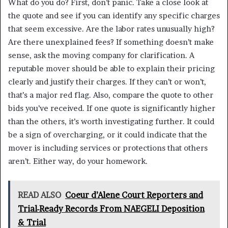
What do you do? First, don’t panic. Take a close look at
the quote and see if you can identify any specific charges
that seem excessive. Are the labor rates unusually high?
Are there unexplained fees? If something doesn’t make
sense, ask the moving company for clarification. A
reputable mover should be able to explain their pricing
clearly and justify their charges. If they can’t or won’t,
that’s a major red flag. Also, compare the quote to other
bids you’ve received. If one quote is significantly higher
than the others, it’s worth investigating further. It could
be a sign of overcharging, or it could indicate that the
mover is including services or protections that others
aren’t. Either way, do your homework.
READ ALSO
Coeur d’Alene Court Reporters and
Trial-Ready Records From NAEGELI Deposition
& Trial