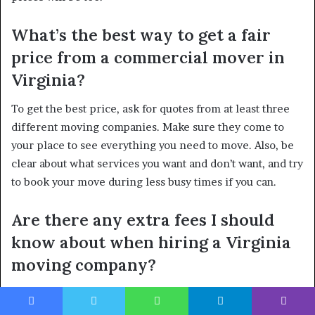
What’s the best way to get a fair
price from a commercial mover in
Virginia?
To get the best price, ask for quotes from at least three
different moving companies. Make sure they come to
your place to see everything you need to move. Also, be
clear about what services you want and don’t want, and try
to book your move during less busy times if you can.
Are there any extra fees I should
know about when hiring a Virginia
moving company?
Yes, movers can charge extra for things like moving very
heavy items, going up and down a lot of stairs, or if they
Facebook
Twitter
WhatsApp
Telegram
Viber