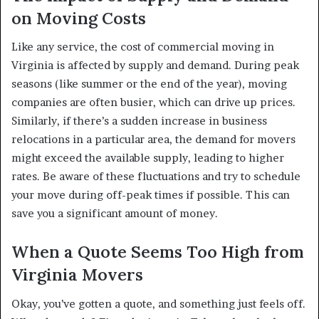
on Moving Costs
Like any service, the cost of commercial moving in
Virginia is affected by supply and demand. During peak
seasons (like summer or the end of the year), moving
companies are often busier, which can drive up prices.
Similarly, if there’s a sudden increase in business
relocations in a particular area, the demand for movers
might exceed the available supply, leading to higher
rates. Be aware of these fluctuations and try to schedule
your move during off-peak times if possible. This can
save you a significant amount of money.
When a Quote Seems Too High from
Virginia Movers
Okay, you’ve gotten a quote, and something just feels off.