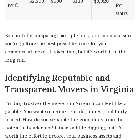
$2,300
$600
$120
$3,020
ny C
for
stairs
By carefully comparing multiple bids, you can make sure
you’re getting the best possible price for your
commercial move. It takes time, but it’s worth it in the
long run.
Identifying Reputable and
Transparent Movers in Virginia
Finding trustworthy movers in Virginia can feel like a
gamble. You want someone reliable, honest, and fairly
priced. How do you separate the good ones from the
potential headaches? It takes a little digging, but it’s
worth the effort to protect your business assets and