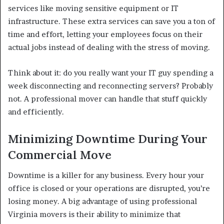
services like moving sensitive equipment or IT
infrastructure. These extra services can save you a ton of
time and effort, letting your employees focus on their
actual jobs instead of dealing with the stress of moving.
Think about it: do you really want your IT guy spending a
week disconnecting and reconnecting servers? Probably
not. A professional mover can handle that stuff quickly
and efficiently.
Minimizing Downtime During Your
Commercial Move
Downtime is a killer for any business. Every hour your
office is closed or your operations are disrupted, you’re
losing money. A big advantage of using professional
Virginia movers is their ability to minimize that