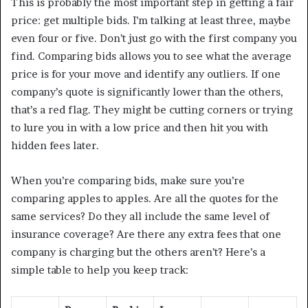
This is probably the most important step in getting a fair
price: get multiple bids. I’m talking at least three, maybe
even four or five. Don’t just go with the first company you
find. Comparing bids allows you to see what the average
price is for your move and identify any outliers. If one
company’s quote is significantly lower than the others,
that’s a red flag. They might be cutting corners or trying
to lure you in with a low price and then hit you with
hidden fees later.
When you’re comparing bids, make sure you’re
comparing apples to apples. Are all the quotes for the
same services? Do they all include the same level of
insurance coverage? Are there any extra fees that one
company is charging but the others aren’t? Here’s a
simple table to help you keep track: