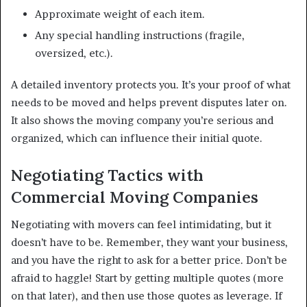
Approximate weight of each item.
Any special handling instructions (fragile,
oversized, etc.).
A detailed inventory protects you. It’s your proof of what
needs to be moved and helps prevent disputes later on.
It also shows the moving company you’re serious and
organized, which can influence their initial quote.
Negotiating Tactics with
Commercial Moving Companies
Negotiating with movers can feel intimidating, but it
doesn’t have to be. Remember, they want your business,
and you have the right to ask for a better price. Don’t be
afraid to haggle! Start by getting multiple quotes (more
on that later), and then use those quotes as leverage. If