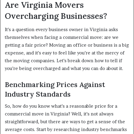
Are Virginia Movers
Overcharging Businesses?
It’s a question every business owner in Virginia asks
themselves when facing a commercial move: are we
getting a fair price? Moving an office or business is a big
expense, and it’s easy to feel like you’re at the mercy of
the moving companies. Let’s break down how to tell if
you’re being overcharged and what you can do about it.
Benchmarking Prices Against
Industry Standards
So, how do you know what’s a reasonable price for a
commercial move in Virginia? Well, it’s not always
straightforward, but there are ways to get a sense of the
average costs. Start by researching industry benchmarks