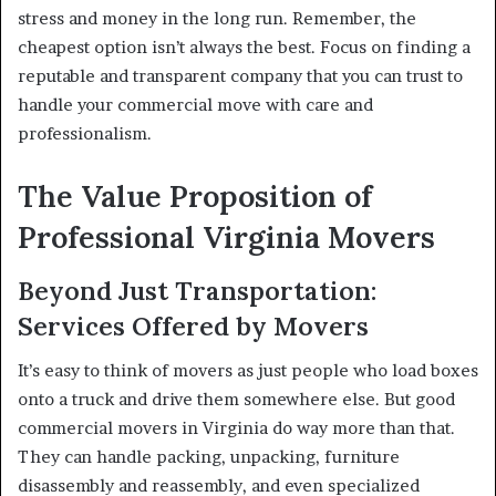
stress and money in the long run. Remember, the
cheapest option isn’t always the best. Focus on finding a
reputable and transparent company that you can trust to
handle your commercial move with care and
professionalism.
The Value Proposition of
Professional Virginia Movers
Beyond Just Transportation:
Services Offered by Movers
It’s easy to think of movers as just people who load boxes
onto a truck and drive them somewhere else. But good
commercial movers in Virginia do way more than that.
They can handle packing, unpacking, furniture
disassembly and reassembly, and even specialized