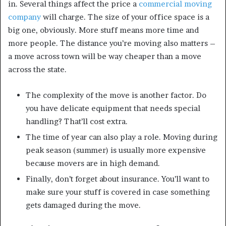
in. Several things affect the price a
commercial moving
company
will charge. The size of your office space is a
big one, obviously. More stuff means more time and
more people. The distance you’re moving also matters –
a move across town will be way cheaper than a move
across the state.
The complexity of the move is another factor. Do
you have delicate equipment that needs special
handling? That’ll cost extra.
The time of year can also play a role. Moving during
peak season (summer) is usually more expensive
because movers are in high demand.
Finally, don’t forget about insurance. You’ll want to
make sure your stuff is covered in case something
gets damaged during the move.