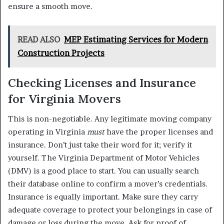
ensure a smooth move.
READ ALSO
MEP Estimating Services for Modern
Construction Projects
Checking Licenses and Insurance
for Virginia Movers
This is non-negotiable. Any legitimate moving company
operating in Virginia
must
have the proper licenses and
insurance. Don’t just take their word for it; verify it
yourself. The Virginia Department of Motor Vehicles
(DMV) is a good place to start. You can usually search
their database online to confirm a mover’s credentials.
Insurance is equally important. Make sure they carry
adequate coverage to protect your belongings in case of
damage or loss during the move. Ask for proof of