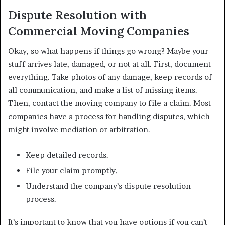
Dispute Resolution with
Commercial Moving Companies
Okay, so what happens if things go wrong? Maybe your
stuff arrives late, damaged, or not at all. First, document
everything. Take photos of any damage, keep records of
all communication, and make a list of missing items.
Then, contact the moving company to file a claim. Most
companies have a process for handling disputes, which
might involve mediation or arbitration.
Keep detailed records.
File your claim promptly.
Understand the company’s dispute resolution
process.
It’s important to know that you have options if you can’t