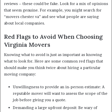
reviews – these could be fake. Look for a mix of opinions
that seem genuine. For example, you might search for
“movers chester va” and see what people are saying
about local companies.
Red Flags to Avoid When Choosing
Virginia Movers
Knowing what to avoid is just as important as knowing
what to look for. Here are some common red flags that
should make you think twice about hiring a particular
moving company:
Unwillingness to provide an in-person estimate: A
reputable mover will want to assess the scope of the
job before giving you a quote.
Demanding a large upfront deposit: Be wary of