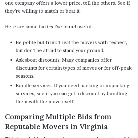
one company offers a lower price, tell the others. See if
they’re willing to match or beat it.
Here are some tactics I’ve found useful:
Be polite but firm: Treat the movers with respect,
but don’t be afraid to stand your ground.
Ask about discounts: Many companies offer
discounts for certain types of moves or for off-peak
seasons.
Bundle services: If you need packing or unpacking
services, see if you can get a discount by bundling
them with the move itself.
Comparing Multiple Bids from
Reputable Movers in Virginia