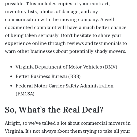
possible. This includes copies of your contract,
inventory lists, photos of damage, and any
communication with the moving company. A well-
documented complaint will have a much better chance
of being taken seriously. Don’t hesitate to share your
experience online through reviews and testimonials to
warn other businesses about potentially shady movers.
Virginia Department of Motor Vehicles (DMV)
Better Business Bureau (BBB)
Federal Motor Carrier Safety Administration
(FMCSA)
So, What’s the Real Deal?
Alright, so we’ve talked a lot about commercial movers in
Virginia. It’s not always about them trying to take all your