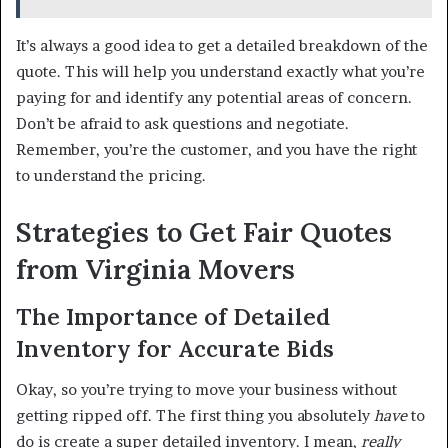
It’s always a good idea to get a detailed breakdown of the
quote. This will help you understand exactly what you’re
paying for and identify any potential areas of concern.
Don’t be afraid to ask questions and negotiate.
Remember, you’re the customer, and you have the right
to understand the pricing.
Strategies to Get Fair Quotes
from Virginia Movers
The Importance of Detailed
Inventory for Accurate Bids
Okay, so you’re trying to move your business without
getting ripped off. The first thing you absolutely
have
to
do is create a super detailed inventory. I mean,
really