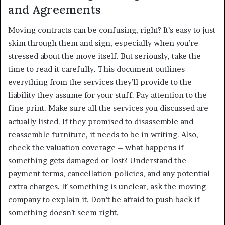
and Agreements
Moving contracts can be confusing, right? It’s easy to just
skim through them and sign, especially when you’re
stressed about the move itself. But seriously, take the
time to read it carefully. This document outlines
everything from the services they’ll provide to the
liability they assume for your stuff. Pay attention to the
fine print. Make sure all the services you discussed are
actually listed. If they promised to disassemble and
reassemble furniture, it needs to be in writing. Also,
check the valuation coverage – what happens if
something gets damaged or lost? Understand the
payment terms, cancellation policies, and any potential
extra charges. If something is unclear, ask the moving
company to explain it. Don’t be afraid to push back if
something doesn’t seem right.