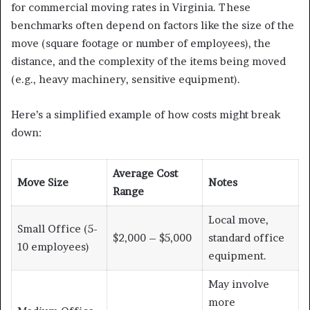
for commercial moving rates in Virginia. These
benchmarks often depend on factors like the size of the
move (square footage or number of employees), the
distance, and the complexity of the items being moved
(e.g., heavy machinery, sensitive equipment).
Here’s a simplified example of how costs might break
down:
Average Cost
Move Size
Notes
Range
Local move,
Small Office (5-
$2,000 – $5,000
standard office
10 employees)
equipment.
May involve
more