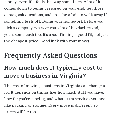
money, even if it feels that way sometimes. A lot of it
comes down to being prepared on your end. Get those
quotes, ask questions, and don’t be afraid to walk away if
something feels off. Doing your homework before you
pick a company can save you a lot of headaches and,
yeah, some cash too. It’s about finding a good fit, not just
the cheapest price. Good luck with your move!
Frequently Asked Questions
How much does it typically cost to
move a business in Virginia?
The cost of moving a business in Virginia can change a
lot. It depends on things like how much stuff you have,
how far you’re moving, and what extra services you need,
like packing or storage. Every move is different, so
prices will be too.