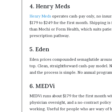
4. Henry Meds
Henry Meds
operates cash-pay only, no insu
$179 to $249 for the first month. Shipping is 
than Mochi or Form Health, which suits pati
prescription pathway.
5. Eden
Eden prices compounded semaglutide around
top. Clean, straightforward cash-pay model. No
and the process is simple. No annual progr
6. MEDVi
MEDVi runs about $179 for the first month w
physician oversight, and a no-contract policy t
working. Useful for people who are wary of 