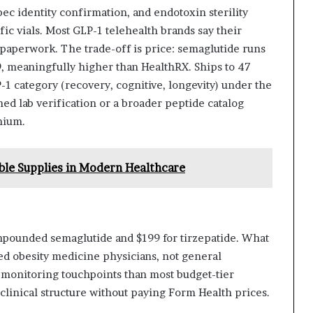
ec identity confirmation, and endotoxin sterility
fic vials. Most GLP-1 telehealth brands say their
paperwork. The trade-off is price: semaglutide runs
9, meaningfully higher than HealthRX. Ships to 47
LP-1 category (recovery, cognitive, longevity) under the
hed lab verification or a broader peptide catalog
mium.
able Supplies in Modern Healthcare
pounded semaglutide and $199 for tirzepatide. What
ified obesity medicine physicians, not general
 monitoring touchpoints than most budget-tier
clinical structure without paying Form Health prices.