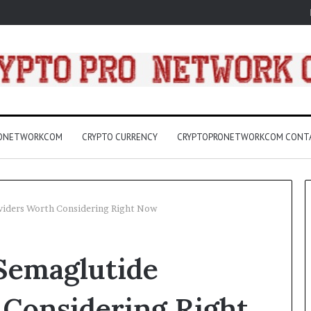
RONETWORKCOM
CRYPTO CURRENCY
CRYPTOPRONETWORKCOM CONT
iders Worth Considering Right Now
3157
Semaglutide
LED
Light
Bulbs
 Considering Right
Buying