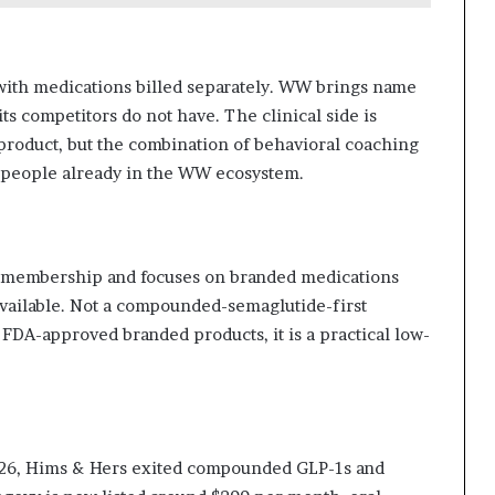
with medications billed separately. WW brings name
ts competitors do not have. The clinical side is
product, but the combination of behavioral coaching
r people already in the WW ecosystem.
r membership and focuses on branded medications
vailable. Not a compounded-semaglutide-first
 FDA-approved branded products, it is a practical low-
026, Hims & Hers exited compounded GLP-1s and