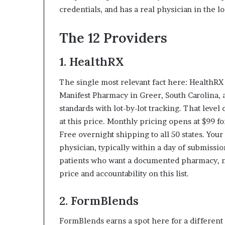
credentials, and has a real physician in the l
The 12 Providers
1.
HealthRX
The single most relevant fact here: Health
Manifest Pharmacy in Greer, South Carolina,
standards with lot-by-lot tracking. That lev
at this price. Monthly pricing opens at $99 
Free overnight shipping to all 50 states. You
physician, typically within a day of submissio
patients who want a documented pharmacy, not
price and accountability on this list.
2. FormBlends
FormBlends earns a spot here for a different