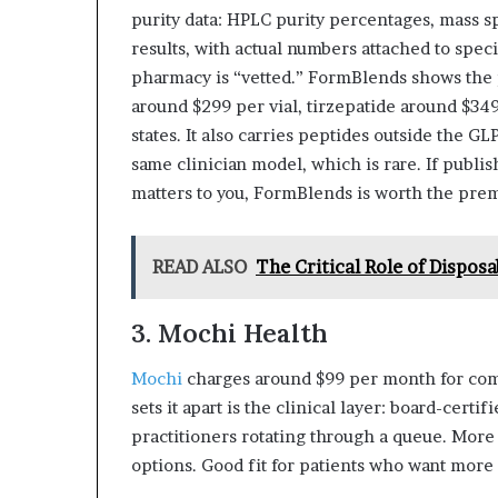
purity data: HPLC purity percentages, mass sp
results, with actual numbers attached to speci
pharmacy is “vetted.” FormBlends shows the 
around $299 per vial, tirzepatide around $34
states. It also carries peptides outside the G
same clinician model, which is rare. If publis
matters to you, FormBlends is worth the pre
READ ALSO
The Critical Role of Dispos
3. Mochi Health
Mochi
charges around $99 per month for com
sets it apart is the clinical layer: board-cert
practitioners rotating through a queue. More
options. Good fit for patients who want more 