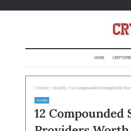
HOME
CRYPTOP
Home
/
Health
/
12 Compounded Semaglutide Prov
Health
What
12 Compounded 
Are
Compass
Rose?
Providers Worth
A