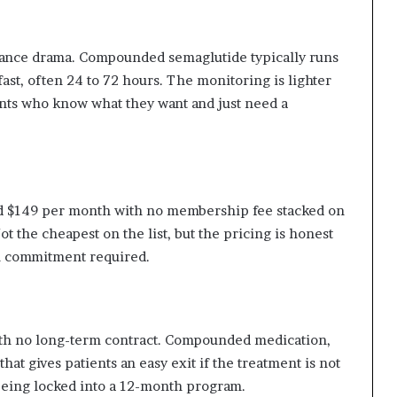
rance drama. Compounded semaglutide typically runs
fast, often 24 to 72 hours. The monitoring is lighter
ents who know what they want and just need a
 $149 per month with no membership fee stacked on
t the cheapest on the list, but the pricing is honest
am commitment required.
ith no long-term contract. Compounded medication,
hat gives patients an easy exit if the treatment is not
being locked into a 12-month program.