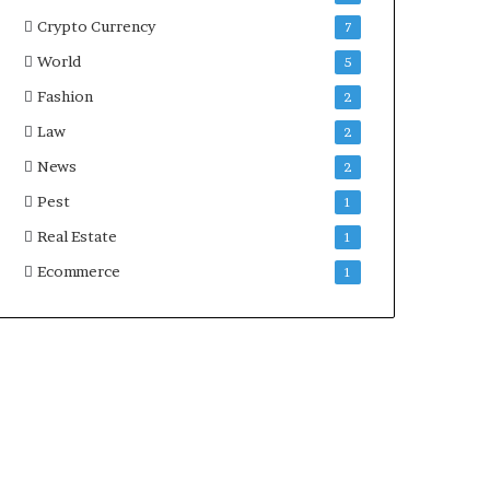
Crypto Currency
7
World
5
Fashion
2
Law
2
News
2
Pest
1
Real Estate
1
Ecommerce
1