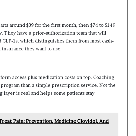
tarts around $39 for the first month, then $74 to $149
. They have a prior-authorization team that will
d GLP-1s, which distinguishes them from most cash-
h insurance they want to use.
form access plus medication costs on top. Coaching
 program than a simple prescription service. Not the
g layer is real and helps some patients stay
reat Pain: Prevention, Medicine Clovidol, And