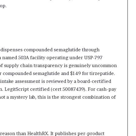
oop.
RX dispenses compounded semaglutide through
 a named 503A facility operating under USP-797
el of supply chain transparency is genuinely uncommon
for compounded semaglutide and $149 for tirzepatide.
r intake assessment is reviewed by a board-certified
n. LegitScript certified (cert 50087439). For cash-pay
 a mystery lab, this is the strongest combination of
 reason than HealthRX. It publishes per-product