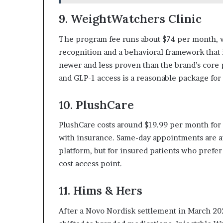
9. WeightWatchers Clinic
The program fee runs about $74 per month, 
recognition and a behavioral framework that i
newer and less proven than the brand’s core 
and GLP-1 access is a reasonable package fo
10. PlushCare
PlushCare costs around $19.99 per month fo
with insurance. Same-day appointments are a
platform, but for insured patients who prefer
cost access point.
11. Hims & Hers
After a Novo Nordisk settlement in March 2