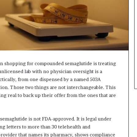
 shopping for compounded semaglutide is treating
 unlicensed lab with no physician oversight is a
actically, from one dispensed by a named 503A
ion. Those two things are not interchangeable. This
ng real to back up their offer from the ones that are
emaglutide is not FDA-approved. It is legal under
ng letters to more than 30 telehealth and
provider that names its pharmacy, shows compliance