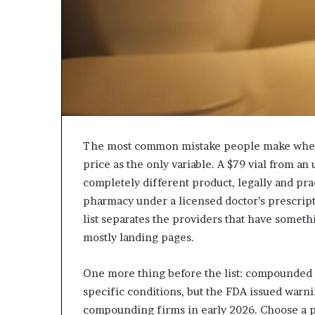
The most common mistake people make when
price as the only variable. A $79 vial from an
completely different product, legally and pr
pharmacy under a licensed doctor’s prescript
list separates the providers that have somethi
mostly landing pages.
One more thing before the list: compounded s
specific conditions, but the FDA issued warni
compounding firms in early 2026. Choose a 