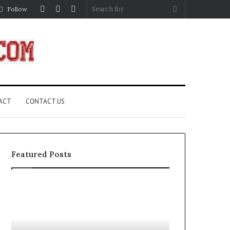
Log
Random
Sidebar
Search
Follow
In
Article
for
ACT
CONTACT US
Featured Posts
How
A
Edible
Practical
Luster
Guide
Dust
to
Creates
Canceling