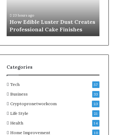
Professional
Online
1 week ago
Cake
Subscriptions
A Practical
23 hours ago
Finishes
Without
How Edible Luster Dust Creates
Online Subs
Hassle
Professional Cake Finishes
Hassle
Categories
Tech
57
Business
33
Cryptopronetworkcom
23
Life Style
21
Health
14
Home Improvement
10