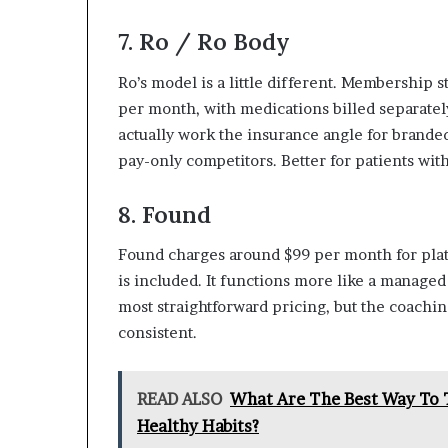
7. Ro / Ro Body
Ro’s model is a little different. Membership s
per month, with medications billed separately
actually work the insurance angle for brande
pay-only competitors. Better for patients wit
8. Found
Found charges around $99 per month for plat
is included. It functions more like a managed
most straightforward pricing, but the coachin
consistent.
READ ALSO
What Are The Best Way To T
Healthy Habits?