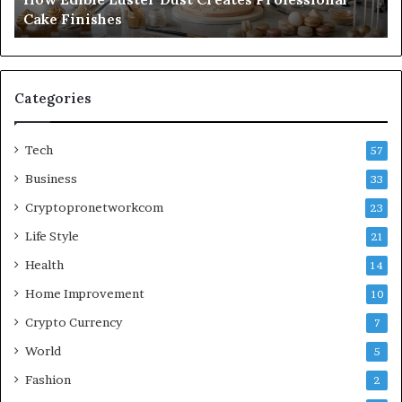
Cake Finishes
Categories
Tech
57
Business
33
Cryptopronetworkcom
23
Life Style
21
Health
14
Home Improvement
10
Crypto Currency
7
World
5
Fashion
2