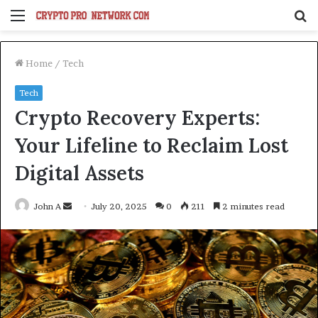
Menu
S
fo
Home
/
Tech
Tech
Crypto Recovery Experts:
Your Lifeline to Reclaim Lost
Digital Assets
Send
John A
July 20, 2025
0
211
2 minutes read
an
email