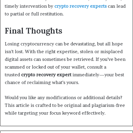
timely intervention by
crypto recovery experts
can lead
to partial or full restitution.
Final Thoughts
Losing cryptocurrency can be devastating, but all hope
isn’t lost. With the right expertise, stolen or misplaced
digital assets can sometimes be retrieved. If you’ve been
scammed or locked out of your wallet, consult a
trusted
crypto recovery expert
immediately—your best
chance of reclaiming what’s yours.
Would you like any modifications or additional details?
This article is crafted to be original and plagiarism-free
while targeting your focus keyword effectively.