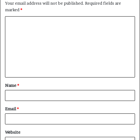
Your email address will not be published.
Required fields are
marked
*
C
o
m
m
e
n
t
Name
*
*
Email
*
Website