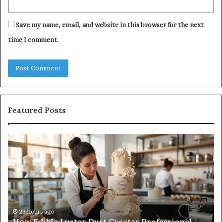
Save my name, email, and website in this browser for the next
time I comment.
Featured Posts
How
A
Edible
Pr
Luster
Gu
Dust
to
Creates
Ca
Professional
On
Cake
Su
Finishes
Wi
23 hours ago
How Edible Luster Dust Creates Professional
Ha