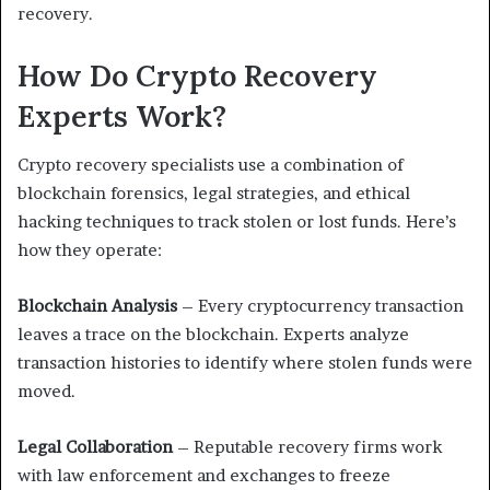
recovery.
How Do Crypto Recovery
Experts Work?
Crypto recovery specialists use a combination of
blockchain forensics, legal strategies, and ethical
hacking techniques to track stolen or lost funds. Here’s
how they operate:
Blockchain Analysis
– Every cryptocurrency transaction
leaves a trace on the blockchain. Experts analyze
transaction histories to identify where stolen funds were
moved.
Legal Collaboration
– Reputable recovery firms work
with law enforcement and exchanges to freeze