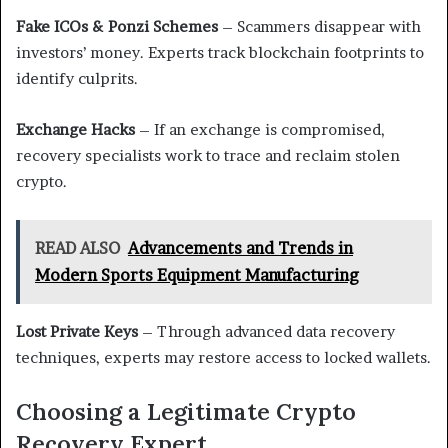
Fake ICOs & Ponzi Schemes
– Scammers disappear with
investors’ money. Experts track blockchain footprints to
identify culprits.
Exchange Hacks
– If an exchange is compromised,
recovery specialists work to trace and reclaim stolen
crypto.
READ ALSO
Advancements and Trends in
Modern Sports Equipment Manufacturing
Lost Private Keys
– Through advanced data recovery
techniques, experts may restore access to locked wallets.
Choosing a Legitimate Crypto
Recovery Expert