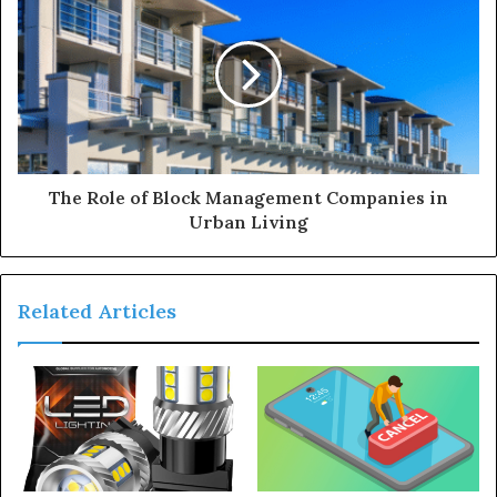
The Role of Block Management Companies in
Urban Living
Related Articles