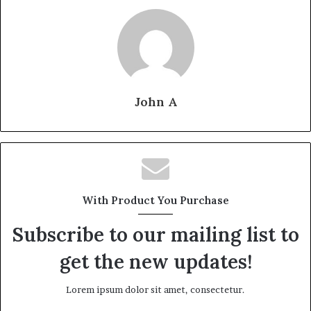
John A
With Product You Purchase
Subscribe to our mailing list to
get the new updates!
Lorem ipsum dolor sit amet, consectetur.