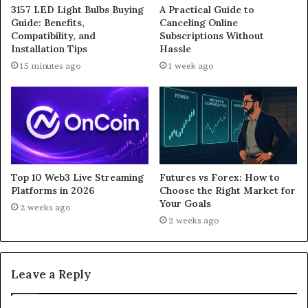
3157 LED Light Bulbs Buying
A Practical Guide to
Guide: Benefits,
Canceling Online
Compatibility, and
Subscriptions Without
Installation Tips
Hassle
15 minutes ago
1 week ago
Top 10 Web3 Live Streaming
Futures vs Forex: How to
Platforms in 2026
Choose the Right Market for
Your Goals
2 weeks ago
2 weeks ago
Leave a Reply