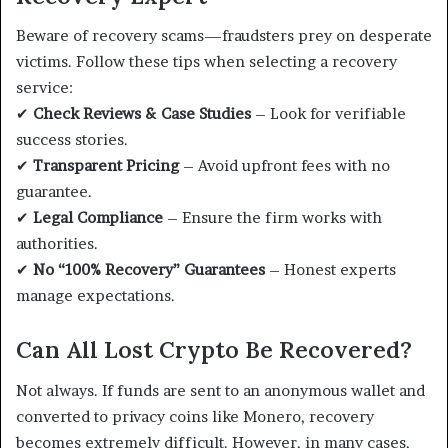
Beware of recovery scams—fraudsters prey on desperate
victims. Follow these tips when selecting a recovery
service:
✔
Check Reviews & Case Studies
– Look for verifiable
success stories.
✔
Transparent Pricing
– Avoid upfront fees with no
guarantee.
✔
Legal Compliance
– Ensure the firm works with
authorities.
✔
No “100% Recovery” Guarantees
– Honest experts
manage expectations.
Can All Lost Crypto Be Recovered?
Not always. If funds are sent to an anonymous wallet and
converted to privacy coins like Monero, recovery
becomes extremely difficult. However, in many cases,