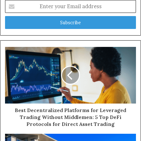
Enter
your
Email
address
Best Decentralized Platforms for Leveraged
Trading Without Middlemen: 5 Top DeFi
Protocols for Direct Asset Trading