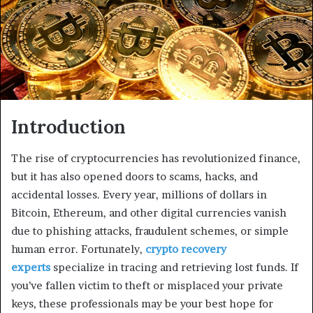
Introduction
The rise of cryptocurrencies has revolutionized finance,
but it has also opened doors to scams, hacks, and
accidental losses. Every year, millions of dollars in
Bitcoin, Ethereum, and other digital currencies vanish
due to phishing attacks, fraudulent schemes, or simple
human error. Fortunately,
crypto recovery
experts
specialize in tracing and retrieving lost funds. If
you’ve fallen victim to theft or misplaced your private
keys, these professionals may be your best hope for