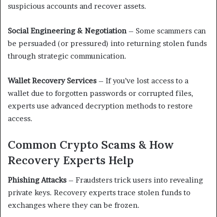
suspicious accounts and recover assets.
Social Engineering & Negotiation
– Some scammers can
be persuaded (or pressured) into returning stolen funds
through strategic communication.
Wallet Recovery Services
– If you’ve lost access to a
wallet due to forgotten passwords or corrupted files,
experts use advanced decryption methods to restore
access.
Common Crypto Scams & How
Recovery Experts Help
Phishing Attacks
– Fraudsters trick users into revealing
private keys. Recovery experts trace stolen funds to
exchanges where they can be frozen.