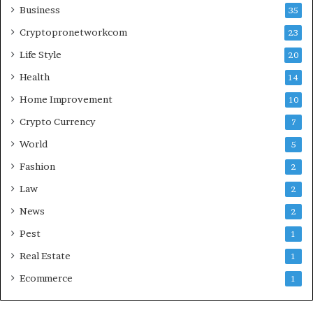
Business
35
Cryptopronetworkcom
23
Life Style
20
Health
14
Home Improvement
10
Crypto Currency
7
World
5
Fashion
2
Law
2
News
2
Pest
1
Real Estate
1
Ecommerce
1