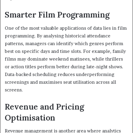
Smarter Film Programming
One of the most valuable applications of data lies in film
programming. By analysing historical attendance
patterns, managers can identify which genres perform
best on specific days and time slots. For example, family
films may dominate weekend matinees, while thrillers
or action titles perform better during late-night shows.
Data-backed scheduling reduces underperforming
screenings and maximises seat utilisation across all
screens.
Revenue and Pricing
Optimisation
Revenue management is another area where analytics