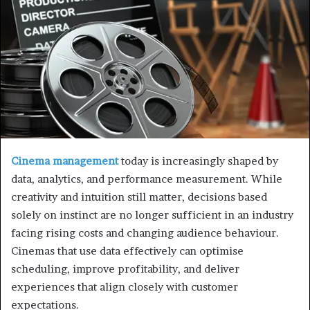
Cinema management
today is increasingly shaped by
data, analytics, and performance measurement. While
creativity and intuition still matter, decisions based
solely on instinct are no longer sufficient in an industry
facing rising costs and changing audience behaviour.
Cinemas that use data effectively can optimise
scheduling, improve profitability, and deliver
experiences that align closely with customer
expectations.