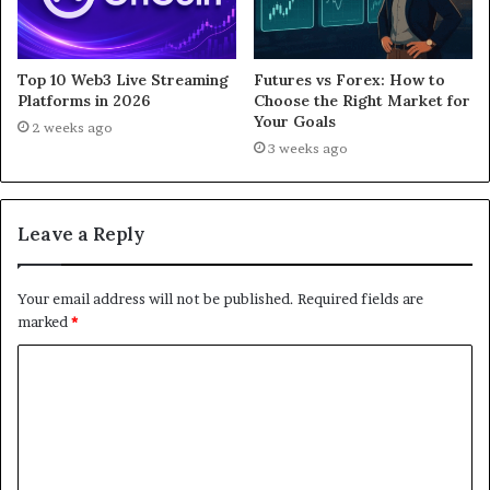
Top 10 Web3 Live Streaming
Futures vs Forex: How to
Platforms in 2026
Choose the Right Market for
Your Goals
2 weeks ago
3 weeks ago
Leave a Reply
Your email address will not be published.
Required fields are
marked
*
C
o
m
m