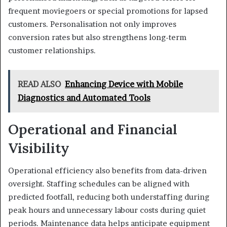
frequent moviegoers or special promotions for lapsed
customers. Personalisation not only improves
conversion rates but also strengthens long-term
customer relationships.
READ ALSO
Enhancing Device with Mobile
Diagnostics and Automated Tools
Operational and Financial
Visibility
Operational efficiency also benefits from data-driven
oversight. Staffing schedules can be aligned with
predicted footfall, reducing both understaffing during
peak hours and unnecessary labour costs during quiet
periods. Maintenance data helps anticipate equipment