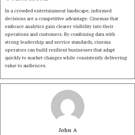
In a crowded entertainment landscape, informed
decisions are a competitive advantage. Cinemas that
embrace analytics gain clearer visibility into their
operations and customers. By combining data with
strong leadership and service standards, cinema
operators can build resilient businesses that adapt
quickly to market changes while consistently delivering
value to audiences.
John A