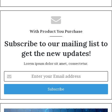
With Product You Purchase
Subscribe to our mailing list to
get the new updates!
Lorem ipsum dolor sit amet, consectetur.
Enter
your
Email
address