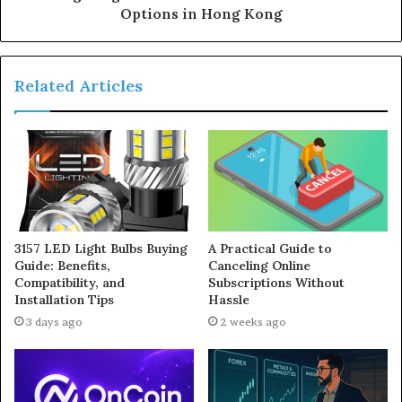
Options in Hong Kong
Related Articles
3157 LED Light Bulbs Buying
A Practical Guide to
Guide: Benefits,
Canceling Online
Compatibility, and
Subscriptions Without
Installation Tips
Hassle
3 days ago
2 weeks ago