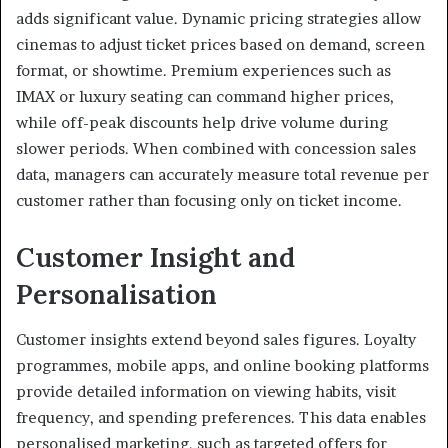
adds significant value. Dynamic pricing strategies allow
cinemas to adjust ticket prices based on demand, screen
format, or showtime. Premium experiences such as
IMAX or luxury seating can command higher prices,
while off-peak discounts help drive volume during
slower periods. When combined with concession sales
data, managers can accurately measure total revenue per
customer rather than focusing only on ticket income.
Customer Insight and
Personalisation
Customer insights extend beyond sales figures. Loyalty
programmes, mobile apps, and online booking platforms
provide detailed information on viewing habits, visit
frequency, and spending preferences. This data enables
personalised marketing, such as targeted offers for