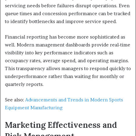
servicing needs before failures disrupt operations. Even
queue times and concession performance can be tracked
to identify bottlenecks and improve service speed.
Financial reporting has become more sophisticated as
well. Modern management dashboards provide real-time
visibility into key performance indicators such as
occupancy rates, average spend, and operating margins.
This transparency allows managers to respond quickly to
underperformance rather than waiting for monthly or
quarterly reports.
See also:
Advancements and Trends in Modern Sports
Equipment Manufacturing
Marketing Effectiveness and