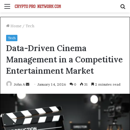
Menu
S
fo
Home
/
Tech
Tech
Data-Driven Cinema
Management in a Competitive
Entertainment Market
Send
John A
January 14, 2026
0
31
2 minutes read
an
email