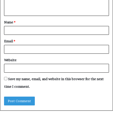
e
n
t
Name
*
*
Email
*
Website
Save my name, email, and website in this browser for the next
time I comment.