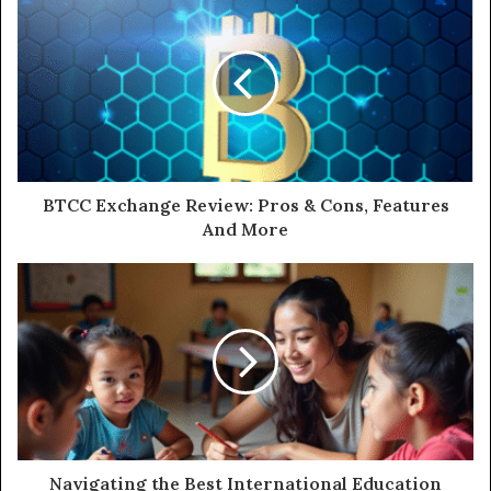
BTCC Exchange Review: Pros & Cons, Features
And More
Navigating the Best International Education