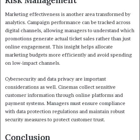
Risk Management
Marketing effectiveness is another area transformed by
analytics. Campaign performance can be tracked across
digital channels, allowing managers to understand which
promotions generate actual ticket sales rather than just
online engagement. This insight helps allocate
marketing budgets more efficiently and avoid spending
on low-impact channels.
Cybersecurity and data privacy are important
considerations as well. Cinemas collect sensitive
customer information through online platforms and
payment systems. Managers must ensure compliance
with data protection regulations and maintain robust
security measures to protect customer trust.
Conclusion