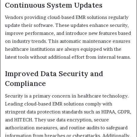
Continuous System Updates
Vendors providing cloud-based EMR solutions regularly
update their software. These updates enhance security,
improve performance, and introduce new features based
on industry trends. This automatic maintenance ensures
healthcare institutions are always equipped with the
latest tools without additional effort from internal teams.
Improved Data Security and
Compliance
Security is a primary concern in healthcare technology.
Leading cloud-based EMR solutions comply with
stringent data protection standards such as HIPAA, GDPR,
and HITECH. They use data encryption, secure
authorization measures, and routine audits to safeguard
information from breaches or cyberattacks. Additionally,