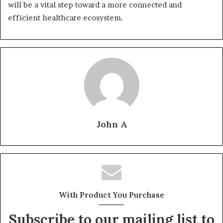
will be a vital step toward a more connected and
efficient healthcare ecosystem.
John A
With Product You Purchase
Subscribe to our mailing list to