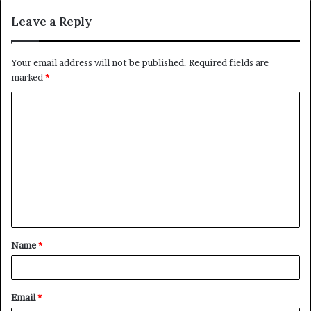
Leave a Reply
Your email address will not be published.
Required fields are
marked
*
C
o
m
m
e
n
t
Name
*
*
Email
*