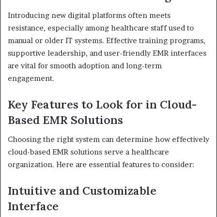
Introducing new digital platforms often meets
resistance, especially among healthcare staff used to
manual or older IT systems. Effective training programs,
supportive leadership, and user-friendly EMR interfaces
are vital for smooth adoption and long-term
engagement.
Key Features to Look for in Cloud-
Based EMR Solutions
Choosing the right system can determine how effectively
cloud-based EMR solutions serve a healthcare
organization. Here are essential features to consider:
Intuitive and Customizable
Interface