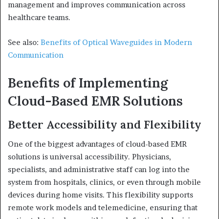
management and improves communication across
healthcare teams.
See also:
Benefits of Optical Waveguides in Modern
Communication
Benefits of Implementing
Cloud-Based EMR Solutions
Better Accessibility and Flexibility
One of the biggest advantages of cloud-based EMR
solutions is universal accessibility. Physicians,
specialists, and administrative staff can log into the
system from hospitals, clinics, or even through mobile
devices during home visits. This flexibility supports
remote work models and telemedicine, ensuring that