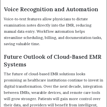
Voice Recognition and Automation
Voice-to-text features allow physicians to dictate
examination notes directly into the EMR, reducing
manual data entry. Workflow automation helps
streamline scheduling, billing, and documentation tasks,
saving valuable time.
Future Outlook of Cloud-Based EMR
Systems
The future of cloud-based EMR solutions looks
promising as healthcare institutions continue to invest in
digital transformation. Over the next decade, integration
between EMRs, wearable devices, and remote care tools
will grow stronger. Patients will gain more control over
their data, and providers will benefit from intelligent,