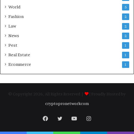
World
5
Fashion
2
Law
2
News
2
Pest
1
Real Estate
1
Ecommerce
1
© Copyright 2026, All Rights Reserved |
| Proudly Hosted by
cryptopronetworkcom
Facebook
Twitter
YouTube
Instagram