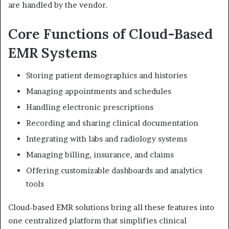
are handled by the vendor.
Core Functions of Cloud-Based
EMR Systems
Storing patient demographics and histories
Managing appointments and schedules
Handling electronic prescriptions
Recording and sharing clinical documentation
Integrating with labs and radiology systems
Managing billing, insurance, and claims
Offering customizable dashboards and analytics
tools
Cloud-based EMR solutions bring all these features into
one centralized platform that simplifies clinical