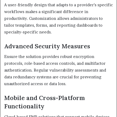
A user-friendly design that adapts to a provider’s specific
workflows makes a significant difference in
productivity. Customization allows administrators to
tailor templates, forms, and reporting dashboards to
specialty-specific needs.
Advanced Security Measures
Ensure the solution provides robust encryption
protocols, role-based access controls, and multifactor
authentication. Regular vulnerability assessments and
data redundancy systems are crucial for preventing
unauthorized access or data loss.
Mobile and Cross-Platform
Functionality
Cloud-based EMR solutions that support mobile devices