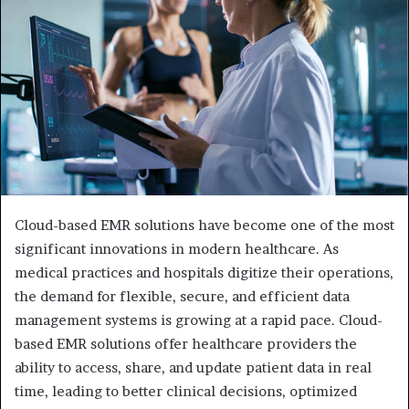
Cloud-based EMR solutions have become one of the most
significant innovations in modern healthcare. As
medical practices and hospitals digitize their operations,
the demand for flexible, secure, and efficient data
management systems is growing at a rapid pace. Cloud-
based EMR solutions offer healthcare providers the
ability to access, share, and update patient data in real
time, leading to better clinical decisions, optimized