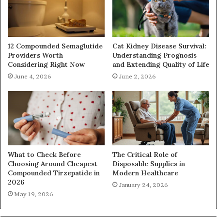
12 Compounded Semaglutide
Cat Kidney Disease Survival:
Providers Worth
Understanding Prognosis
Considering Right Now
and Extending Quality of Life
June 4, 2026
June 2, 2026
What to Check Before
The Critical Role of
Choosing Around Cheapest
Disposable Supplies in
Compounded Tirzepatide in
Modern Healthcare
2026
January 24, 2026
May 19, 2026