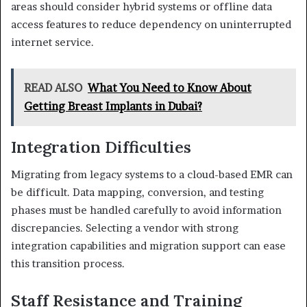
areas should consider hybrid systems or offline data
access features to reduce dependency on uninterrupted
internet service.
READ ALSO
What You Need to Know About
Getting Breast Implants in Dubai?
Integration Difficulties
Migrating from legacy systems to a cloud-based EMR can
be difficult. Data mapping, conversion, and testing
phases must be handled carefully to avoid information
discrepancies. Selecting a vendor with strong
integration capabilities and migration support can ease
this transition process.
Staff Resistance and Training