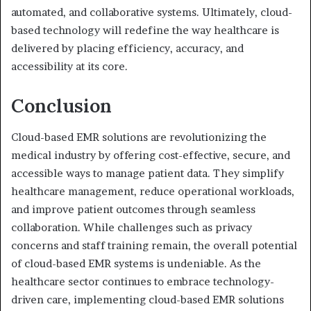
automated, and collaborative systems. Ultimately, cloud-
based technology will redefine the way healthcare is
delivered by placing efficiency, accuracy, and
accessibility at its core.
Conclusion
Cloud-based EMR solutions are revolutionizing the
medical industry by offering cost-effective, secure, and
accessible ways to manage patient data. They simplify
healthcare management, reduce operational workloads,
and improve patient outcomes through seamless
collaboration. While challenges such as privacy
concerns and staff training remain, the overall potential
of cloud-based EMR systems is undeniable. As the
healthcare sector continues to embrace technology-
driven care, implementing cloud-based EMR solutions