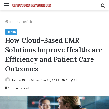
Menu
S
fo
Home
/
Health
Health
How Cloud-Based EMR
Solutions Improve Healthcare
Efficiency and Patient Care
Outcomes
Send
John A
November 11, 2025
0
11
an
5 minutes read
email