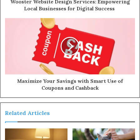
Wooster Website Design Services: Empowering
Local Businesses for Digital Success
Maximize Your Savings with Smart Use of
Coupons and Cashback
Related Articles