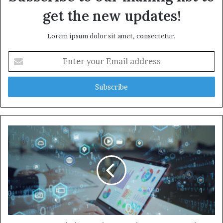
get the new updates!
Lorem ipsum dolor sit amet, consectetur.
Enter
your
Email
address