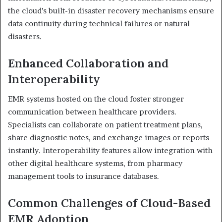
the cloud’s built-in disaster recovery mechanisms ensure
data continuity during technical failures or natural
disasters.
Enhanced Collaboration and
Interoperability
EMR systems hosted on the cloud foster stronger
communication between healthcare providers.
Specialists can collaborate on patient treatment plans,
share diagnostic notes, and exchange images or reports
instantly. Interoperability features allow integration with
other digital healthcare systems, from pharmacy
management tools to insurance databases.
Common Challenges of Cloud-Based
EMR Adoption