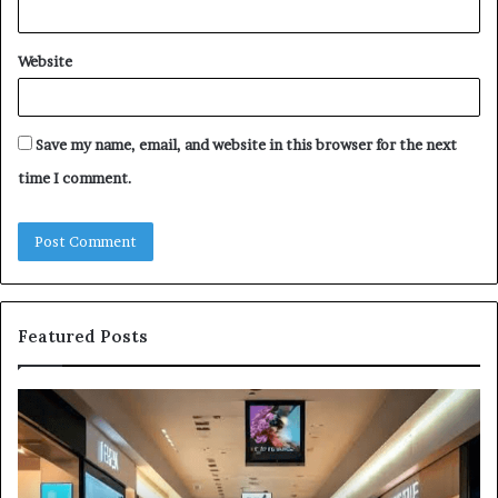
Website
Save my name, email, and website in this browser for the next
time I comment.
Featured Posts
3157
H
LED
Ed
Light
Lu
Bulbs
Du
Buying
Cr