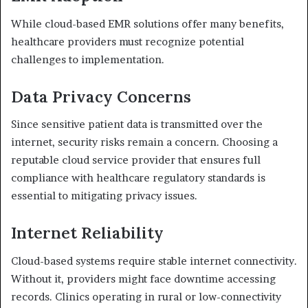
While cloud-based EMR solutions offer many benefits,
healthcare providers must recognize potential
challenges to implementation.
Data Privacy Concerns
Since sensitive patient data is transmitted over the
internet, security risks remain a concern. Choosing a
reputable cloud service provider that ensures full
compliance with healthcare regulatory standards is
essential to mitigating privacy issues.
Internet Reliability
Cloud-based systems require stable internet connectivity.
Without it, providers might face downtime accessing
records. Clinics operating in rural or low-connectivity