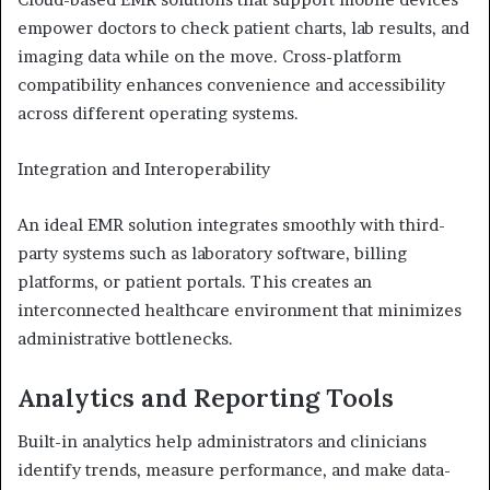
empower doctors to check patient charts, lab results, and
imaging data while on the move. Cross-platform
compatibility enhances convenience and accessibility
across different operating systems.
Integration and Interoperability
An ideal EMR solution integrates smoothly with third-
party systems such as laboratory software, billing
platforms, or patient portals. This creates an
interconnected healthcare environment that minimizes
administrative bottlenecks.
Analytics and Reporting Tools
Built-in analytics help administrators and clinicians
identify trends, measure performance, and make data-