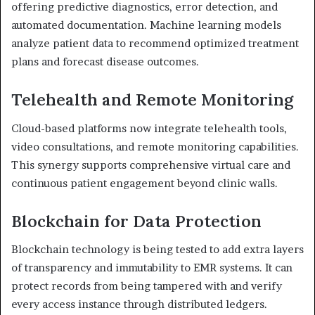
offering predictive diagnostics, error detection, and
automated documentation. Machine learning models
analyze patient data to recommend optimized treatment
plans and forecast disease outcomes.
Telehealth and Remote Monitoring
Cloud-based platforms now integrate telehealth tools,
video consultations, and remote monitoring capabilities.
This synergy supports comprehensive virtual care and
continuous patient engagement beyond clinic walls.
Blockchain for Data Protection
Blockchain technology is being tested to add extra layers
of transparency and immutability to EMR systems. It can
protect records from being tampered with and verify
every access instance through distributed ledgers.