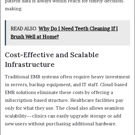
patient data is always within reach for timely decision-
making.
READ ALSO
Why Do I Need Teeth Cleaning If I
Brush Well at Home?
Cost-Effective and Scalable
Infrastructure
Traditional EMR systems often require heavy investment
in servers, backup equipment, and IT staff. Cloud-based
EMR solutions eliminate these costs by offering a
subscription-based structure. Healthcare facilities pay
only for what they use. The cloud also allows seamless
scalability—clinics can easily upgrade storage or add
new users without purchasing additional hardware.