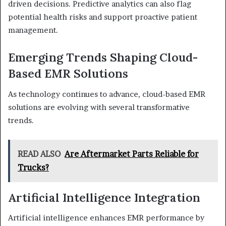
driven decisions. Predictive analytics can also flag
potential health risks and support proactive patient
management.
Emerging Trends Shaping Cloud-
Based EMR Solutions
As technology continues to advance, cloud-based EMR
solutions are evolving with several transformative
trends.
READ ALSO
Are Aftermarket Parts Reliable for
Trucks?
Artificial Intelligence Integration
Artificial intelligence enhances EMR performance by