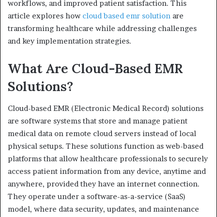
workflows, and improved patient satisfaction. This
article explores how
cloud based emr solution
are
transforming healthcare while addressing challenges
and key implementation strategies.
What Are Cloud-Based EMR
Solutions?
Cloud-based EMR (Electronic Medical Record) solutions
are software systems that store and manage patient
medical data on remote cloud servers instead of local
physical setups. These solutions function as web-based
platforms that allow healthcare professionals to securely
access patient information from any device, anytime and
anywhere, provided they have an internet connection.
They operate under a software-as-a-service (SaaS)
model, where data security, updates, and maintenance