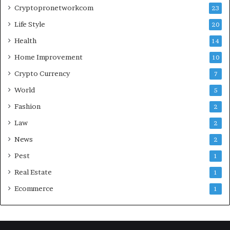
Cryptopronetworkcom
23
Life Style
20
Health
14
Home Improvement
10
Crypto Currency
7
World
5
Fashion
2
Law
2
News
2
Pest
1
Real Estate
1
Ecommerce
1