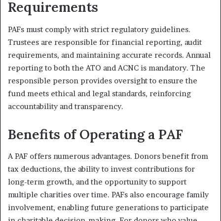
Requirements
PAFs must comply with strict regulatory guidelines.
Trustees are responsible for financial reporting, audit
requirements, and maintaining accurate records. Annual
reporting to both the ATO and ACNC is mandatory. The
responsible person provides oversight to ensure the
fund meets ethical and legal standards, reinforcing
accountability and transparency.
Benefits of Operating a PAF
A PAF offers numerous advantages. Donors benefit from
tax deductions, the ability to invest contributions for
long-term growth, and the opportunity to support
multiple charities over time. PAFs also encourage family
involvement, enabling future generations to participate
in charitable decision-making. For donors who value