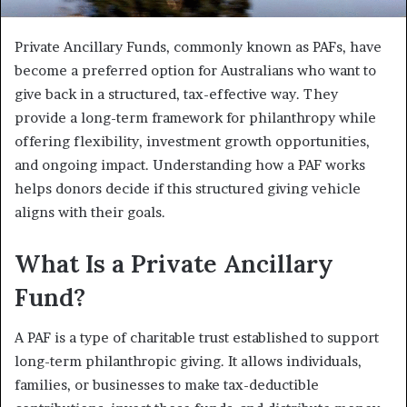
Private Ancillary Funds, commonly known as PAFs, have
become a preferred option for Australians who want to
give back in a structured, tax-effective way. They
provide a long-term framework for philanthropy while
offering flexibility, investment growth opportunities,
and ongoing impact. Understanding how a PAF works
helps donors decide if this structured giving vehicle
aligns with their goals.
What Is a Private Ancillary
Fund?
A PAF is a type of charitable trust established to support
long-term philanthropic giving. It allows individuals,
families, or businesses to make tax-deductible