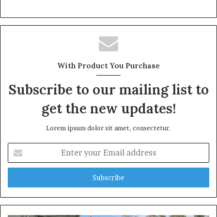
With Product You Purchase
Subscribe to our mailing list to
get the new updates!
Lorem ipsum dolor sit amet, consectetur.
Enter
your
Email
address