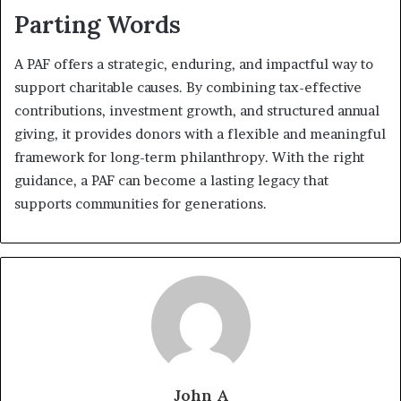
Parting Words
A PAF offers a strategic, enduring, and impactful way to
support charitable causes. By combining tax-effective
contributions, investment growth, and structured annual
giving, it provides donors with a flexible and meaningful
framework for long-term philanthropy. With the right
guidance, a PAF can become a lasting legacy that
supports communities for generations.
John A