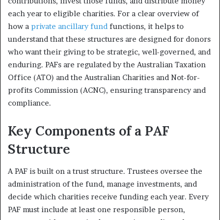
contributions, invest those funds, and distribute money
each year to eligible charities. For a clear overview of
how a
private ancillary fund
functions, it helps to
understand that these structures are designed for donors
who want their giving to be strategic, well-governed, and
enduring. PAFs are regulated by the Australian Taxation
Office (ATO) and the Australian Charities and Not-for-
profits Commission (ACNC), ensuring transparency and
compliance.
Key Components of a PAF
Structure
A PAF is built on a trust structure. Trustees oversee the
administration of the fund, manage investments, and
decide which charities receive funding each year. Every
PAF must include at least one responsible person,