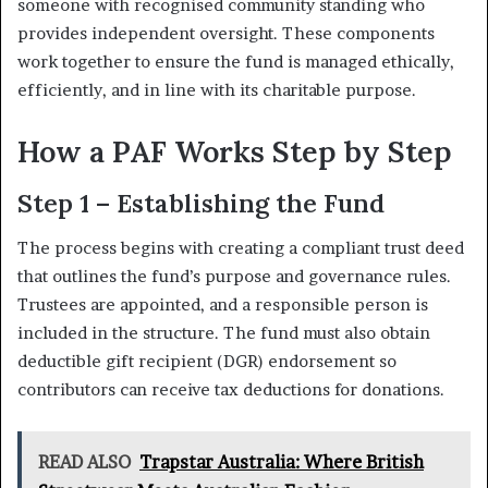
someone with recognised community standing who
provides independent oversight. These components
work together to ensure the fund is managed ethically,
efficiently, and in line with its charitable purpose.
How a PAF Works Step by Step
Step 1 – Establishing the Fund
The process begins with creating a compliant trust deed
that outlines the fund’s purpose and governance rules.
Trustees are appointed, and a responsible person is
included in the structure. The fund must also obtain
deductible gift recipient (DGR) endorsement so
contributors can receive tax deductions for donations.
READ ALSO
Trapstar Australia: Where British