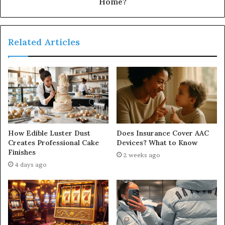
Home?
Related Articles
How Edible Luster Dust
Does Insurance Cover AAC
Creates Professional Cake
Devices? What to Know
Finishes
2 weeks ago
4 days ago