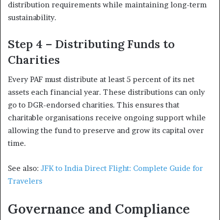
distribution requirements while maintaining long-term
sustainability.
Step 4 – Distributing Funds to
Charities
Every PAF must distribute at least 5 percent of its net
assets each financial year. These distributions can only
go to DGR-endorsed charities. This ensures that
charitable organisations receive ongoing support while
allowing the fund to preserve and grow its capital over
time.
See also:
JFK to India Direct Flight: Complete Guide for
Travelers
Governance and Compliance