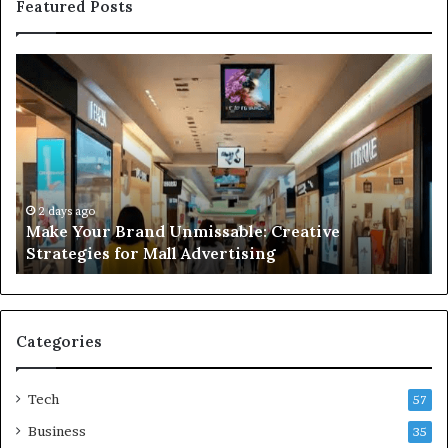
Featured Posts
Make
31
Your
L
Brand
Li
Unmissable:
Bu
Creative
Bu
Strategies
Gu
for
Be
Mall
Co
2 days ago
Make Your Brand Unmissable: Creative
Advertising
an
Strategies for Mall Advertising
In
Ti
Categories
Tech
57
Business
35