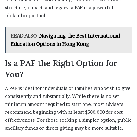
structure, impact, and legacy, a PAF is a powerful
philanthropic tool.
READ ALSO
Navigating the Best International
Education Options in Hong Kong
Is a PAF the Right Option for
You?
A PAF is ideal for individuals or families who wish to give
consistently and substantially. While there is no set
minimum amount required to start one, most advisers
recommend beginning with at least $500,000 for cost-
effectiveness. For those seeking a simpler option, public
ancillary funds or direct giving may be more suitable.