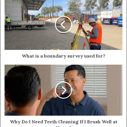
What is a boundary survey used for?
Why Do I Need Teeth Cleaning If I Brush Well at