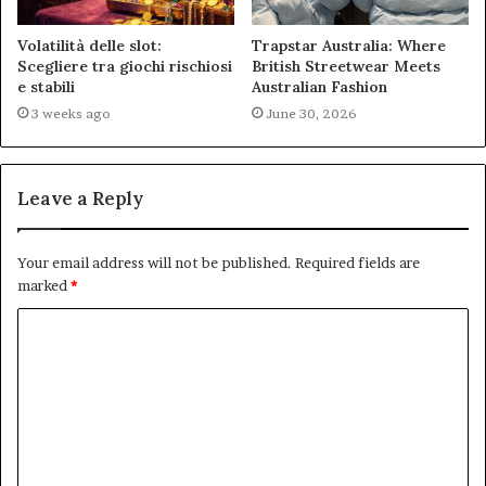
Volatilità delle slot:
Trapstar Australia: Where
Scegliere tra giochi rischiosi
British Streetwear Meets
e stabili
Australian Fashion
3 weeks ago
June 30, 2026
Leave a Reply
Your email address will not be published.
Required fields are
marked
*
C
o
m
m
e