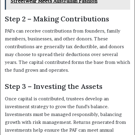
Streetwear Meets Australian Fashion
Step 2 – Making Contributions
PAFs can receive contributions from founders, family
members, businesses, and other donors. These
contributions are generally tax deductible, and donors
may choose to spread their deductions over several
years. The capital contributed forms the base from which
the fund grows and operates.
Step 3 – Investing the Assets
Once capital is contributed, trustees develop an
investment strategy to grow the fund’s balance.
Investments must be managed responsibly, balancing
growth with risk management. Returns generated from
investments help ensure the PAF can meet annual