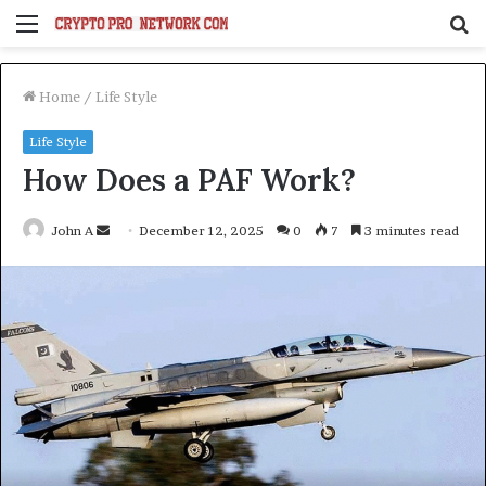
Menu
S
fo
Home
/
Life Style
Life Style
How Does a PAF Work?
Send
John A
December 12, 2025
0
7
3 minutes read
an
email