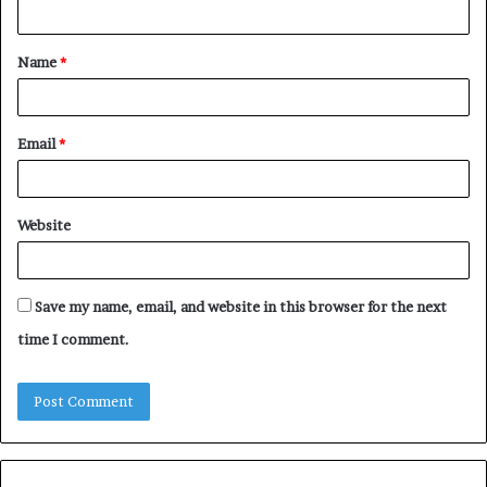
n
t
Name
*
*
Email
*
Website
Save my name, email, and website in this browser for the next
time I comment.