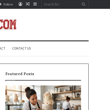
Log
Random
Sidebar
Search
Follow
In
Article
for
ACT
CONTACT US
Featured Posts
How
A
Edible
Practical
Luster
Guide
Dust
to
Creates
Canceling