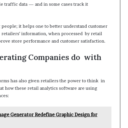
e traffic data — and in some cases track it
g people; it helps one to better understand customer
 retailers’ information, when processed by retail
improve store performance and customer satisfaction.
perating Companies do with
tforms has also given retailers the power to think in
k at how these retail analytics software are using
nces:
age Generator Redefine Graphic Design for