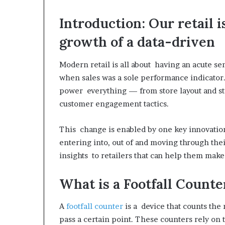
Introduction: Our retail
growth of a data-driven
Modern retail is all about having an acute s
when sales was a sole performance indicator. 
power everything — from store layout and st
customer engagement tactics.
This change is enabled by one key innovation
entering into, out of and moving through their
insights to retailers that can help them mak
What is a Footfall Counte
A
footfall counter
is a device that counts the
pass a certain point. These counters rely on 