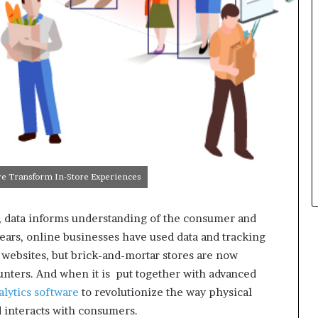
are Transform In-Store Experiences
ge, data informs understanding of the consumer and
ears, online businesses have used data and tracking
 websites, but brick-and-mortar stores are now
counters. And when it is put together with advanced
nalytics software
to revolutionize the way physical
d interacts with consumers.