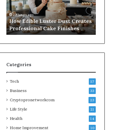
Professional
Online
1 week ago
Cake
Subscriptions
A Practical
23 hours ago
Finishes
Without
How Edible Luster Dust Creates
Online Subs
Hassle
Professional Cake Finishes
Hassle
Categories
Tech
57
Business
33
Cryptopronetworkcom
23
Life Style
21
Health
14
Home Improvement
10