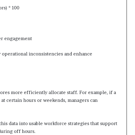
rs) * 100
mer engagement
tify operational inconsistencies and enhance
res more efficiently allocate staff. For example, if a
ic at certain hours or weekends, managers can
 this data into usable workforce strategies that support
uring off hours.