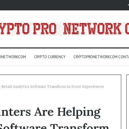
RONETWORKCOM
CRYPTO CURRENCY
CRYPTOPRONETWORKCOM CONT
 Retail Analytics Software Transform In-Store Experiences
3157
nters Are Helping
LED
Light
Bulbs
 Software Transform
Buying