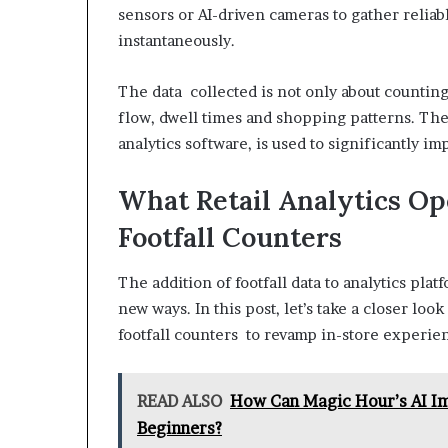
sensors or AI-driven cameras to gather reliabl
instantaneously.
The data collected is not only about countin
flow, dwell times and shopping patterns. The
analytics software, is used to significantly 
What Retail Analytics O
Footfall Counters
The addition of footfall data to analytics pla
new ways. In this post, let’s take a closer loo
footfall counters to revamp in-store experie
READ ALSO
How Can Magic Hour’s AI Im
Beginners?