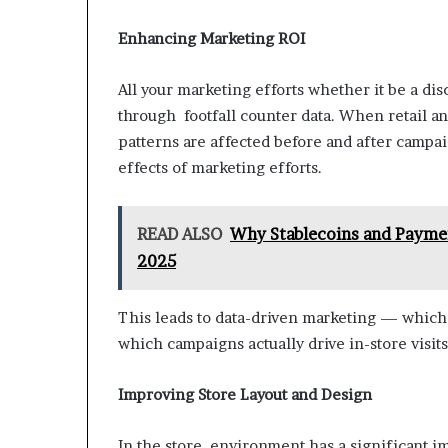
Enhancing Marketing ROI
All your marketing efforts whether it be a di
through footfall counter data. When retail an
patterns are affected before and after campa
effects of marketing efforts.
READ ALSO
Why Stablecoins and Payme
2025
This leads to data-driven marketing — whic
which campaigns actually drive in-store visits
Improving Store Layout and Design
In the store environment has a significant 