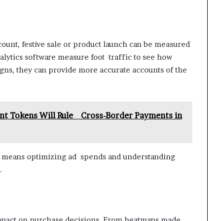
scount, festive sale or product launch can be measured
alytics software measure foot traffic to see how
igns, they can provide more accurate accounts of the
nt Tokens Will Rule Cross-Border Payments in
h means optimizing ad spends and understanding
.
impact on purchase decisions. From heatmaps made