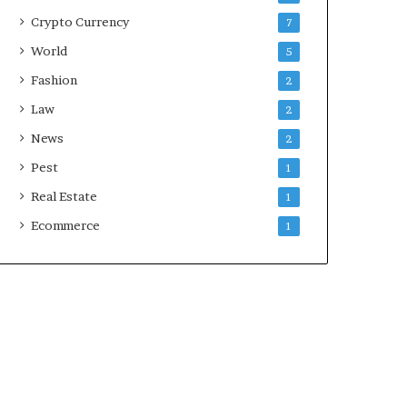
Crypto Currency
7
World
5
Fashion
2
Law
2
News
2
Pest
1
Real Estate
1
Ecommerce
1