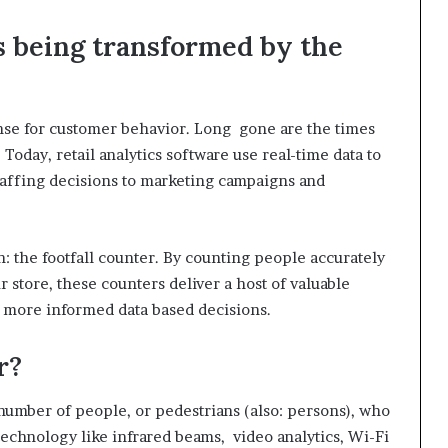
 is being transformed by the
ense for customer behavior. Long gone are the times
Today, retail analytics software use real-time data to
affing decisions to marketing campaigns and
: the footfall counter. By counting people accurately
 store, these counters deliver a host of valuable
e more informed data based decisions.
r?
 number of people, or pedestrians (also: persons), who
technology like infrared beams, video analytics, Wi-Fi