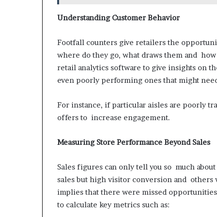
Understanding Customer Behavior
Footfall counters give retailers the opportu
where do they go, what draws them and how lo
retail analytics software to give insights on
even poorly performing ones that might nee
For instance, if particular aisles are poorly t
offers to increase engagement.
Measuring Store Performance Beyond Sales
Sales figures can only tell you so much about
sales but high visitor conversion and others 
implies that there were missed opportunities
to calculate key metrics such as: