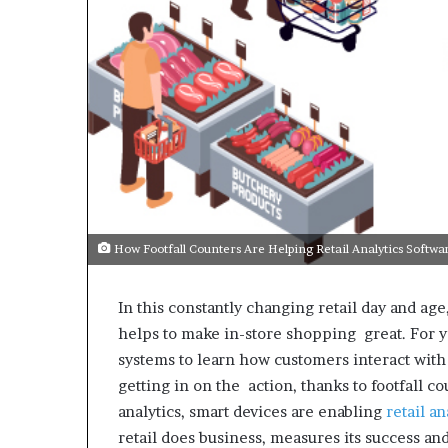
How Footfall Counters Are Helping Retail Analytics Softw
In this constantly changing retail day and a
helps to make in-store shopping great. For y
systems to learn how customers interact with
getting in on the action, thanks to footfall 
analytics, smart devices are enabling
retail a
retail does business, measures its success an