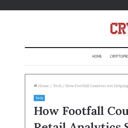
HOME
CRYPTOP
Home
/
Tech
/
How Footfall Counters Are Helping
Tech
What
How Footfall Cou
Are
Compass
Rose?
Retail Analytics
A