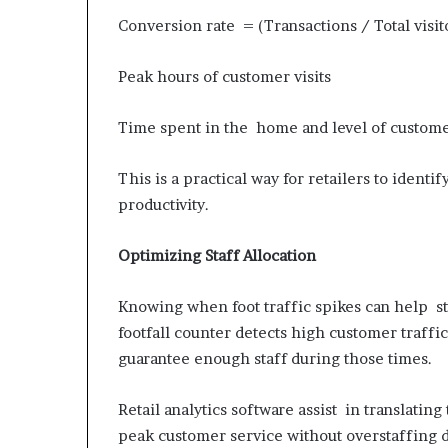
Conversion rate = (Transactions / Total visito
Peak hours of customer visits
Time spent in the home and level of custo
This is a practical way for retailers to iden
productivity.
Optimizing Staff Allocation
Knowing when foot traffic spikes can help sto
footfall counter detects high customer traff
guarantee enough staff during those times.
Retail analytics software assist in translating
peak customer service without overstaffing d