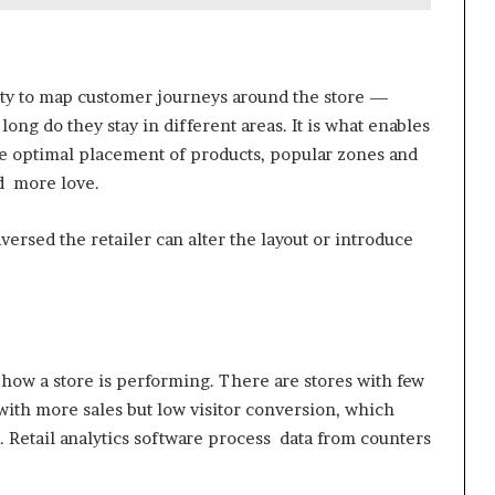
nity to map customer journeys around the store —
ng do they stay in different areas. It is what enables
 the optimal placement of products, popular zones and
d more love.
raversed the retailer can alter the layout or introduce
 how a store is performing. There are stores with few
with more sales but low visitor conversion, which
. Retail analytics software process data from counters