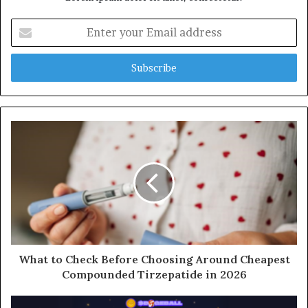
Enter
your
Email
address
What to Check Before Choosing Around Cheapest
Compounded Tirzepatide in 2026