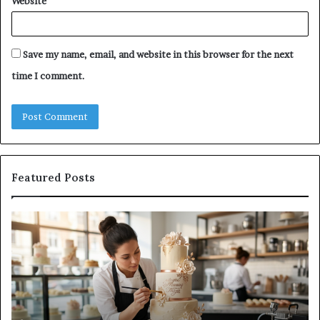
Website
Save my name, email, and website in this browser for the next
time I comment.
Featured Posts
How
A
Edible
Pr
Luster
Gu
Dust
to
Creates
Ca
Professional
On
Cake
Su