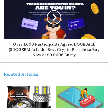
Over 1,000 Participants Agree: DOGEBALL
($DOGEBALL) Is the Best Crypto Presale to Buy
Now at $0.0006 Entry
Related Articles