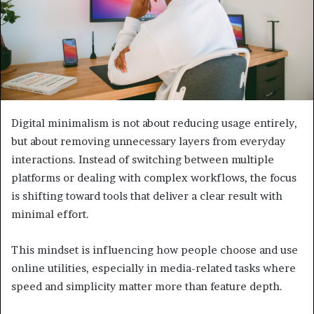
Digital minimalism is not about reducing usage entirely,
but about removing unnecessary layers from everyday
interactions. Instead of switching between multiple
platforms or dealing with complex workflows, the focus
is shifting toward tools that deliver a clear result with
minimal effort.
This mindset is influencing how people choose and use
online utilities, especially in media-related tasks where
speed and simplicity matter more than feature depth.