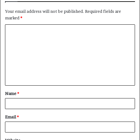
Your email address will not be published.
Required fields are
marked
*
C
o
m
m
e
n
t
Name
*
*
Email
*