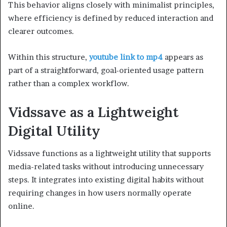
This behavior aligns closely with minimalist principles,
where efficiency is defined by reduced interaction and
clearer outcomes.
Within this structure,
youtube link to mp4
appears as
part of a straightforward, goal-oriented usage pattern
rather than a complex workflow.
Vidssave as a Lightweight
Digital Utility
Vidssave functions as a lightweight utility that supports
media-related tasks without introducing unnecessary
steps. It integrates into existing digital habits without
requiring changes in how users normally operate
online.