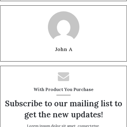
John A
With Product You Purchase
Subscribe to our mailing list to
get the new updates!
Lorem ipsum dolor sit amet, consectetur.