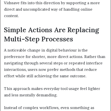
Vidssave fits into this direction by supporting a more
direct and uncomplicated way of handling online
content.
Simple Actions Are Replacing
Multi-Step Processes
A noticeable change in digital behaviour is the
preference for shorter, more direct actions. Rather than
navigating through several steps or repeated interface
interactions, users now prefer methods that reduce
effort while still achieving the same outcome.
This approach makes everyday tool usage feel lighter
and less mentally demanding.
Instead of complex workflows, even something as