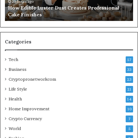
Finishes
Wi
23 hours ago
How Edible Luster Dust Creates Professional
Ha
Cake Finishes
Categories
Tech
57
Business
33
Cryptopronetworkcom
23
Life Style
21
Health
14
Home Improvement
10
Crypto Currency
7
World
5