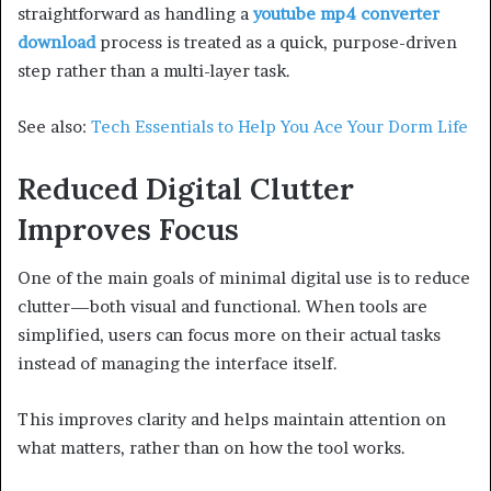
straightforward as handling a
youtube mp4 converter
download
process is treated as a quick, purpose-driven
step rather than a multi-layer task.
See also:
Tech Essentials to Help You Ace Your Dorm Life
Reduced Digital Clutter
Improves Focus
One of the main goals of minimal digital use is to reduce
clutter—both visual and functional. When tools are
simplified, users can focus more on their actual tasks
instead of managing the interface itself.
This improves clarity and helps maintain attention on
what matters, rather than on how the tool works.