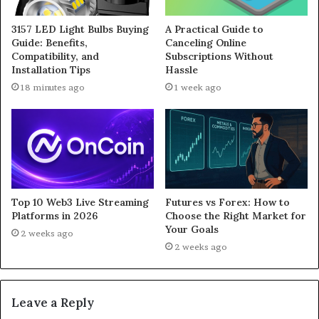
3157 LED Light Bulbs Buying
A Practical Guide to
Guide: Benefits,
Canceling Online
Compatibility, and
Subscriptions Without
Installation Tips
Hassle
18 minutes ago
1 week ago
Top 10 Web3 Live Streaming
Futures vs Forex: How to
Platforms in 2026
Choose the Right Market for
Your Goals
2 weeks ago
2 weeks ago
Leave a Reply