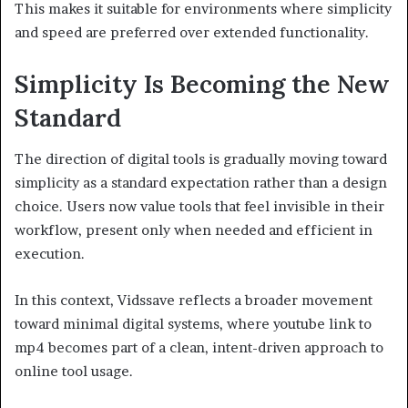
This makes it suitable for environments where simplicity
and speed are preferred over extended functionality.
Simplicity Is Becoming the New
Standard
The direction of digital tools is gradually moving toward
simplicity as a standard expectation rather than a design
choice. Users now value tools that feel invisible in their
workflow, present only when needed and efficient in
execution.
In this context, Vidssave reflects a broader movement
toward minimal digital systems, where youtube link to
mp4 becomes part of a clean, intent-driven approach to
online tool usage.