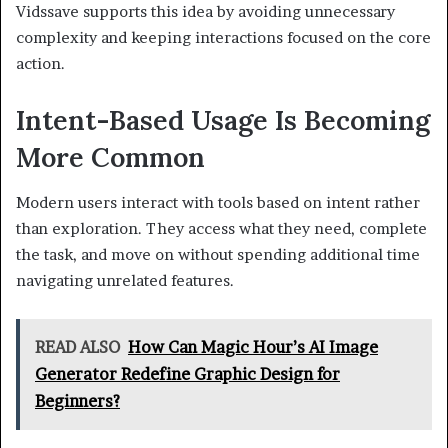
Vidssave supports this idea by avoiding unnecessary
complexity and keeping interactions focused on the core
action.
Intent-Based Usage Is Becoming
More Common
Modern users interact with tools based on intent rather
than exploration. They access what they need, complete
the task, and move on without spending additional time
navigating unrelated features.
READ ALSO
How Can Magic Hour’s AI Image
Generator Redefine Graphic Design for
Beginners?