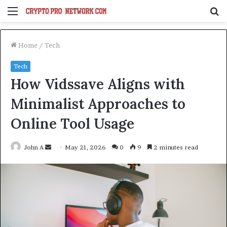
Menu
S
fo
Home
/
Tech
Tech
How Vidssave Aligns with
Minimalist Approaches to
Online Tool Usage
Send
John A
May 21, 2026
0
9
2 minutes read
an
email