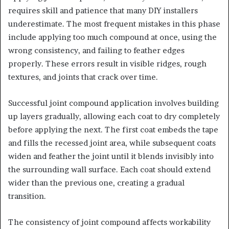
requires skill and patience that many DIY installers
underestimate. The most frequent mistakes in this phase
include applying too much compound at once, using the
wrong consistency, and failing to feather edges
properly. These errors result in visible ridges, rough
textures, and joints that crack over time.
Successful joint compound application involves building
up layers gradually, allowing each coat to dry completely
before applying the next. The first coat embeds the tape
and fills the recessed joint area, while subsequent coats
widen and feather the joint until it blends invisibly into
the surrounding wall surface. Each coat should extend
wider than the previous one, creating a gradual
transition.
The consistency of joint compound affects workability