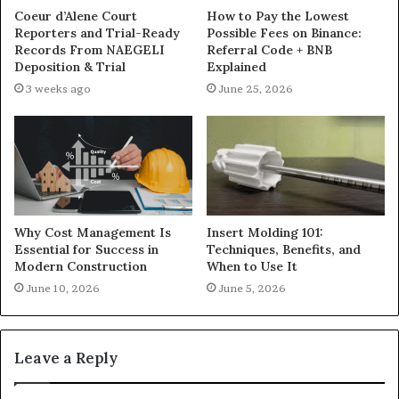
Coeur d’Alene Court
How to Pay the Lowest
Reporters and Trial-Ready
Possible Fees on Binance:
Records From NAEGELI
Referral Code + BNB
Deposition & Trial
Explained
3 weeks ago
June 25, 2026
Why Cost Management Is
Insert Molding 101:
Essential for Success in
Techniques, Benefits, and
Modern Construction
When to Use It
June 10, 2026
June 5, 2026
Leave a Reply