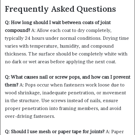
Frequently Asked Questions
Q: How long should I wait between coats of joint
compound?
A: Allow each coat to dry completely,
typically 24 hours under normal conditions. Drying time
varies with temperature, humidity, and compound
thickness. The surface should be completely white with
no dark or wet areas before applying the next coat.
Q: What causes nail or screw pops, and how can I prevent
them?
A: Pops occur when fasteners work loose due to
wood shrinkage, inadequate penetration, or movement
in the structure. Use screws instead of nails, ensure
proper penetration into framing members, and avoid
over-driving fasteners.
Q: Should I use mesh or paper tape for joints?
A: Paper