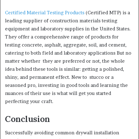
Certified Material Testing Products
(Certified MTP) is a
leading supplier of construction materials testing
equipment and laboratory supplies in the United States.
They offer a comprehensive range of products for
testing concrete, asphalt, aggregate, soil, and cement,
catering to both field and laboratory applications But no
matter whether they are preferred or not, the whole
idea behind these tools is similar: getting a polished,
shiny, and permanent effect. New to stucco or a
seasoned pro, investing in good tools and learning the
nuances of their use is what will get you started
perfecting your craft.
Conclusion
Successfully avoiding common drywall installation