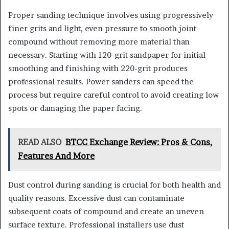
Proper sanding technique involves using progressively
finer grits and light, even pressure to smooth joint
compound without removing more material than
necessary. Starting with 120-grit sandpaper for initial
smoothing and finishing with 220-grit produces
professional results. Power sanders can speed the
process but require careful control to avoid creating low
spots or damaging the paper facing.
READ ALSO
BTCC Exchange Review: Pros & Cons,
Features And More
Dust control during sanding is crucial for both health and
quality reasons. Excessive dust can contaminate
subsequent coats of compound and create an uneven
surface texture. Professional installers use dust