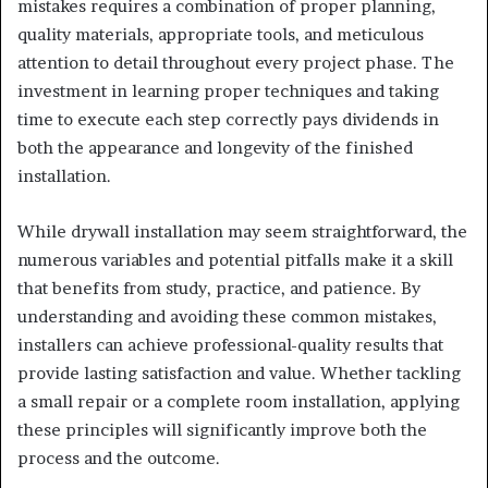
mistakes requires a combination of proper planning,
quality materials, appropriate tools, and meticulous
attention to detail throughout every project phase. The
investment in learning proper techniques and taking
time to execute each step correctly pays dividends in
both the appearance and longevity of the finished
installation.
While drywall installation may seem straightforward, the
numerous variables and potential pitfalls make it a skill
that benefits from study, practice, and patience. By
understanding and avoiding these common mistakes,
installers can achieve professional-quality results that
provide lasting satisfaction and value. Whether tackling
a small repair or a complete room installation, applying
these principles will significantly improve both the
process and the outcome.