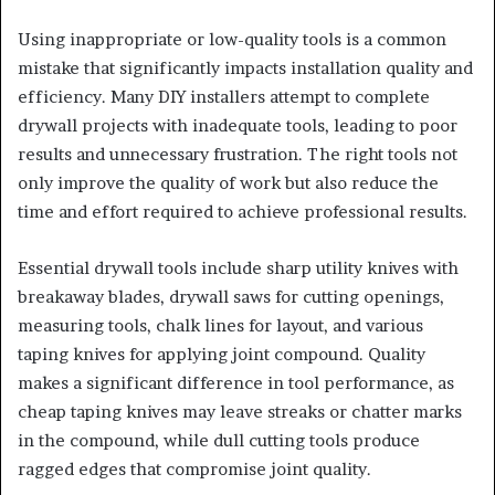
Using inappropriate or low-quality tools is a common
mistake that significantly impacts installation quality and
efficiency. Many DIY installers attempt to complete
drywall projects with inadequate tools, leading to poor
results and unnecessary frustration. The right tools not
only improve the quality of work but also reduce the
time and effort required to achieve professional results.
Essential drywall tools include sharp utility knives with
breakaway blades, drywall saws for cutting openings,
measuring tools, chalk lines for layout, and various
taping knives for applying joint compound. Quality
makes a significant difference in tool performance, as
cheap taping knives may leave streaks or chatter marks
in the compound, while dull cutting tools produce
ragged edges that compromise joint quality.