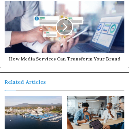
How Media Services Can Transform Your Brand
Related Articles