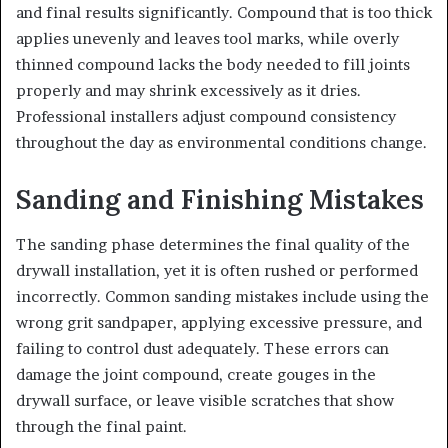
and final results significantly. Compound that is too thick
applies unevenly and leaves tool marks, while overly
thinned compound lacks the body needed to fill joints
properly and may shrink excessively as it dries.
Professional installers adjust compound consistency
throughout the day as environmental conditions change.
Sanding and Finishing Mistakes
The sanding phase determines the final quality of the
drywall installation, yet it is often rushed or performed
incorrectly. Common sanding mistakes include using the
wrong grit sandpaper, applying excessive pressure, and
failing to control dust adequately. These errors can
damage the joint compound, create gouges in the
drywall surface, or leave visible scratches that show
through the final paint.