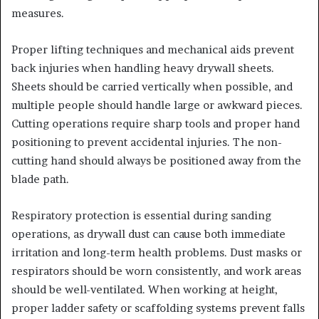
measures.
Proper lifting techniques and mechanical aids prevent
back injuries when handling heavy drywall sheets.
Sheets should be carried vertically when possible, and
multiple people should handle large or awkward pieces.
Cutting operations require sharp tools and proper hand
positioning to prevent accidental injuries. The non-
cutting hand should always be positioned away from the
blade path.
Respiratory protection is essential during sanding
operations, as drywall dust can cause both immediate
irritation and long-term health problems. Dust masks or
respirators should be worn consistently, and work areas
should be well-ventilated. When working at height,
proper ladder safety or scaffolding systems prevent falls