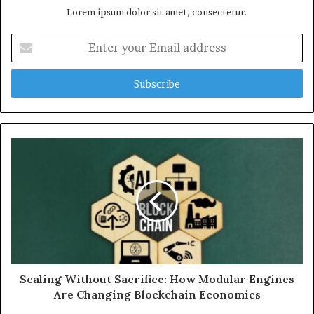
Lorem ipsum dolor sit amet, consectetur.
Enter
your
Email
address
Scaling Without Sacrifice: How Modular Engines
Are Changing Blockchain Economics