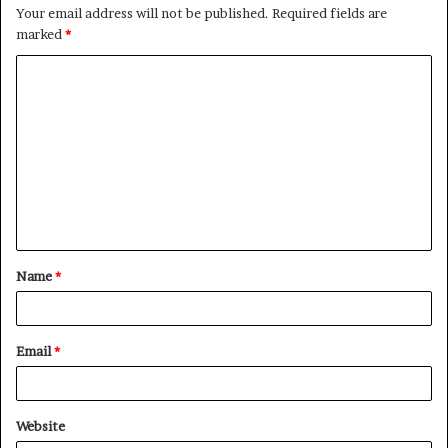
Your email address will not be published.
Required fields are
marked
*
C
o
m
m
e
n
t
Name
*
*
Email
*
Website