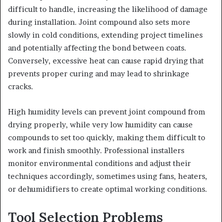
difficult to handle, increasing the likelihood of damage
during installation. Joint compound also sets more
slowly in cold conditions, extending project timelines
and potentially affecting the bond between coats.
Conversely, excessive heat can cause rapid drying that
prevents proper curing and may lead to shrinkage
cracks.
High humidity levels can prevent joint compound from
drying properly, while very low humidity can cause
compounds to set too quickly, making them difficult to
work and finish smoothly. Professional installers
monitor environmental conditions and adjust their
techniques accordingly, sometimes using fans, heaters,
or dehumidifiers to create optimal working conditions.
Tool Selection Problems