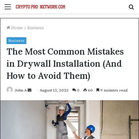
Menu
S
fo
Home
/
Business
Business
The Most Common Mistakes
in Drywall Installation (And
How to Avoid Them)
Send
John A
August 15, 2025
0
60
9 minutes read
an
email