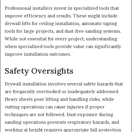
Professional installers invest in specialized tools that
improve efficiency and results. These might include
drywall lifts for ceiling installation, automatic taping
tools for large projects, and dust-free sanding systems.
While not essential for every project, understanding
when specialized tools provide value can significantly
improve installation outcomes.
Safety Oversights
Drywall installation involves several safety hazards that
are frequently overlooked or inadequately addressed.
Heavy sheets pose lifting and handling risks, while
cutting operations can cause injuries if proper
techniques are not followed. Dust exposure during
sanding operations presents respiratory hazards, and
working at height requires appropriate fall protection