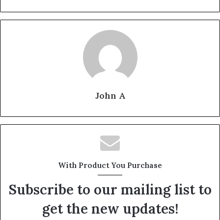
John A
With Product You Purchase
Subscribe to our mailing list to
get the new updates!