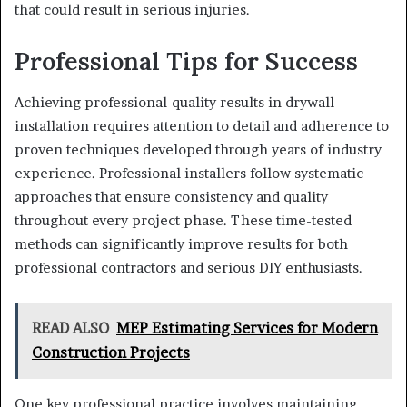
that could result in serious injuries.
Professional Tips for Success
Achieving professional-quality results in drywall
installation requires attention to detail and adherence to
proven techniques developed through years of industry
experience. Professional installers follow systematic
approaches that ensure consistency and quality
throughout every project phase. These time-tested
methods can significantly improve results for both
professional contractors and serious DIY enthusiasts.
READ ALSO
MEP Estimating Services for Modern
Construction Projects
One key professional practice involves maintaining