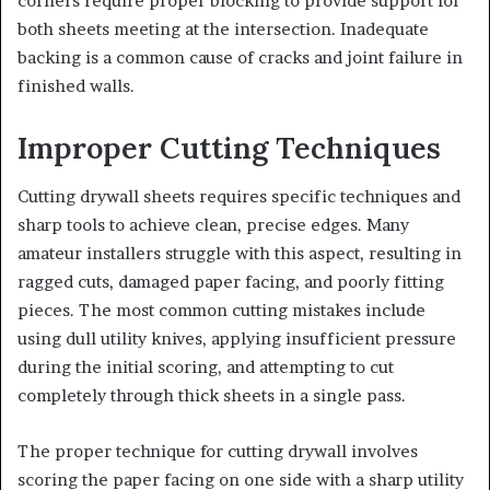
corners require proper blocking to provide support for
both sheets meeting at the intersection. Inadequate
backing is a common cause of cracks and joint failure in
finished walls.
Improper Cutting Techniques
Cutting drywall sheets requires specific techniques and
sharp tools to achieve clean, precise edges. Many
amateur installers struggle with this aspect, resulting in
ragged cuts, damaged paper facing, and poorly fitting
pieces. The most common cutting mistakes include
using dull utility knives, applying insufficient pressure
during the initial scoring, and attempting to cut
completely through thick sheets in a single pass.
The proper technique for cutting drywall involves
scoring the paper facing on one side with a sharp utility