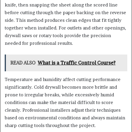
knife, then snapping the sheet along the scored line
before cutting through the paper backing on the reverse
side. This method produces clean edges that fit tightly
together when installed. For outlets and other openings,
drywall saws or rotary tools provide the precision
needed for professional results.
READ ALSO
What is a Traffic Control Course?
Temperature and humidity affect cutting performance
significantly. Cold drywall becomes more brittle and
prone to irregular breaks, while excessively humid
conditions can make the material difficult to score
cleanly. Professional installers adjust their techniques
based on environmental conditions and always maintain
sharp cutting tools throughout the project.