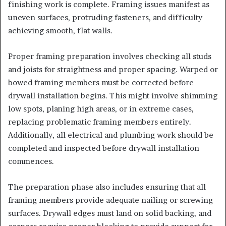
finishing work is complete. Framing issues manifest as
uneven surfaces, protruding fasteners, and difficulty
achieving smooth, flat walls.
Proper framing preparation involves checking all studs
and joists for straightness and proper spacing. Warped or
bowed framing members must be corrected before
drywall installation begins. This might involve shimming
low spots, planing high areas, or in extreme cases,
replacing problematic framing members entirely.
Additionally, all electrical and plumbing work should be
completed and inspected before drywall installation
commences.
The preparation phase also includes ensuring that all
framing members provide adequate nailing or screwing
surfaces. Drywall edges must land on solid backing, and