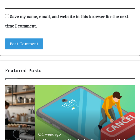
Save my name, email, and website in this browser for the next
time I comment.
Featured Posts
A
Co
Practical
Gu
Guide
to
to
Bu
Canceling
an
Online
Ef
Subscriptions
Re
Without
Wo
1 week ago