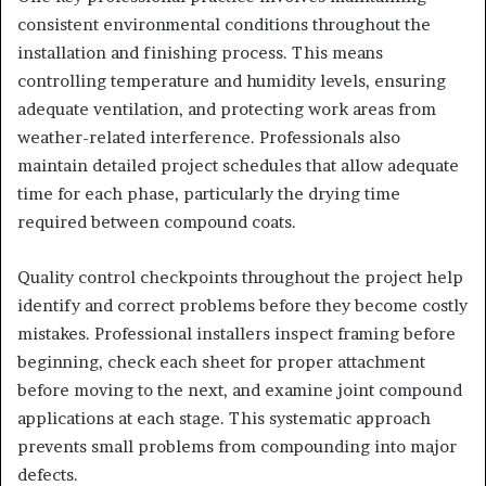
consistent environmental conditions throughout the
installation and finishing process. This means
controlling temperature and humidity levels, ensuring
adequate ventilation, and protecting work areas from
weather-related interference. Professionals also
maintain detailed project schedules that allow adequate
time for each phase, particularly the drying time
required between compound coats.
Quality control checkpoints throughout the project help
identify and correct problems before they become costly
mistakes. Professional installers inspect framing before
beginning, check each sheet for proper attachment
before moving to the next, and examine joint compound
applications at each stage. This systematic approach
prevents small problems from compounding into major
defects.