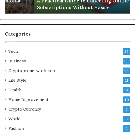
A Practical Guide to Canceling Online
Hassle
Se
Subscriptions Without Hassle
Categories
Tech
57
Business
33
Cryptopronetworkcom
23
Life Style
21
Health
14
Home Improvement
10
Crypto Currency
7
World
5
Fashion
2