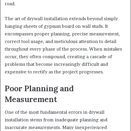
road.
The art of drywall installation extends beyond simply
hanging sheets of gypsum board on wall studs. It
encompasses proper planning, precise measurement,
correct tool usage, and meticulous attention to detail
throughout every phase of the process. When mistakes
occur, they often compound, creating a cascade of
problems that become increasingly difficult and
expensive to rectify as the project progresses.
Poor Planning and
Measurement
One of the most fundamental errors in drywall
installation stems from inadequate planning and
inaccurate measurements. Many inexperienced