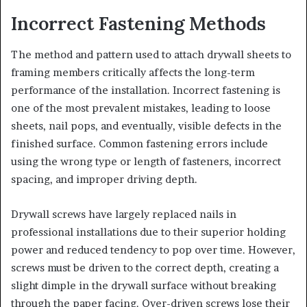
Incorrect Fastening Methods
The method and pattern used to attach drywall sheets to
framing members critically affects the long-term
performance of the installation. Incorrect fastening is
one of the most prevalent mistakes, leading to loose
sheets, nail pops, and eventually, visible defects in the
finished surface. Common fastening errors include
using the wrong type or length of fasteners, incorrect
spacing, and improper driving depth.
Drywall screws have largely replaced nails in
professional installations due to their superior holding
power and reduced tendency to pop over time. However,
screws must be driven to the correct depth, creating a
slight dimple in the drywall surface without breaking
through the paper facing. Over-driven screws lose their