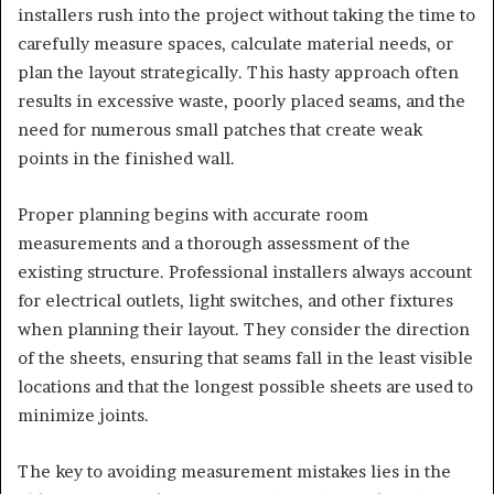
installers rush into the project without taking the time to
carefully measure spaces, calculate material needs, or
plan the layout strategically. This hasty approach often
results in excessive waste, poorly placed seams, and the
need for numerous small patches that create weak
points in the finished wall.
Proper planning begins with accurate room
measurements and a thorough assessment of the
existing structure. Professional installers always account
for electrical outlets, light switches, and other fixtures
when planning their layout. They consider the direction
of the sheets, ensuring that seams fall in the least visible
locations and that the longest possible sheets are used to
minimize joints.
The key to avoiding measurement mistakes lies in the