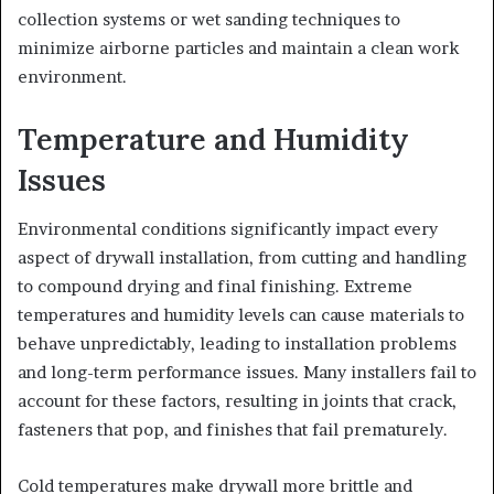
collection systems or wet sanding techniques to
minimize airborne particles and maintain a clean work
environment.
Temperature and Humidity
Issues
Environmental conditions significantly impact every
aspect of drywall installation, from cutting and handling
to compound drying and final finishing. Extreme
temperatures and humidity levels can cause materials to
behave unpredictably, leading to installation problems
and long-term performance issues. Many installers fail to
account for these factors, resulting in joints that crack,
fasteners that pop, and finishes that fail prematurely.
Cold temperatures make drywall more brittle and