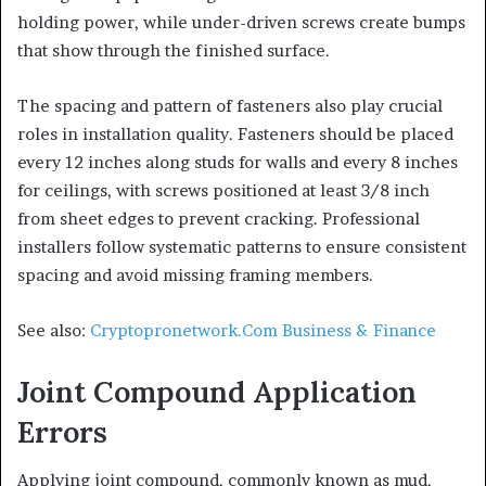
holding power, while under-driven screws create bumps
that show through the finished surface.
The spacing and pattern of fasteners also play crucial
roles in installation quality. Fasteners should be placed
every 12 inches along studs for walls and every 8 inches
for ceilings, with screws positioned at least 3/8 inch
from sheet edges to prevent cracking. Professional
installers follow systematic patterns to ensure consistent
spacing and avoid missing framing members.
See also:
Cryptopronetwork.Com Business & Finance
Joint Compound Application
Errors
Applying joint compound, commonly known as mud,