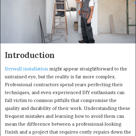
Introduction
Drywall installation
might appear straightforward to the
untrained eye, but the reality is far more complex.
Professional contractors spend years perfecting their
techniques, and even experienced DIY enthusiasts can
fall victim to common pitfalls that compromise the
quality and durability of their work. Understanding these
frequent mistakes and learning how to avoid them can
mean the difference between a professional-looking
finish and a project that requires costly repairs down the