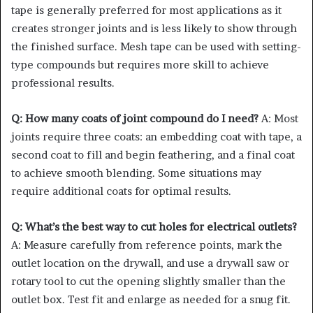
tape is generally preferred for most applications as it
creates stronger joints and is less likely to show through
the finished surface. Mesh tape can be used with setting-
type compounds but requires more skill to achieve
professional results.
Q: How many coats of joint compound do I need?
A: Most
joints require three coats: an embedding coat with tape, a
second coat to fill and begin feathering, and a final coat
to achieve smooth blending. Some situations may
require additional coats for optimal results.
Q: What’s the best way to cut holes for electrical outlets?
A: Measure carefully from reference points, mark the
outlet location on the drywall, and use a drywall saw or
rotary tool to cut the opening slightly smaller than the
outlet box. Test fit and enlarge as needed for a snug fit.