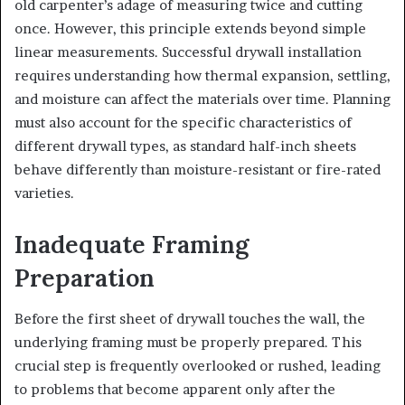
old carpenter’s adage of measuring twice and cutting
once. However, this principle extends beyond simple
linear measurements. Successful drywall installation
requires understanding how thermal expansion, settling,
and moisture can affect the materials over time. Planning
must also account for the specific characteristics of
different drywall types, as standard half-inch sheets
behave differently than moisture-resistant or fire-rated
varieties.
Inadequate Framing
Preparation
Before the first sheet of drywall touches the wall, the
underlying framing must be properly prepared. This
crucial step is frequently overlooked or rushed, leading
to problems that become apparent only after the