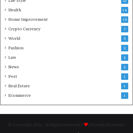
Life Style
21
Health
14
Home Improvement
10
Crypto Currency
7
World
5
Fashion
2
Law
2
News
2
Pest
1
Real Estate
1
Ecommerce
1
© Copyright 2026, All Rights Reserved |
| Proudly Hosted by