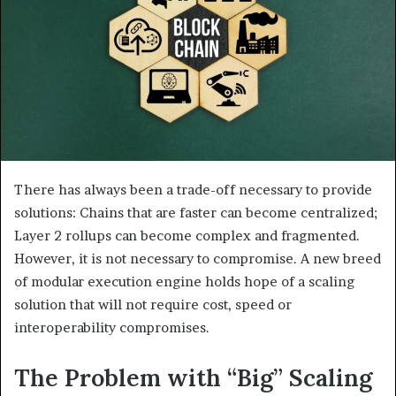
There has always been a trade-off necessary to provide
solutions: Chains that are faster can become centralized;
Layer 2 rollups can become complex and fragmented.
However, it is not necessary to compromise. A new breed
of modular execution engine holds hope of a scaling
solution that will not require cost, speed or
interoperability compromises.
The Problem with “Big” Scaling