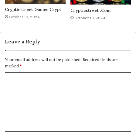
Crypticstreet Games Crypt
Crypticstreet .Com
October 13, 2024
October 13, 2024
Leave a Reply
Your email address will not be published.
Required fields are
marked
*
C
o
m
m
e
n
t