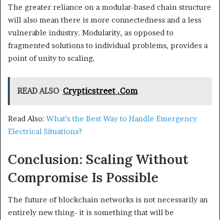
The greater reliance on a modular-based chain structure
will also mean there is more connectedness and a less
vulnerable industry. Modularity, as opposed to
fragmented solutions to individual problems, provides a
point of unity to scaling.
READ ALSO
Crypticstreet .Com
Read Also:
What’s the Best Way to Handle Emergency
Electrical Situations?
Conclusion: Scaling Without
Compromise Is Possible
The future of blockchain networks is not necessarily an
entirely new thing- it is something that will be