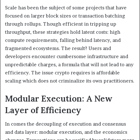
Scale has been the subject of some projects that have
focused on larger block sizes or transaction batching
through rollups. Though efficient in tripping up
throughput, these strategies hold latent costs: high
compute requirements, falling behind latency, and
fragmented ecosystems. The result? Users and
developers encounter cumbersome infrastructure and
unpredictable charges, a formula that will not lead to any
efficiency. The issue crypto requires is affordable
scaling which does not criminalize its own practitioners.
Modular Execution: A New
Layer of Efficiency
In comes the decoupling of execution and consensus
and data layer: modular execution, and the economics