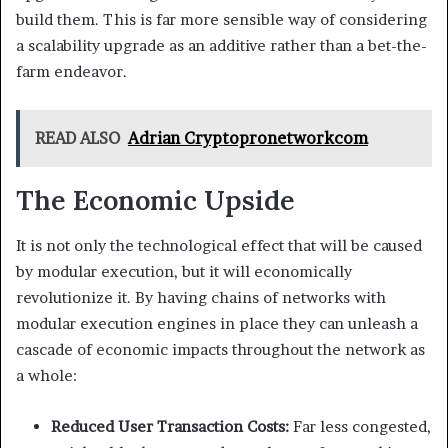
build them. This is far more sensible way of considering
a scalability upgrade as an additive rather than a bet-the-
farm endeavor.
READ ALSO
Adrian Cryptopronetworkcom
The Economic Upside
It is not only the technological effect that will be caused
by modular execution, but it will economically
revolutionize it. By having chains of networks with
modular execution engines in place they can unleash a
cascade of economic impacts throughout the network as
a whole:
Reduced User Transaction Costs:
Far less congested,