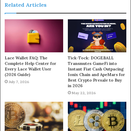
Related Articles
Lace Wallet FAQ: The
Tick-Tock: DOGEBALL
Complete Help Center for
Transmutes GameFi into
Every Lace Wallet User
Instant Fiat Cash Outpacing
(2026 Guide)
Ionix Chain and ApeMars for
Best Crypto Presale to Buy
July 7, 2026
in 2026
May 22, 2026