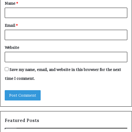
Name
*
*
Email
*
Website
Save my name, email, and website in this browser for the next
time I comment.
Featured Posts