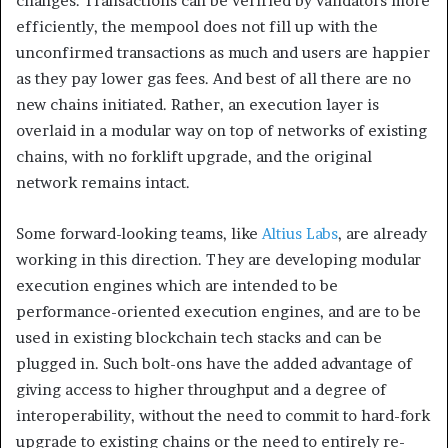
changes. Transactions can be verified by validators more
efficiently, the mempool does not fill up with the
unconfirmed transactions as much and users are happier
as they pay lower gas fees. And best of all there are no
new chains initiated. Rather, an execution layer is
overlaid in a modular way on top of networks of existing
chains, with no forklift upgrade, and the original
network remains intact.
Some forward-looking teams, like
Altius Labs
, are already
working in this direction. They are developing modular
execution engines which are intended to be
performance-oriented execution engines, and are to be
used in existing blockchain tech stacks and can be
plugged in. Such bolt-ons have the added advantage of
giving access to higher throughput and a degree of
interoperability, without the need to commit to hard-fork
upgrade to existing chains or the need to entirely re-