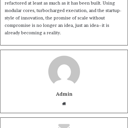
refactored at least as much as it has been built. Using
modular cores, turbocharged execution, and the startup-
style of innovation, the promise of scale without
compromise is no longer an idea, just an idea–it is
already becoming a reality.
Admin
Website