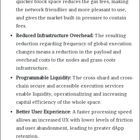
quicker block space reduces the gas fees, making
the network friendlier and more pleasant to use,
and gives the market built-in pressure to contain
fees.
Reduced Infrastructure Overhead:
The resulting
reduction regarding frequency of global execution
changes means a reduction in the payload and
overhead costs to the nodes and grass-roots
infrastructure.
Programmable Liquidity:
The cross-shard and cross-
chain secure and accessible execution services
enable liquidity, operationalizing and increasing
capital efficiency of the whole space.
Better User Experience
: A faster processing speed
allows an increased UX with lower levels of friction
and user abandonment, leading to greater dApp
retention.