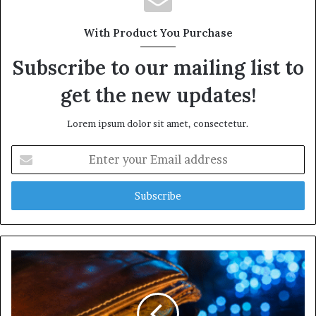
With Product You Purchase
Subscribe to our mailing list to
get the new updates!
Lorem ipsum dolor sit amet, consectetur.
Enter
your
Email
address