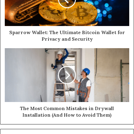
Sparrow Wallet: The Ultimate Bitcoin Wallet for
Privacy and Security
The Most Common Mistakes in Drywall
Installation (And How to Avoid Them)