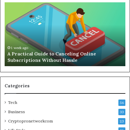
A
Co
Practical
Gu
Guide
to
to
Bu
Canceling
an
Online
Ef
Subscriptions
Re
Without
Wo
1 week ago
A Practical Guide to Canceling Online
Hassle
Se
Subscriptions Without Hassle
Categories
Tech
56
Business
33
Cryptopronetworkcom
23