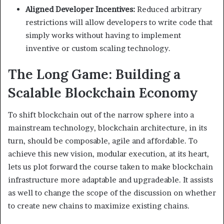
Aligned Developer Incentives:
Reduced arbitrary
restrictions will allow developers to write code that
simply works without having to implement
inventive or custom scaling technology.
The Long Game: Building a
Scalable Blockchain Economy
To shift blockchain out of the narrow sphere into a
mainstream technology, blockchain architecture, in its
turn, should be composable, agile and affordable. To
achieve this new vision, modular execution, at its heart,
lets us plot forward the course taken to make blockchain
infrastructure more adaptable and upgradeable. It assists
as well to change the scope of the discussion on whether
to create new chains to maximize existing chains.