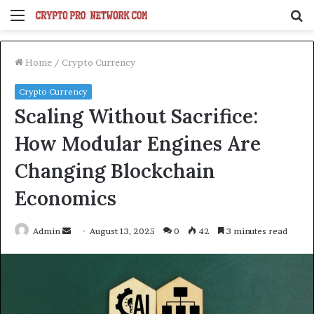
Menu
S
fo
Home
/
Crypto Currency
Crypto Currency
Scaling Without Sacrifice:
How Modular Engines Are
Changing Blockchain
Economics
Send
Admin
August 13, 2025
0
42
3 minutes read
an
email