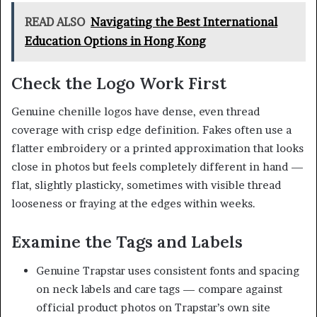
READ ALSO
Navigating the Best International
Education Options in Hong Kong
Check the Logo Work First
Genuine chenille logos have dense, even thread
coverage with crisp edge definition. Fakes often use a
flatter embroidery or a printed approximation that looks
close in photos but feels completely different in hand —
flat, slightly plasticky, sometimes with visible thread
looseness or fraying at the edges within weeks.
Examine the Tags and Labels
Genuine Trapstar uses consistent fonts and spacing
on neck labels and care tags — compare against
official product photos on Trapstar’s own site