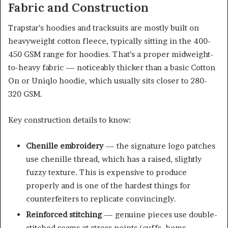
Fabric and Construction
Trapstar’s hoodies and tracksuits are mostly built on
heavyweight cotton fleece, typically sitting in the 400-
450 GSM range for hoodies. That’s a proper midweight-
to-heavy fabric — noticeably thicker than a basic Cotton
On or Uniqlo hoodie, which usually sits closer to 280-
320 GSM.
Key construction details to know:
Chenille embroidery
— the signature logo patches
use chenille thread, which has a raised, slightly
fuzzy texture. This is expensive to produce
properly and is one of the hardest things for
counterfeiters to replicate convincingly.
Reinforced stitching
— genuine pieces use double-
stitched seams at stress points (cuffs, hems,