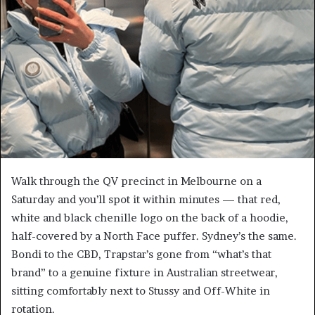
Walk through the QV precinct in Melbourne on a
Saturday and you’ll spot it within minutes — that red,
white and black chenille logo on the back of a hoodie,
half-covered by a North Face puffer. Sydney’s the same.
Bondi to the CBD, Trapstar’s gone from “what’s that
brand” to a genuine fixture in Australian streetwear,
sitting comfortably next to Stussy and Off-White in
rotation.