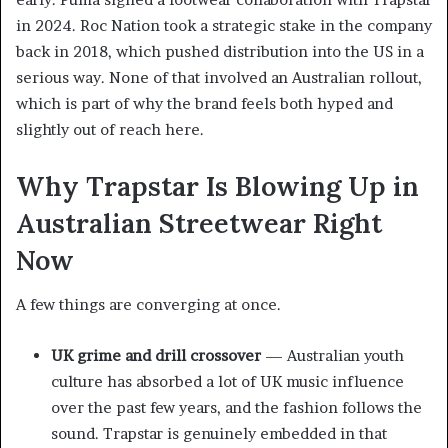
in 2024. Roc Nation took a strategic stake in the company
back in 2018, which pushed distribution into the US in a
serious way. None of that involved an Australian rollout,
which is part of why the brand feels both hyped and
slightly out of reach here.
Why Trapstar Is Blowing Up in
Australian Streetwear Right
Now
A few things are converging at once.
UK grime and drill crossover
— Australian youth
culture has absorbed a lot of UK music influence
over the past few years, and the fashion follows the
sound. Trapstar is genuinely embedded in that