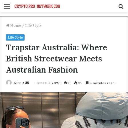
Menu
S
fo
Home
/
Life Style
Life Style
Trapstar Australia: Where
British Streetwear Meets
Australian Fashion
Send
John A
June 30, 2026
0
39
8 minutes read
an
email