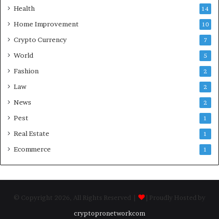
Health
14
Home Improvement
10
Crypto Currency
7
World
5
Fashion
2
Law
2
News
2
Pest
1
Real Estate
1
Ecommerce
1
© Copyright 2026, All Rights Reserved |
| Proudly Hosted by
cryptopronetworkcom