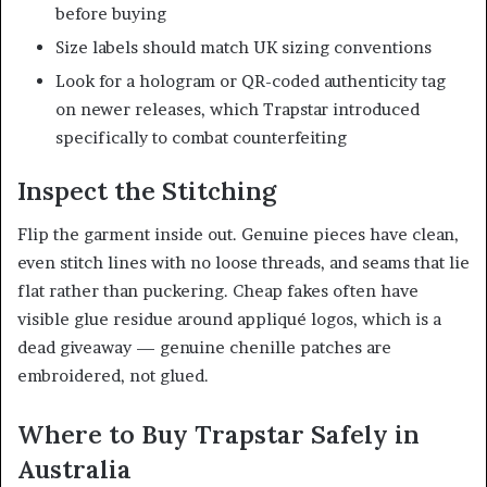
before buying
Size labels should match UK sizing conventions
Look for a hologram or QR-coded authenticity tag
on newer releases, which Trapstar introduced
specifically to combat counterfeiting
Inspect the Stitching
Flip the garment inside out. Genuine pieces have clean,
even stitch lines with no loose threads, and seams that lie
flat rather than puckering. Cheap fakes often have
visible glue residue around appliqué logos, which is a
dead giveaway — genuine chenille patches are
embroidered, not glued.
Where to Buy Trapstar Safely in
Australia