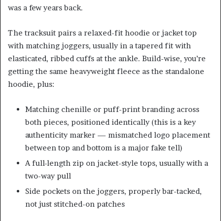
was a few years back.
The tracksuit pairs a relaxed-fit hoodie or jacket top
with matching joggers, usually in a tapered fit with
elasticated, ribbed cuffs at the ankle. Build-wise, you’re
getting the same heavyweight fleece as the standalone
hoodie, plus:
Matching chenille or puff-print branding across
both pieces, positioned identically (this is a key
authenticity marker — mismatched logo placement
between top and bottom is a major fake tell)
A full-length zip on jacket-style tops, usually with a
two-way pull
Side pockets on the joggers, properly bar-tacked,
not just stitched-on patches