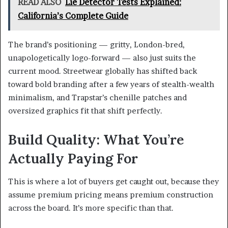
READ ALSO
Lie Detector Tests Explained:
California’s Complete Guide
The brand’s positioning — gritty, London-bred,
unapologetically logo-forward — also just suits the
current mood. Streetwear globally has shifted back
toward bold branding after a few years of stealth-wealth
minimalism, and Trapstar’s chenille patches and
oversized graphics fit that shift perfectly.
Build Quality: What You’re
Actually Paying For
This is where a lot of buyers get caught out, because they
assume premium pricing means premium construction
across the board. It’s more specific than that.