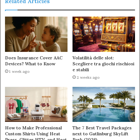
Related Articles
Does Insurance Cover AAC
Volatilità delle slot:
Devices? What to Know
Scegliere tra giochi rischiosi
e stabili
1 week ago
2 weeks ago
How to Make Professional
The 7 Best Travel Packages
Custom Shirts Using Heat
next to Gatlinburg SkyLift
Press, Glitter HTV, and Heat
Park (2026)