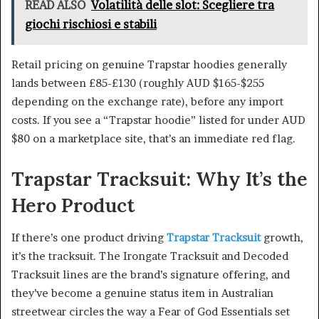
READ ALSO
Volatilità delle slot: Scegliere tra
giochi rischiosi e stabili
Retail pricing on genuine Trapstar hoodies generally
lands between £85-£130 (roughly AUD $165-$255
depending on the exchange rate), before any import
costs. If you see a “Trapstar hoodie” listed for under AUD
$80 on a marketplace site, that’s an immediate red flag.
Trapstar Tracksuit: Why It’s the
Hero Product
If there’s one product driving
Trapstar Tracksuit
growth,
it’s the tracksuit. The Irongate Tracksuit and Decoded
Tracksuit lines are the brand’s signature offering, and
they’ve become a genuine status item in Australian
streetwear circles the way a Fear of God Essentials set