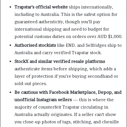
Trapstar’s official website
ships internationally,
including to Australia. This is the safest option for
guaranteed authenticity, though you’ll pay
international shipping and need to budget for
potential customs duties on orders over AUD $1,000.
Authorised stockists
like END. and Selfridges ship to
Australia and carry verified Trapstar stock.
StockX and similar verified resale platforms
authenticate items before shipping, which adds a
layer of protection if you’re buying secondhand or
sold-out pieces.
Be cautious with Facebook Marketplace, Depop, and
unofficial Instagram sellers
— this is where the
majority of counterfeit Trapstar circulating in
Australia actually originates. If a seller can’t show
you close-up photos of tags, stitching, and chenille