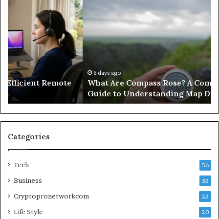
What
Ho
Are
He
Compass
Op
Rose?
W
A
a
Complete
Fu
Educational
Sa
Guide
Wi
6 days ago
What Are Compass Rose? A Complete Educational
to
No
Guide to Understanding Map Directions
Understanding
Fi
Map
Directions
Categories
Tech
56
Business
33
Cryptopronetworkcom
23
Life Style
20