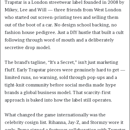
Trapstar is a London streetwear label founded in 2008 by
Mikey, Lee and Will — three friends from West London
who started out screen-printing tees and selling them
out of the boot of a car. No design school backing, no
fashion house pedigree. Just a DIY hustle that built a cult
following through word of mouth and a deliberately
secretive drop model.
The brand’s tagline, “It’s a Secret,” isn’t just marketing
fluff. Early Trapstar pieces were genuinely hard to get —
limited runs, no warning, sold through pop-ups and a
tight-knit community before social media made hype
brands a global business model. That scarcity-first
approach is baked into how the label still operates.
What changed the game internationally was the
celebrity cosign list. Rihanna, Jay-Z, and Stormzy wore it
early. Puma signed a footwear collaboration with Trapstar