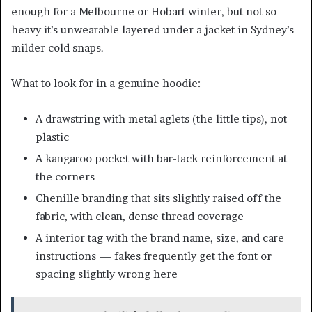
enough for a Melbourne or Hobart winter, but not so
heavy it’s unwearable layered under a jacket in Sydney’s
milder cold snaps.
What to look for in a genuine hoodie:
A drawstring with metal aglets (the little tips), not
plastic
A kangaroo pocket with bar-tack reinforcement at
the corners
Chenille branding that sits slightly raised off the
fabric, with clean, dense thread coverage
A interior tag with the brand name, size, and care
instructions — fakes frequently get the font or
spacing slightly wrong here