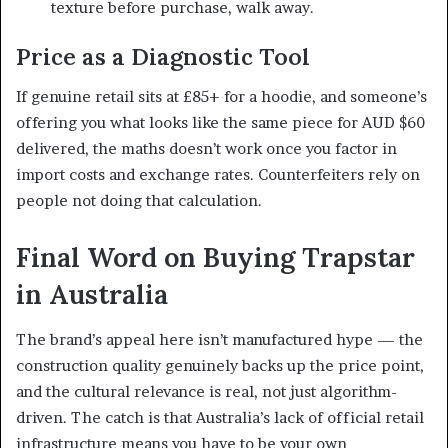
texture before purchase, walk away.
Price as a Diagnostic Tool
If genuine retail sits at £85+ for a hoodie, and someone’s
offering you what looks like the same piece for AUD $60
delivered, the maths doesn’t work once you factor in
import costs and exchange rates. Counterfeiters rely on
people not doing that calculation.
Final Word on Buying Trapstar
in Australia
The brand’s appeal here isn’t manufactured hype — the
construction quality genuinely backs up the price point,
and the cultural relevance is real, not just algorithm-
driven. The catch is that Australia’s lack of official retail
infrastructure means you have to be your own