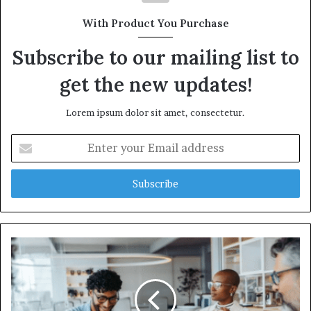
With Product You Purchase
Subscribe to our mailing list to
get the new updates!
Lorem ipsum dolor sit amet, consectetur.
Enter
your
Email
address