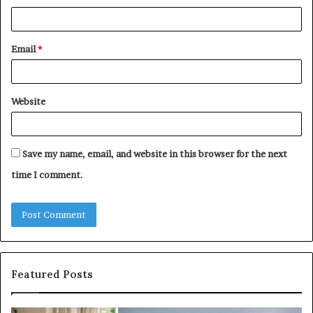
Email
*
Website
Save my name, email, and website in this browser for the next
time I comment.
Featured Posts