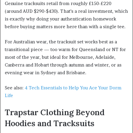
Genuine tracksuits retail from roughly £150-£220
(around AUD $290-$430). That’s a real investment, which
is exactly why doing your authentication homework
before buying matters more here than with a single tee.
For Australian wear, the tracksuit set works best as a
transitional piece — too warm for Queensland or NT for
most of the year, but ideal for Melbourne, Adelaide,
Canberra and Hobart through autumn and winter, or as
evening wear in Sydney and Brisbane.
See also:
4 Tech Essentials to Help You Ace Your Dorm
Life
Trapstar Clothing Beyond
Hoodies and Tracksuits