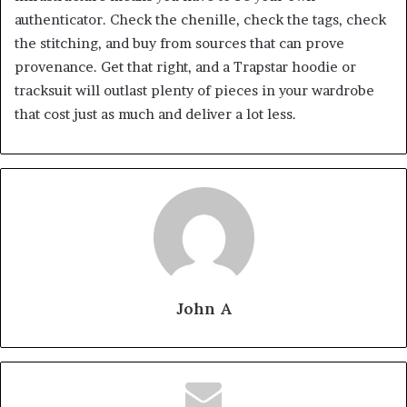
authenticator. Check the chenille, check the tags, check
the stitching, and buy from sources that can prove
provenance. Get that right, and a Trapstar hoodie or
tracksuit will outlast plenty of pieces in your wardrobe
that cost just as much and deliver a lot less.
John A