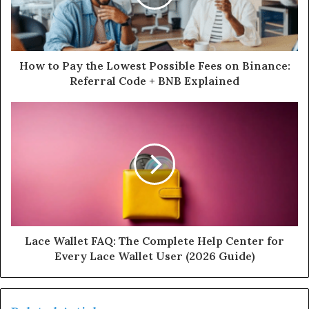
How to Pay the Lowest Possible Fees on Binance:
Referral Code + BNB Explained
Lace Wallet FAQ: The Complete Help Center for
Every Lace Wallet User (2026 Guide)