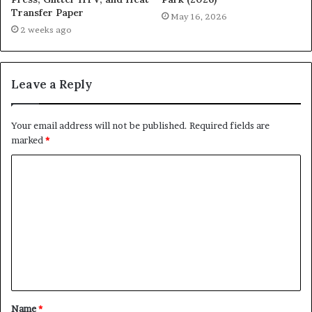
Transfer Paper
May 16, 2026
2 weeks ago
Leave a Reply
Your email address will not be published.
Required fields are
marked
*
C
o
m
m
e
n
t
Name
*
*