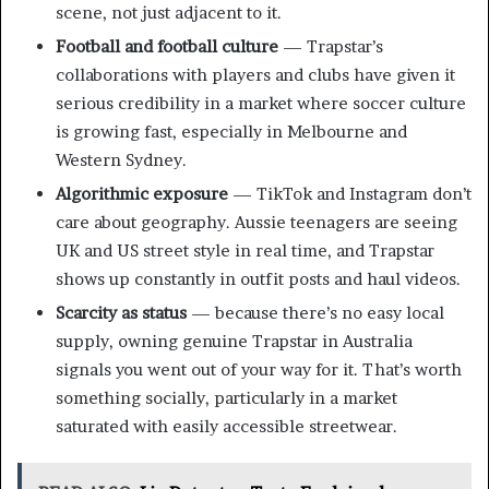
scene, not just adjacent to it.
Football and football culture
— Trapstar’s
collaborations with players and clubs have given it
serious credibility in a market where soccer culture
is growing fast, especially in Melbourne and
Western Sydney.
Algorithmic exposure
— TikTok and Instagram don’t
care about geography. Aussie teenagers are seeing
UK and US street style in real time, and Trapstar
shows up constantly in outfit posts and haul videos.
Scarcity as status
— because there’s no easy local
supply, owning genuine Trapstar in Australia
signals you went out of your way for it. That’s worth
something socially, particularly in a market
saturated with easily accessible streetwear.