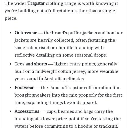
The wider
Trapstar
clothing range is worth knowing if
you’re building out a full rotation rather than a single
piece.
Outerwear
— the brand’s puffer jackets and bomber
jackets are heavily collected, often featuring the
same rubberised or chenille branding with
reflective detailing on some seasonal drops.
Tees and shorts
— lighter entry points, generally
built on a midweight cotton jersey, more wearable
year-round in Australian climates.
Footwear
— the Puma x Trapstar collaboration line
brought sneakers into the mix properly for the first
time, expanding things beyond apparel.
Accessories
— caps, beanies and bags carry the
branding at a lower price point if you’re testing the
waters before committing to a hoodie or tracksuit.