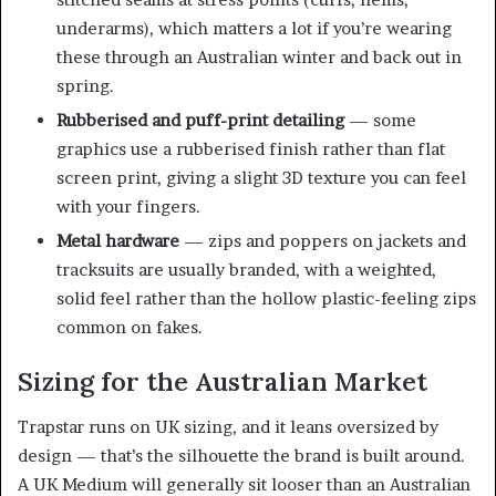
underarms), which matters a lot if you’re wearing
these through an Australian winter and back out in
spring.
Rubberised and puff-print detailing
— some
graphics use a rubberised finish rather than flat
screen print, giving a slight 3D texture you can feel
with your fingers.
Metal hardware
— zips and poppers on jackets and
tracksuits are usually branded, with a weighted,
solid feel rather than the hollow plastic-feeling zips
common on fakes.
Sizing for the Australian Market
Trapstar runs on UK sizing, and it leans oversized by
design — that’s the silhouette the brand is built around.
A UK Medium will generally sit looser than an Australian