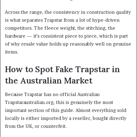
Across the range, the consistency in construction quality
is what separates Trapstar from a lot of hype-driven
competitors. The fleece weight, the stitching, the
hardware — it’s consistent piece to piece, which is part
of why resale value holds up reasonably well on genuine
items.
How to Spot Fake Trapstar in
the Australian Market
Because Trapstar has no official Australian
Trapstaraustralian.org, this is genuinely the most
important section of this guide. Almost everything sold
locally is either imported by a reseller, bought directly
from the UK, or counterfeit.