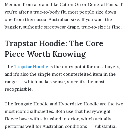
Medium from a brand like Cotton On or General Pants. If
you’re after a true-to-body fit, most people size down
one from their usual Australian size. If you want the
baggier, authentic streetwear drape, true-to-size is fine.
Trapstar Hoodie: The Core
Piece Worth Knowing
The
Trapstar Hoodie
is the entry point for most buyers,
and it’s also the single most counterfeited item in the
range — which makes sense, since it’s the most
recognisable.
The Irongate Hoodie and Hyperdrive Hoodie are the two
most iconic silhouettes. Both use that heavyweight
fleece base with a brushed interior, which actually
performs well for Australian conditions — substantial