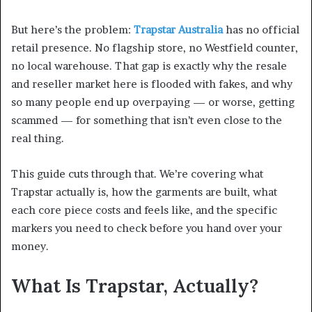
But here’s the problem:
Trapstar Australia
has no official
retail presence. No flagship store, no Westfield counter,
no local warehouse. That gap is exactly why the resale
and reseller market here is flooded with fakes, and why
so many people end up overpaying — or worse, getting
scammed — for something that isn’t even close to the
real thing.
This guide cuts through that. We’re covering what
Trapstar actually is, how the garments are built, what
each core piece costs and feels like, and the specific
markers you need to check before you hand over your
money.
What Is Trapstar, Actually?