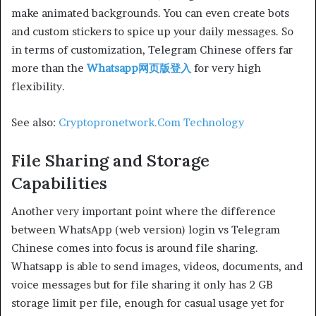
make animated backgrounds. You can even create bots
and custom stickers to spice up your daily messages. So
in terms of customization, Telegram Chinese offers far
more than the
Whatsapp网页版登入
for very high
flexibility.
See also:
Cryptopronetwork.Com Technology
File Sharing and Storage
Capabilities
Another very important point where the difference
between WhatsApp (web version) login vs Telegram
Chinese comes into focus is around file sharing.
Whatsapp is able to send images, videos, documents, and
voice messages but for file sharing it only has 2 GB
storage limit per file, enough for casual usage yet for