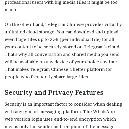
professional users with big media files it might be too
much.
On the other hand, Telegram Chinese provides virtually
unlimited cloud storage. You can download and upload
even huge files up to 2GB (per individual file) for all
your content to be securely stored on Telegram’s cloud.
That’s why all conversation and shared media you send
will be available on any device of your choice anytime.
That makes Telegram Chinese a better platform for
people who frequently share large files.
Security and Privacy Features
Security is an important factor to consider when dealing
with any type of messaging platform. The WhatsApp
web version login uses end-to-end encryption which
means only the sender and recipient of the message