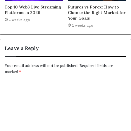
Top 10 Web3 Live Streaming
Futures vs Forex: How to
Platforms in 2026
Choose the Right Market for
Your Goals
2 weeks ago
2 weeks ago
Leave a Reply
Your email address will not be published.
Required fields are
marked
*
C
o
m
m
e
n