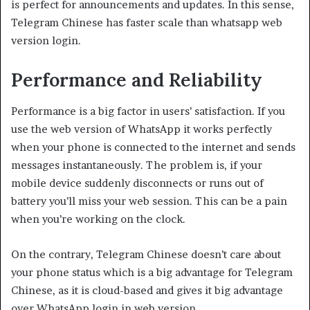
is perfect for announcements and updates. In this sense,
Telegram Chinese has faster scale than whatsapp web
version login.
Performance and Reliability
Performance is a big factor in users’ satisfaction. If you
use the web version of WhatsApp it works perfectly
when your phone is connected to the internet and sends
messages instantaneously. The problem is, if your
mobile device suddenly disconnects or runs out of
battery you’ll miss your web session. This can be a pain
when you’re working on the clock.
On the contrary, Telegram Chinese doesn’t care about
your phone status which is a big advantage for Telegram
Chinese, as it is cloud-based and gives it big advantage
over WhatsApp login in web version.