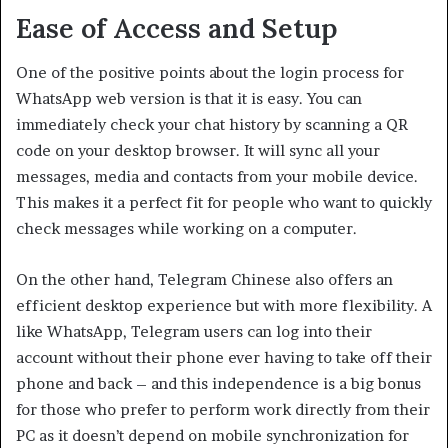
Ease of Access and Setup
One of the positive points about the login process for
WhatsApp web version is that it is easy. You can
immediately check your chat history by scanning a QR
code on your desktop browser. It will sync all your
messages, media and contacts from your mobile device.
This makes it a perfect fit for people who want to quickly
check messages while working on a computer.
On the other hand, Telegram Chinese also offers an
efficient desktop experience but with more flexibility. A
like WhatsApp, Telegram users can log into their
account without their phone ever having to take off their
phone and back – and this independence is a big bonus
for those who prefer to perform work directly from their
PC as it doesn’t depend on mobile synchronization for