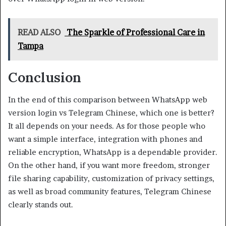
READ ALSO
The Sparkle of Professional Care in
Tampa
Conclusion
In the end of this comparison between WhatsApp web
version login vs Telegram Chinese, which one is better?
It all depends on your needs. As for those people who
want a simple interface, integration with phones and
reliable encryption, WhatsApp is a dependable provider.
On the other hand, if you want more freedom, stronger
file sharing capability, customization of privacy settings,
as well as broad community features, Telegram Chinese
clearly stands out.