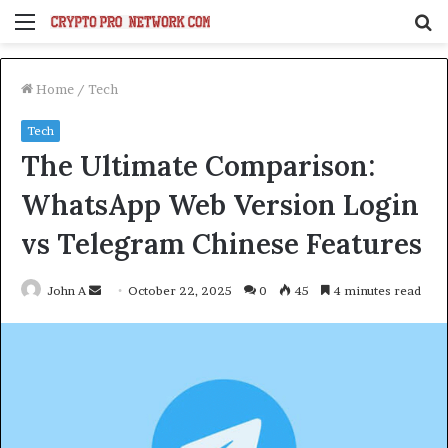
Menu
S
fo
Home
/
Tech
Tech
The Ultimate Comparison:
WhatsApp Web Version Login
vs Telegram Chinese Features
Send
John A
October 22, 2025
0
45
4 minutes read
an
email