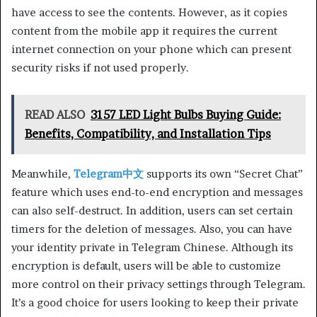
have access to see the contents. However, as it copies
content from the mobile app it requires the current
internet connection on your phone which can present
security risks if not used properly.
READ ALSO
3157 LED Light Bulbs Buying Guide:
Benefits, Compatibility, and Installation Tips
Meanwhile,
Telegram中文
supports its own “Secret Chat”
feature which uses end-to-end encryption and messages
can also self-destruct. In addition, users can set certain
timers for the deletion of messages. Also, you can have
your identity private in Telegram Chinese. Although its
encryption is default, users will be able to customize
more control on their privacy settings through Telegram.
It’s a good choice for users looking to keep their private