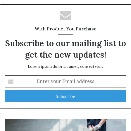
With Product You Purchase
Subscribe to our mailing list to
get the new updates!
Lorem ipsum dolor sit amet, consectetur.
Enter
your
Email
address