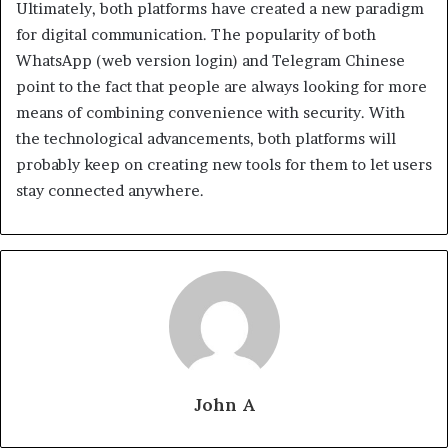
Ultimately, both platforms have created a new paradigm
for digital communication. The popularity of both
WhatsApp (web version login) and Telegram Chinese
point to the fact that people are always looking for more
means of combining convenience with security. With
the technological advancements, both platforms will
probably keep on creating new tools for them to let users
stay connected anywhere.
John A