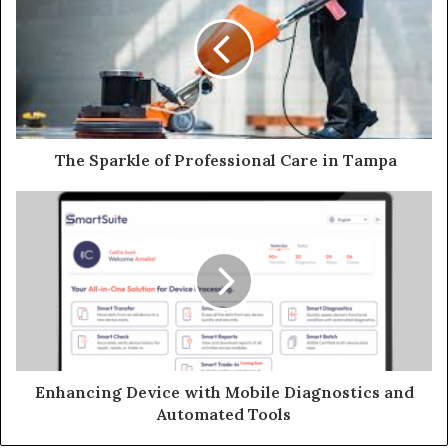
The Sparkle of Professional Care in Tampa
Enhancing Device with Mobile Diagnostics and
Automated Tools