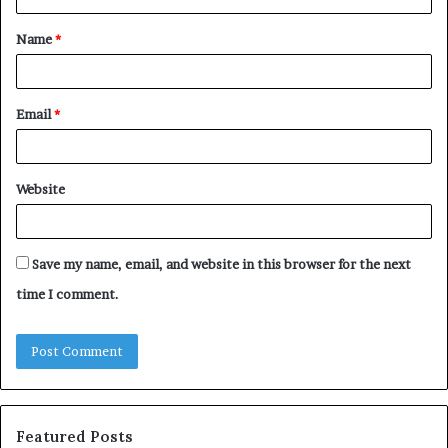
t
Name
*
*
Email
*
Website
Save my name, email, and website in this browser for the next
time I comment.
Featured Posts