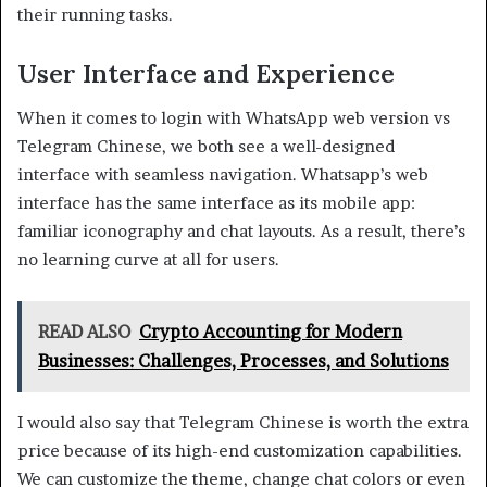
their running tasks.
User Interface and Experience
When it comes to login with WhatsApp web version vs
Telegram Chinese, we both see a well-designed
interface with seamless navigation. Whatsapp’s web
interface has the same interface as its mobile app:
familiar iconography and chat layouts. As a result, there’s
no learning curve at all for users.
READ ALSO
Crypto Accounting for Modern
Businesses: Challenges, Processes, and Solutions
I would also say that Telegram Chinese is worth the extra
price because of its high-end customization capabilities.
We can customize the theme, change chat colors or even