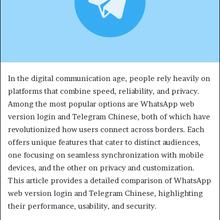
In the digital communication age, people rely heavily on
platforms that combine speed, reliability, and privacy.
Among the most popular options are WhatsApp web
version login and Telegram Chinese, both of which have
revolutionized how users connect across borders. Each
offers unique features that cater to distinct audiences,
one focusing on seamless synchronization with mobile
devices, and the other on privacy and customization.
This article provides a detailed comparison of WhatsApp
web version login and Telegram Chinese, highlighting
their performance, usability, and security.