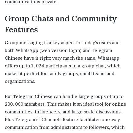
communications private.
Group Chats and Community
Features
Group messaging is a key aspect for today’s users and
both WhatsApp (web version login) and Telegram
Chinese have it right: very much the same. Whatsapp
offers up to 1, 024 participants in a group chat, which
makes it perfect for family groups, small teams and
organizations.
But Telegram Chinese can handle large groups of up to
200, 000 members. This makes it an ideal tool for online
communities, influencers, and large scale discussions.
Plus Telegram’s “Channel” feature facilitates one-way
communication from administrators to followers, which