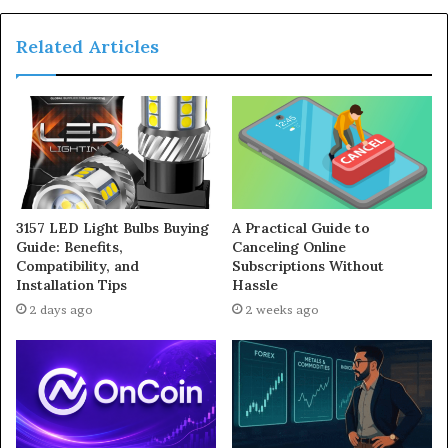
Related Articles
3157 LED Light Bulbs Buying
A Practical Guide to
Guide: Benefits,
Canceling Online
Compatibility, and
Subscriptions Without
Installation Tips
Hassle
2 days ago
2 weeks ago