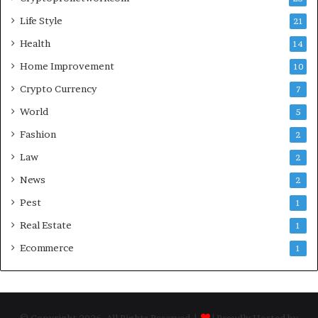
Life Style
21
Health
14
Home Improvement
10
Crypto Currency
7
World
5
Fashion
2
Law
2
News
2
Pest
1
Real Estate
1
Ecommerce
1
© Copyright 2026, All Rights Reserved |
| Proudly Hosted by