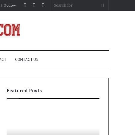
Log
Random
Sidebar
Search
Follow
In
Article
for
ACT
CONTACT US
Featured Posts
Complete
What
Guide
Are
to
Compass
Building
Rose?
an
A