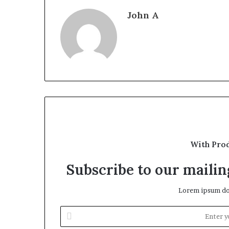
John A
With Pro
Subscribe to our mailing
Lorem ipsum dol
Enter
your