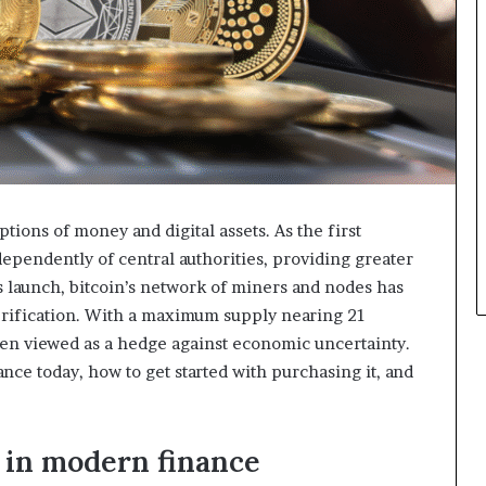
tions of money and digital assets. As the first
ependently of central authorities, providing greater
ts launch, bitcoin’s network of miners and nodes has
erification. With a maximum supply nearing 21
ften viewed as a hedge against economic uncertainty.
ance today, how to get started with purchasing it, and
 in modern finance