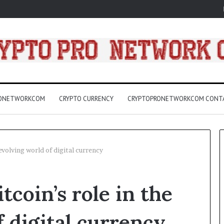
RONETWORKCOM
CRYPTO CURRENCY
CRYPTOPRONETWORKCOM CONT
evolving world of digital currency
A
coin’s role in the
Practical
Guide
to
f digital currency
Canceling