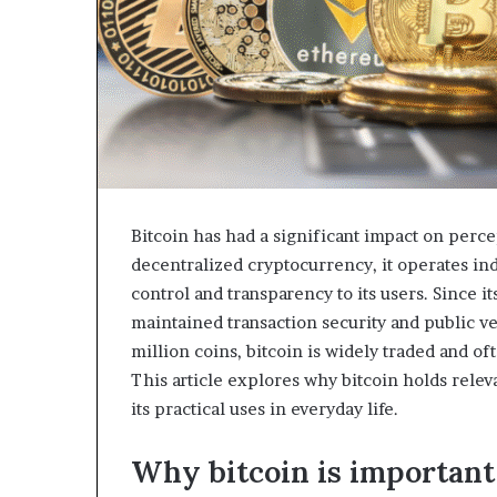
Bitcoin has had a significant impact on percep
decentralized cryptocurrency, it operates ind
control and transparency to its users. Since i
maintained transaction security and public v
million coins, bitcoin is widely traded and o
This article explores why bitcoin holds relev
its practical uses in everyday life.
Why bitcoin is important