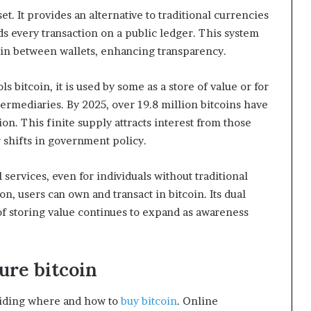
et. It provides an alternative to traditional currencies
 every transaction on a public ledger. This system
oin between wallets, enhancing transparency.
bitcoin, it is used by some as a store of value or for
termediaries. By 2025, over 19.8 million bitcoins have
on. This finite supply attracts interest from those
r shifts in government policy.
 services, even for individuals without traditional
n, users can own and transact in bitcoin. Its dual
f storing value continues to expand as awareness
ure bitcoin
ciding where and how to
buy bitcoin
. Online