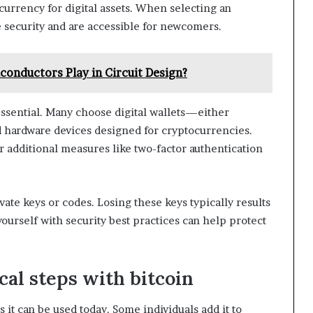
currency for digital assets. When selecting an
 security and are accessible for newcomers.
conductors Play in Circuit Design?
 essential. Many choose digital wallets—either
d hardware devices designed for cryptocurrencies.
r additional measures like two-factor authentication
te keys or codes. Losing these keys typically results
 yourself with security best practices can help protect
al steps with bitcoin
s it can be used today. Some individuals add it to