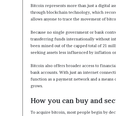
Bitcoin represents more than just a digital ass
through blockchain technology, which records
allows anyone to trace the movement of bitc
Because no single government or bank controls 
transferring funds internationally without in
been mined out of the capped total of 21 milli
seeking assets less influenced by inflation o
Bitcoin also offers broader access to financial
bank accounts. With just an internet connectio
function as a payment network and a means o
grows.
How you can buy and sec
To acquire bitcoin, most people begin by de