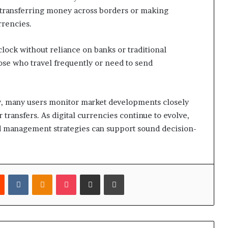
or transferring money across borders or making
rrencies.
clock without reliance on banks or traditional
ose who travel frequently or need to send
dly, many users monitor market developments closely
ransfers. As digital currencies continue to evolve,
d management strategies can support sound decision-
est
Reddit
VKontakte
Odnoklassniki
Pocket
Share via Email
Print