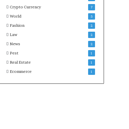
Crypto Currency
7
World
5
Fashion
2
Law
2
News
2
Pest
1
Real Estate
1
Ecommerce
1