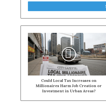
Email
address
Could Local Tax Increases on
Millionaires Harm Job Creation or
Investment in Urban Areas?