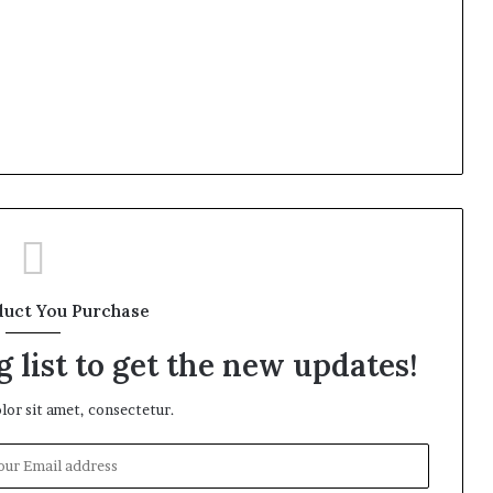
duct You Purchase
 list to get the new updates!
or sit amet, consectetur.