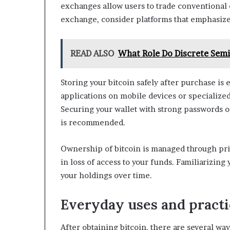
exchanges allow users to trade conventional 
exchange, consider platforms that emphasize
READ ALSO
What Role Do Discrete Semi
Storing your bitcoin safely after purchase is
applications on mobile devices or specialize
Securing your wallet with strong passwords o
is recommended.
Ownership of bitcoin is managed through priva
in loss of access to your funds. Familiarizing
your holdings over time.
Everyday uses and practic
After obtaining bitcoin, there are several way