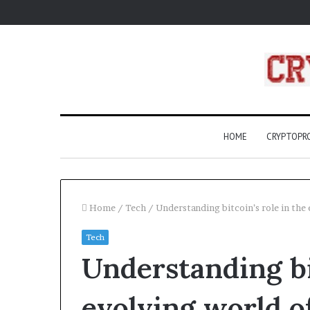
HOME
CRYPTOP
Home
/
Tech
/
Understanding bitcoin’s role in the 
Tech
Does
Understanding bit
Insurance
Cover
AAC
evolving world o
Devices?