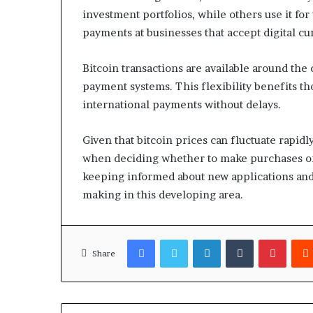
investment portfolios, while others use it f
payments at businesses that accept digital cu
Bitcoin transactions are available around the 
payment systems. This flexibility benefits th
international payments without delays.
Given that bitcoin prices can fluctuate rapi
when deciding whether to make purchases or t
keeping informed about new applications an
making in this developing area.
Facebook
Twitter
LinkedIn
Tumblr
Pinter
Share