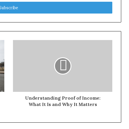
Understanding Proof of Income:
What It Is and Why It Matters