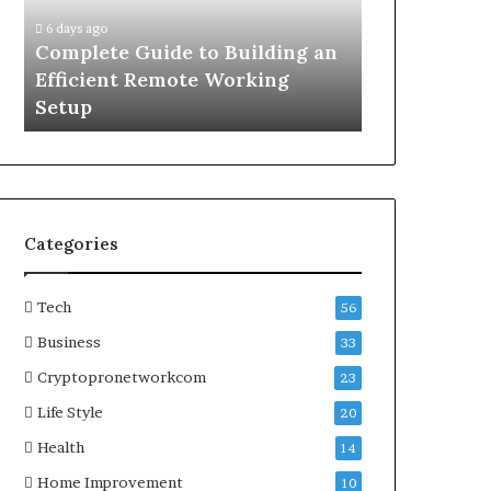
Efficient
Complete
6 days ago
6 days ago
Remote
Educational
g
Complete Guide to Building an
What Are C
Working
Guide
Efficient Remote Working
Complete Ed
Setup
to
Setup
Understand
Understanding
Map
Directions
Categories
Tech
56
Business
33
Cryptopronetworkcom
23
Life Style
20
Health
14
Home Improvement
10